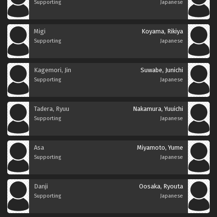
Supporting
Japanese
Migi
Koyama, Rikiya
Supporting
Japanese
Kagemori, Jin
Suwabe, Junichi
Supporting
Japanese
Tadera, Ryuu
Nakamura, Yuuichi
Supporting
Japanese
Asa
Miyamoto, Yume
Supporting
Japanese
Danji
Oosaka, Ryouta
Supporting
Japanese