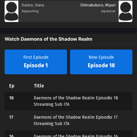
Danno, Hana
Shimabukuro, Miyuri
Supporting
Japanese
Watch Daemons of the Shadow Realm
First Episode
New Episode
Episode 1
Episode 18
Ep
Title
18
Daemons of the Shadow Realm Episodio 18
Streaming Sub ITA
17
Daemons of the Shadow Realm Episodio 17
Streaming Sub ITA
16
Daemons of the Shadow Realm Episodio 16