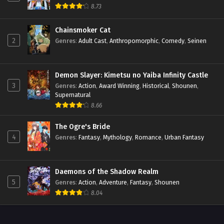
8.73
Chainsmoker Cat
2
Genres
:
Adult Cast
,
Anthropomorphic
,
Comedy
,
Seinen
Demon Slayer: Kimetsu no Yaiba Infinity Castle
3
Genres
:
Action
,
Award Winning
,
Historical
,
Shounen
,
Supernatural
8.66
The Ogre's Bride
4
Genres
:
Fantasy
,
Mythology
,
Romance
,
Urban Fantasy
Daemons of the Shadow Realm
5
Genres
:
Action
,
Adventure
,
Fantasy
,
Shounen
8.04