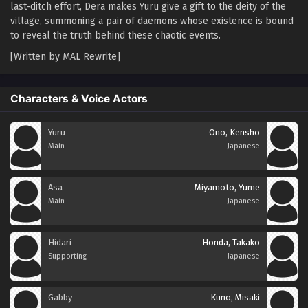
last-ditch effort, Dera makes Yuru give a gift to the deity of the
village, summoning a pair of daemons whose existence is bound
to reveal the truth behind these chaotic events.
[Written by MAL Rewrite]
Characters & Voice Actors
Yuru
Ono, Kensho
Main
Japanese
Asa
Miyamoto, Yume
Main
Japanese
Hidari
Honda, Takako
Supporting
Japanese
Gabby
Kuno, Misaki