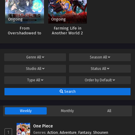
Ongoing
Ongoing
From
Farming Life in
Overshadowed to
Another World 2
Overpowered:
Second
Reincarnation of a
Talentless Sage
Genre
All
Season
All
Studio
All
Status
All
Type
All
Order by
Default
Search
Weekly
Monthly
All
One Piece
1
Genres
:
Action
,
Adventure
,
Fantasy
,
Shounen