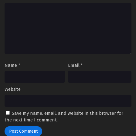
Streaming Sub ITA
8
Daemons of the Shadow Realm Episodio 8
Streaming Sub ITA
7
Daemons of the Shadow Realm Episodio 7
Streaming Sub ITA
6
Daemons of the Shadow Realm Episodio 6
Streaming Sub ITA
Name
*
Email
*
5
Daemons of the Shadow Realm Episodio 5
Streaming Sub ITA
Website
4
Daemons of the Shadow Realm Episodio 4
Streaming Sub ITA
3
Daemons of the Shadow Realm Episodio 3
Save my name, email, and website in this browser for
Streaming Sub ITA
the next time I comment.
2
Daemons of the Shadow Realm Episodio 2