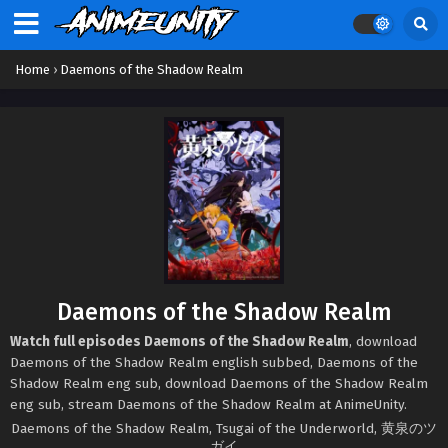
Home
›
Daemons of the Shadow Realm
Daemons of the Shadow Realm
Watch full episodes Daemons of the Shadow Realm
, download
Daemons of the Shadow Realm english subbed, Daemons of the
Shadow Realm eng sub, download Daemons of the Shadow Realm
eng sub, stream Daemons of the Shadow Realm at AnimeUnity.
Daemons of the Shadow Realm, Tsugai of the Underworld, 黄泉のツ
ガイ