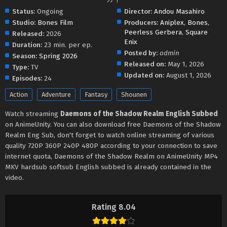
Status:
Ongoing
Director:
Andou Masahiro
Studio:
Bones Film
Producers:
Aniplex
,
Bones
,
Peerless Gerbera
,
Square
Released:
2026
Enix
Duration:
23 min. per ep.
Posted by:
admin
Season:
Spring 2026
Released on:
May 1, 2026
Type:
TV
Updated on:
August 1, 2026
Episodes:
24
Action
Adventure
Fantasy
Shounen
Watch streaming
Daemons of the Shadow Realm English Subbed
on AnimeUnity. You can also download free Daemons of the Shadow
Realm Eng Sub, don't forget to watch online streaming of various
quality 720P 360P 240P 480P according to your connection to save
internet quota, Daemons of the Shadow Realm on AnimeUnity MP4
MKV hardsub softsub English subbed is already contained in the
video.
Rating 8.04