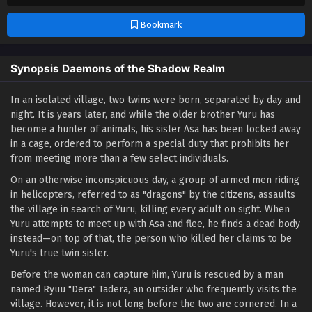
Bookmark
Synopsis Daemons of the Shadow Realm
In an isolated village, two twins were born, separated by day and
night. It is years later, and while the older brother Yuru has
become a hunter of animals, his sister Asa has been locked away
in a cage, ordered to perform a special duty that prohibits her
from meeting more than a few select individuals.
On an otherwise inconspicuous day, a group of armed men riding
in helicopters, referred to as "dragons" by the citizens, assaults
the village in search of Yuru, killing every adult on sight. When
Yuru attempts to meet up with Asa and flee, he finds a dead body
instead—on top of that, the person who killed her claims to be
Yuru's true twin sister.
Before the woman can capture him, Yuru is rescued by a man
named Ryuu "Dera" Tadera, an outsider who frequently visits the
village. However, it is not long before the two are cornered. In a