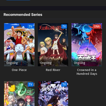
Streaming Sub ITA
1
Daemons of the Shadow Realm Episodio 1
Recommended Series
Streaming Sub ITA
TV
TV
ONA
Ongoing
Ongoing
Ongoing
One Piece
Red River
Crowned in a
Hundred Days
TV
TV