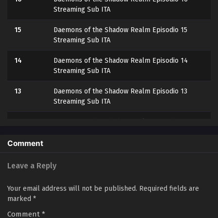
Streaming Sub ITA
15
Daemons of the Shadow Realm Episodio 15
Streaming Sub ITA
14
Daemons of the Shadow Realm Episodio 14
Streaming Sub ITA
13
Daemons of the Shadow Realm Episodio 13
Streaming Sub ITA
12
Daemons of the Shadow Realm Episodio 12
Streaming Sub ITA
Comment
11
Daemons of the Shadow Realm Episodio 11
Streaming Sub ITA
Leave a Reply
10
Daemons of the Shadow Realm Episodio 10
Your email address will not be published.
Required fields are
Streaming Sub ITA
marked
*
Comment
9
*
Daemons of the Shadow Realm Episodio 9