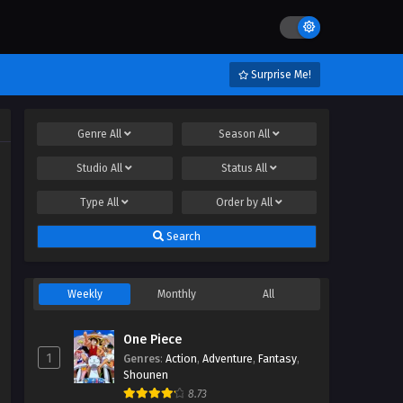
Surprise Me!
Genre
All
Season
All
Studio
All
Status
All
Type
All
Order by
All
Search
Weekly
Monthly
All
One Piece
1
Genres
:
Action
,
Adventure
,
Fantasy
,
Shounen
8.73