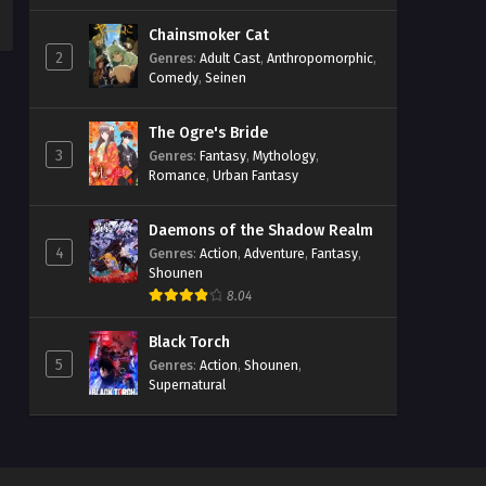
Chainsmoker Cat
2
Genres
:
Adult Cast
,
Anthropomorphic
,
Comedy
,
Seinen
The Ogre's Bride
3
Genres
:
Fantasy
,
Mythology
,
Romance
,
Urban Fantasy
Daemons of the Shadow Realm
4
Genres
:
Action
,
Adventure
,
Fantasy
,
Shounen
8.04
Black Torch
5
Genres
:
Action
,
Shounen
,
Supernatural