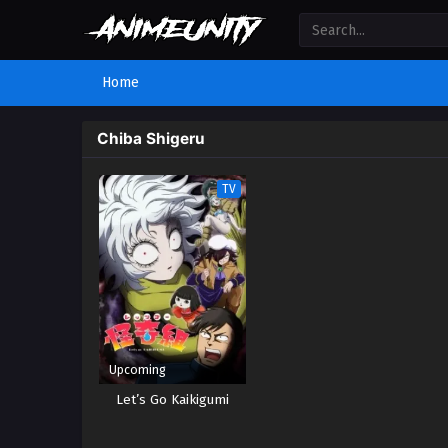
Home
Chiba Shigeru
TV
Upcoming
Let’s Go Kaikigumi