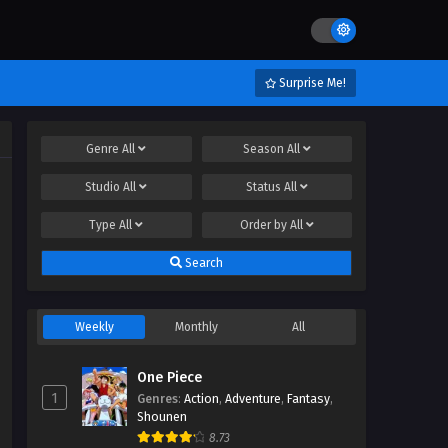
Surprise Me!
Genre
All
Season
All
Studio
All
Status
All
Type
All
Order by
All
Search
Weekly
Monthly
All
One Piece
1
Genres
:
Action
,
Adventure
,
Fantasy
,
Shounen
8.73