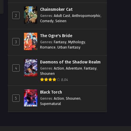
Chainsmoker Cat
2
Genres
:
Adult Cast
,
Anthropomorphic
,
Comedy
,
Seinen
The Ogre's Bride
3
Genres
:
Fantasy
,
Mythology
,
Romance
,
Urban Fantasy
Daemons of the Shadow Realm
4
Genres
:
Action
,
Adventure
,
Fantasy
,
Shounen
8.04
Black Torch
5
Genres
:
Action
,
Shounen
,
Supernatural