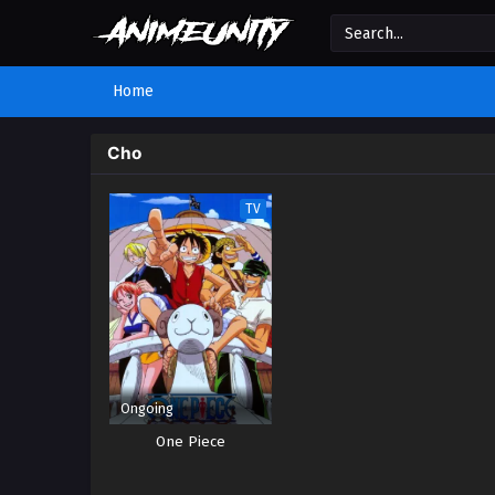
Home
Cho
TV
Ongoing
One Piece