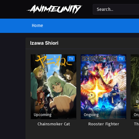
Home
Izawa Shiori
TV
TV
Upcoming
Ongoing
On
Chainsmoker Cat
Rooster Fighter
Th