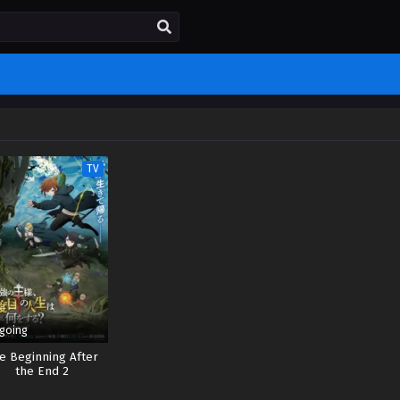
TV
going
e Beginning After
the End 2