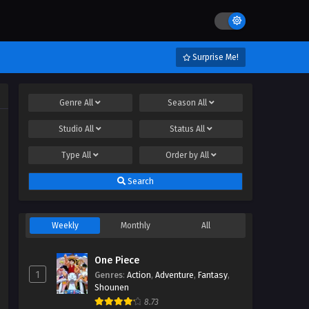
Surprise Me!
Genre
All
Season
All
Studio
All
Status
All
Type
All
Order by
All
Search
Weekly
Monthly
All
One Piece
1
Genres
:
Action
,
Adventure
,
Fantasy
,
Shounen
8.73