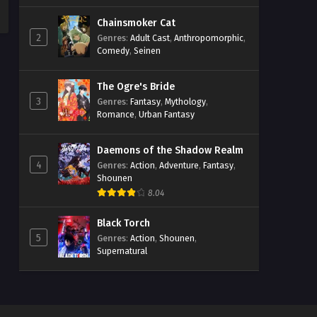
Chainsmoker Cat
2
Genres
:
Adult Cast
,
Anthropomorphic
,
Comedy
,
Seinen
The Ogre's Bride
3
Genres
:
Fantasy
,
Mythology
,
Romance
,
Urban Fantasy
Daemons of the Shadow Realm
4
Genres
:
Action
,
Adventure
,
Fantasy
,
Shounen
8.04
Black Torch
5
Genres
:
Action
,
Shounen
,
Supernatural