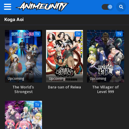
Koga Aoi
TV
TV
TV
Upcoming
Upcoming
Upcoming
The World’s
Dara-san of Reiwa
The Villager of
Strongest
Level 999
Rearguard
TV