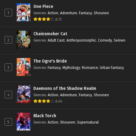
One Piece
1
Genres
:
Action
,
Adventure
,
Fantasy
,
Shounen
8.73
Chainsmoker Cat
2
Genres
:
Adult Cast
,
Anthropomorphic
,
Comedy
,
Seinen
The Ogre's Bride
3
Genres
:
Fantasy
,
Mythology
,
Romance
,
Urban Fantasy
Daemons of the Shadow Realm
4
Genres
:
Action
,
Adventure
,
Fantasy
,
Shounen
8.04
Black Torch
5
Genres
:
Action
,
Shounen
,
Supernatural