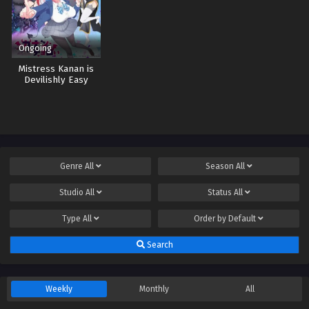
Ongoing
Mistress Kanan is
Devilishly Easy
Genre
All
Season
All
Studio
All
Status
All
Type
All
Order by
Default
Search
Weekly
Monthly
All