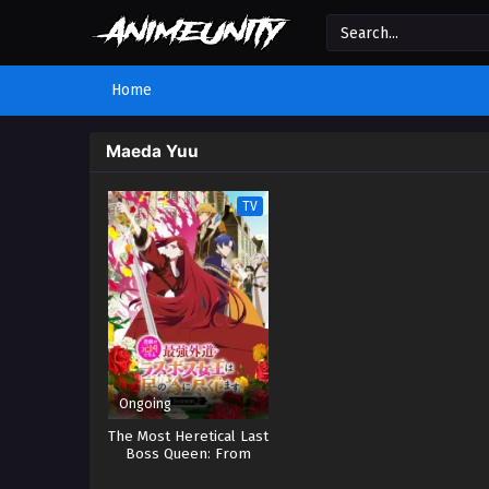
Home
Maeda Yuu
TV
Ongoing
The Most Heretical Last
Boss Queen: From
Villainess to Savior 2