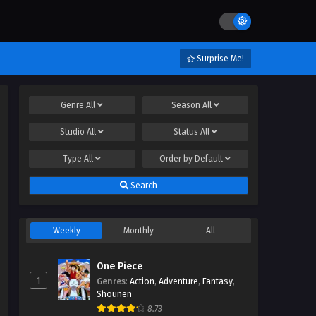
Surprise Me!
Genre
All
Season
All
Studio
All
Status
All
Type
All
Order by
Default
Search
Weekly
Monthly
All
One Piece
1
Genres
:
Action
,
Adventure
,
Fantasy
,
Shounen
8.73