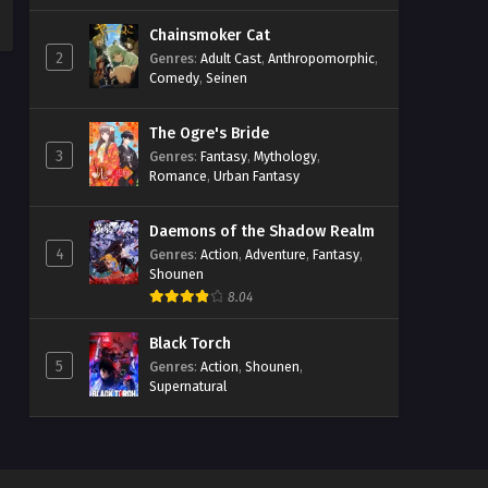
Chainsmoker Cat
2
Genres
:
Adult Cast
,
Anthropomorphic
,
Comedy
,
Seinen
The Ogre's Bride
3
Genres
:
Fantasy
,
Mythology
,
Romance
,
Urban Fantasy
Daemons of the Shadow Realm
4
Genres
:
Action
,
Adventure
,
Fantasy
,
Shounen
8.04
Black Torch
5
Genres
:
Action
,
Shounen
,
Supernatural