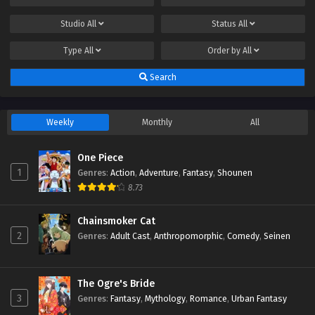
Studio
All
Status
All
Type
All
Order by
All
Search
Weekly
Monthly
All
One Piece
1
Genres
:
Action
,
Adventure
,
Fantasy
,
Shounen
8.73
Chainsmoker Cat
2
Genres
:
Adult Cast
,
Anthropomorphic
,
Comedy
,
Seinen
The Ogre's Bride
3
Genres
:
Fantasy
,
Mythology
,
Romance
,
Urban Fantasy