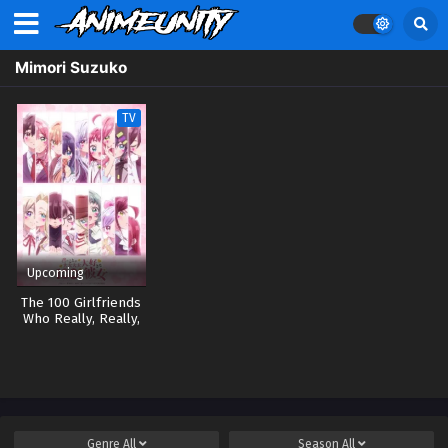
Mimori Suzuko
TV
Upcoming
The 100 Girlfriends
Who Really, Really,
Really, Really,
Really Love You 3
Genre
All
Season
All