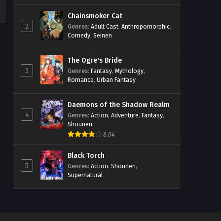
Chainsmoker Cat
2
Genres
:
Adult Cast
,
Anthropomorphic
,
Comedy
,
Seinen
The Ogre's Bride
3
Genres
:
Fantasy
,
Mythology
,
Romance
,
Urban Fantasy
Daemons of the Shadow Realm
4
Genres
:
Action
,
Adventure
,
Fantasy
,
Shounen
8.04
Black Torch
5
Genres
:
Action
,
Shounen
,
Supernatural