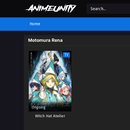
Home
Motomura Rena
TV
Ongoing
Witch Hat Atelier