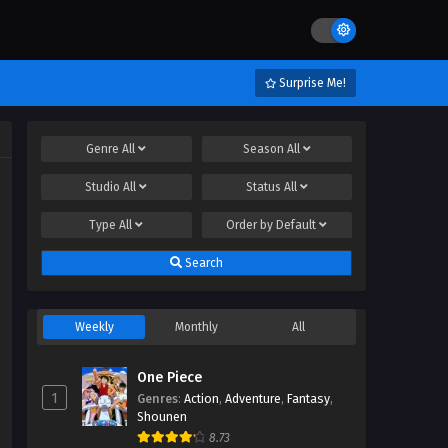
Surprise Me!
Genre
All
Season
All
Studio
All
Status
All
Type
All
Order by
Default
Search
Weekly
Monthly
All
One Piece
1
Genres
:
Action
,
Adventure
,
Fantasy
,
Shounen
8.73