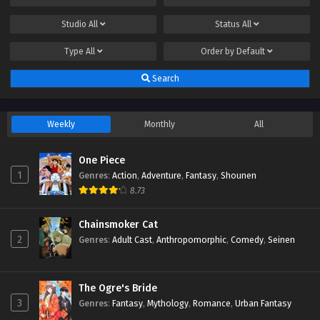
Studio
All
Status
All
Type
All
Order by
Default
Search
Weekly
Monthly
All
One Piece
1
Genres
:
Action
,
Adventure
,
Fantasy
,
Shounen
8.73
Chainsmoker Cat
2
Genres
:
Adult Cast
,
Anthropomorphic
,
Comedy
,
Seinen
The Ogre's Bride
3
Genres
:
Fantasy
,
Mythology
,
Romance
,
Urban Fantasy