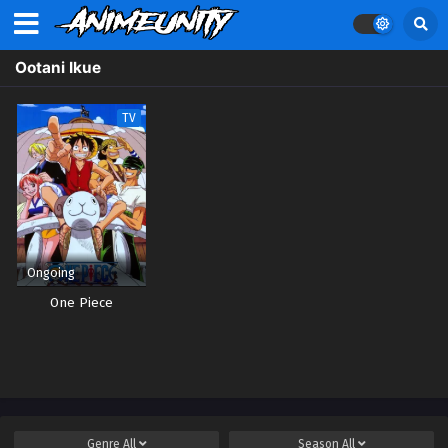
Ootani Ikue
TV
Ongoing
One Piece
Genre
All
Season
All