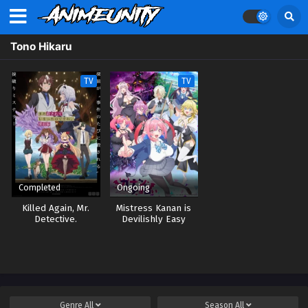
Tono Hikaru
TV
TV
Completed
Ongoing
Killed Again, Mr.
Mistress Kanan is
Detective.
Devilishly Easy
Genre
All
Season
All