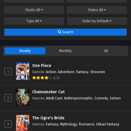
Studio
All
Status
All
Type
All
Order by
Default
Search
Weekly
Monthly
All
One Piece
1
Genres
:
Action
,
Adventure
,
Fantasy
,
Shounen
8.73
Chainsmoker Cat
2
Genres
:
Adult Cast
,
Anthropomorphic
,
Comedy
,
Seinen
The Ogre's Bride
3
Genres
:
Fantasy
,
Mythology
,
Romance
,
Urban Fantasy