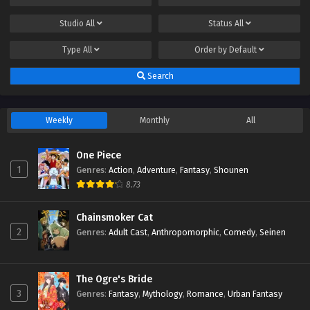
Studio
All
Status
All
Type
All
Order by
Default
Search
Weekly
Monthly
All
One Piece
1
Genres
:
Action
,
Adventure
,
Fantasy
,
Shounen
8.73
Chainsmoker Cat
2
Genres
:
Adult Cast
,
Anthropomorphic
,
Comedy
,
Seinen
The Ogre's Bride
3
Genres
:
Fantasy
,
Mythology
,
Romance
,
Urban Fantasy