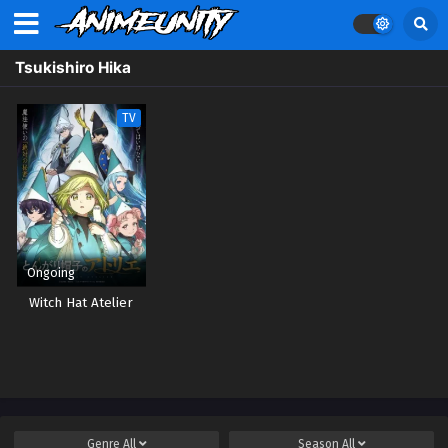
Tsukishiro Hika
TV
Ongoing
Witch Hat Atelier
Genre
All
Season
All