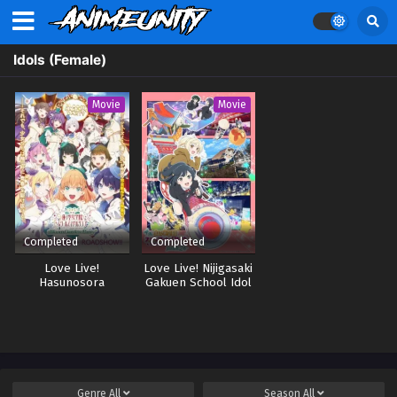
Idols (Female)
Movie
Movie
Completed
Completed
Love Live!
Love Live! Nijigasaki
Hasunosora
Gakuen School Idol
Jogakuin School Idol
Doukoukai:
Club Movie: Bloom
Kanketsu-hen Part 2
Garden Party
Genre
All
Season
All