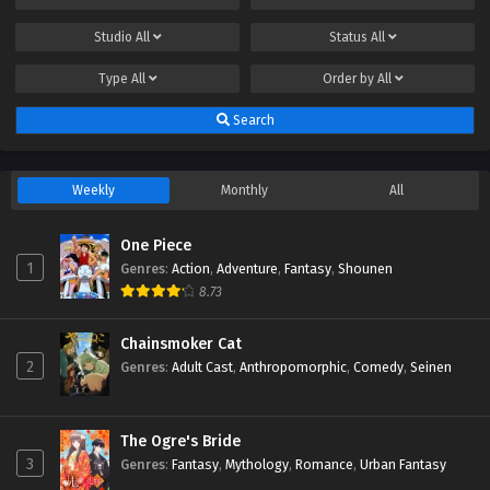
Studio
All
Status
All
Type
All
Order by
All
Search
Weekly
Monthly
All
One Piece
1
Genres
:
Action
,
Adventure
,
Fantasy
,
Shounen
8.73
Chainsmoker Cat
2
Genres
:
Adult Cast
,
Anthropomorphic
,
Comedy
,
Seinen
The Ogre's Bride
3
Genres
:
Fantasy
,
Mythology
,
Romance
,
Urban Fantasy