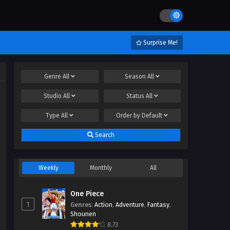
Surprise Me!
Genre
All
Season
All
Studio
All
Status
All
Type
All
Order by
Default
Search
Weekly
Monthly
All
One Piece
1
Genres
:
Action
,
Adventure
,
Fantasy
,
Shounen
8.73