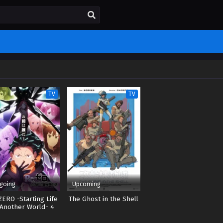
TV
TV
going
Upcoming
ZERO -Starting Life
The Ghost in the Shell
 Another World- 4