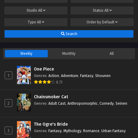
Studio
All
Status
All
Type
All
Order by
Default
Search
Weekly
Monthly
All
One Piece
1
Genres
:
Action
,
Adventure
,
Fantasy
,
Shounen
8.73
Chainsmoker Cat
2
Genres
:
Adult Cast
,
Anthropomorphic
,
Comedy
,
Seinen
The Ogre's Bride
3
Genres
:
Fantasy
,
Mythology
,
Romance
,
Urban Fantasy