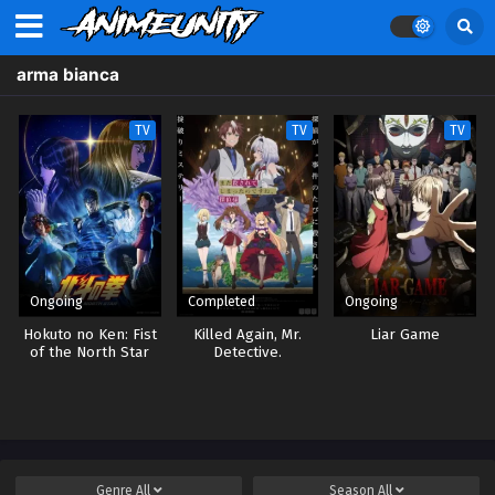
arma bianca
TV
TV
TV
Ongoing
Completed
Ongoing
Hokuto no Ken: Fist
Killed Again, Mr.
Liar Game
of the North Star
Detective.
Genre
All
Season
All