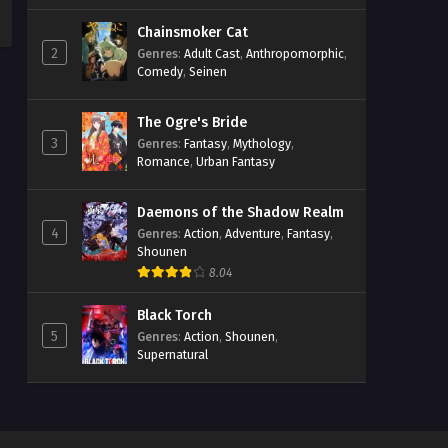
Chainsmoker Cat
2
Genres
:
Adult Cast
,
Anthropomorphic
,
Comedy
,
Seinen
The Ogre's Bride
3
Genres
:
Fantasy
,
Mythology
,
Romance
,
Urban Fantasy
Daemons of the Shadow Realm
4
Genres
:
Action
,
Adventure
,
Fantasy
,
Shounen
8.04
Black Torch
5
Genres
:
Action
,
Shounen
,
Supernatural