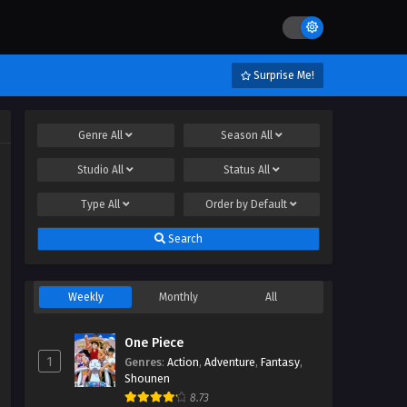
Surprise Me!
Genre
All
Season
All
Studio
All
Status
All
Type
All
Order by
Default
Search
Weekly
Monthly
All
One Piece
1
Genres
:
Action
,
Adventure
,
Fantasy
,
Shounen
8.73