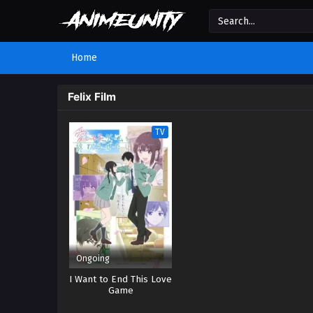
Home
Felix Film
TV
Ongoing
I Want to End This Love
Game