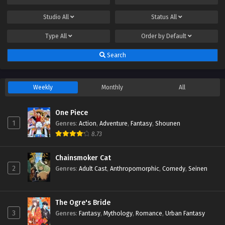
Studio
All
Status
All
Type
All
Order by
Default
Search
Weekly
Monthly
All
One Piece
1
Genres
:
Action
,
Adventure
,
Fantasy
,
Shounen
8.73
Chainsmoker Cat
2
Genres
:
Adult Cast
,
Anthropomorphic
,
Comedy
,
Seinen
The Ogre's Bride
3
Genres
:
Fantasy
,
Mythology
,
Romance
,
Urban Fantasy