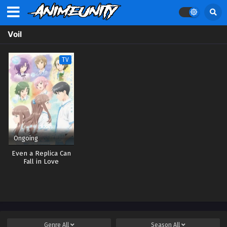
Voil
TV
Ongoing
Even a Replica Can
Fall in Love
Genre
All
Season
All