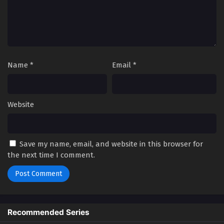
Name
*
Email
*
Website
Save my name, email, and website in this browser for
the next time I comment.
Recommended Series