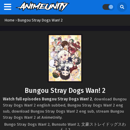
Home
›
Bungou Stray Dogs Wan! 2
Bungou Stray Dogs Wan! 2
Watch full episodes Bungou Stray Dogs Wan! 2
, download Bungou
Stray Dogs Wan! 2 english subbed, Bungou Stray Dogs Wan! 2 eng
sub, download Bungou Stray Dogs Wan! 2 eng sub, stream Bungou
Stray Dogs Wan! 2 at AnimeUnity.
Bungo Stray Dogs Wan! 2, Bunsuto Wan! 2, 文豪ストレイドッグスわ
ん！2