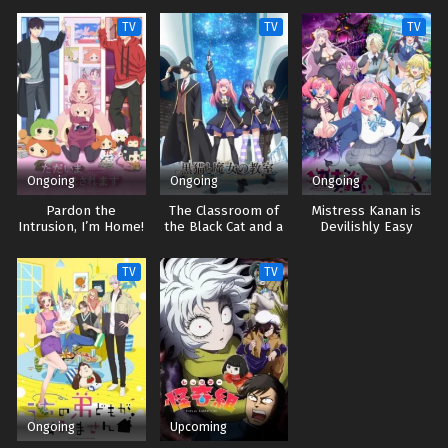
TV
TV
TV
Ongoing
Ongoing
Ongoing
Pardon the
The Classroom of
Mistress Kanan is
Intrusion, I’m Home!
the Black Cat and a
Devilishly Easy
Witch
TV
TV
Ongoing
Upcoming