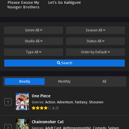
Please Excuse My
Let’s Go Kaikigumi
Younger Brothers
Genre
All
Season
All
Studio
All
Status
All
Type
All
Order by
Default
Search
Weekly
Monthly
All
One Piece
1
Genres
:
Action
,
Adventure
,
Fantasy
,
Shounen
8.73
Chainsmoker Cat
2
Genres
:
Adult Cast
,
Anthropomorphic
,
Comedy
,
Seinen