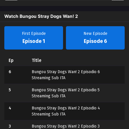
Watch Bungou Stray Dogs Wan! 2
First Episode
New Episode
Episode 1
Episode 6
Ep
Title
6
Bungou Stray Dogs Wan! 2 Episodio 6
Streaming Sub ITA
5
Bungou Stray Dogs Wan! 2 Episodio 5
Streaming Sub ITA
4
Bungou Stray Dogs Wan! 2 Episodio 4
Streaming Sub ITA
3
Bungou Stray Dogs Wan! 2 Episodio 3