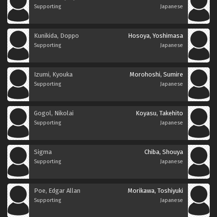
Supporting
Japanese
Kunikida, Doppo
Hosoya, Yoshimasa
Supporting
Japanese
Izumi, Kyouka
Morohoshi, Sumire
Supporting
Japanese
Gogol, Nikolai
Koyasu, Takehito
Supporting
Japanese
Sigma
Chiba, Shouya
Supporting
Japanese
Poe, Edgar Allan
Morikawa, Toshiyuki
Supporting
Japanese