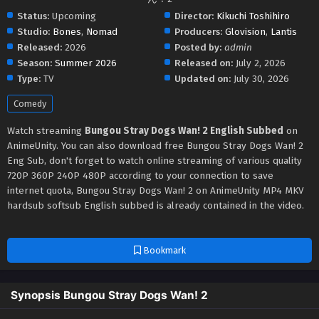
Status:
Upcoming
Director:
Kikuchi Toshihiro
Studio:
Bones
,
Nomad
Producers:
Glovision
,
Lantis
Released:
2026
Posted by:
admin
Season:
Summer 2026
Released on:
July 2, 2026
Type:
TV
Updated on:
July 30, 2026
Comedy
Watch streaming
Bungou Stray Dogs Wan! 2 English Subbed
on
AnimeUnity. You can also download free Bungou Stray Dogs Wan! 2
Eng Sub, don't forget to watch online streaming of various quality
720P 360P 240P 480P according to your connection to save
internet quota, Bungou Stray Dogs Wan! 2 on AnimeUnity MP4 MKV
hardsub softsub English subbed is already contained in the video.
Bookmark
Synopsis Bungou Stray Dogs Wan! 2