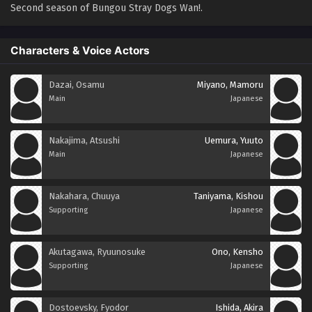
Second season of Bungou Stray Dogs Wan!.
Characters & Voice Actors
Dazai, Osamu
Miyano, Mamoru
Main
Japanese
Nakajima, Atsushi
Uemura, Yuuto
Main
Japanese
Nakahara, Chuuya
Taniyama, Kishou
Supporting
Japanese
Akutagawa, Ryuunosuke
Ono, Kensho
Supporting
Japanese
Dostoevsky, Fyodor
Ishida, Akira