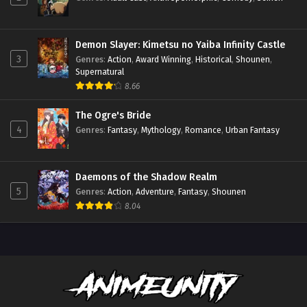
Demon Slayer: Kimetsu no Yaiba Infinity Castle
3
Genres
:
Action
,
Award Winning
,
Historical
,
Shounen
,
Supernatural
8.66
The Ogre's Bride
4
Genres
:
Fantasy
,
Mythology
,
Romance
,
Urban Fantasy
Daemons of the Shadow Realm
5
Genres
:
Action
,
Adventure
,
Fantasy
,
Shounen
8.04