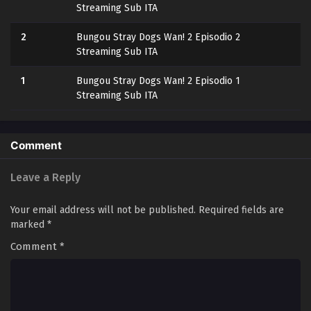
Streaming Sub ITA
2
Bungou Stray Dogs Wan! 2 Episodio 2
Streaming Sub ITA
1
Bungou Stray Dogs Wan! 2 Episodio 1
Streaming Sub ITA
Comment
Leave a Reply
Your email address will not be published.
Required fields are
marked
*
Comment
*