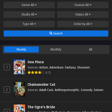
Genre
All
Season
All
Studio
All
Status
All
Type
All
Order by
All
Search
Weekly
Monthly
All
One Piece
1
Genres
:
Action
,
Adventure
,
Fantasy
,
Shounen
8.73
Chainsmoker Cat
2
Genres
:
Adult Cast
,
Anthropomorphic
,
Comedy
,
Seinen
The Ogre's Bride