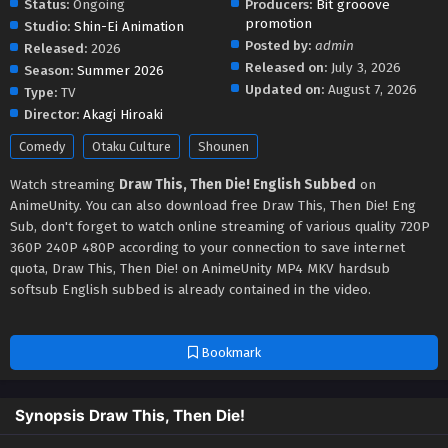
Status:
Ongoing
Producers:
Bit grooove
promotion
Studio:
Shin-Ei Animation
Posted by:
admin
Released:
2026
Released on:
July 3, 2026
Season:
Summer 2026
Updated on:
August 7, 2026
Type:
TV
Director:
Akagi Hiroaki
Comedy
Otaku Culture
Shounen
Watch streaming
Draw This, Then Die! English Subbed
on
AnimeUnity. You can also download free Draw This, Then Die! Eng
Sub, don't forget to watch online streaming of various quality 720P
360P 240P 480P according to your connection to save internet
quota, Draw This, Then Die! on AnimeUnity MP4 MKV hardsub
softsub English subbed is already contained in the video.
Bookmark
Synopsis Draw This, Then Die!