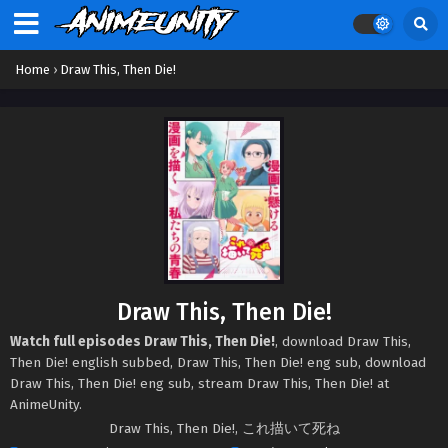
Home
›
Draw This, Then Die!
Draw This, Then Die!
Watch full episodes Draw This, Then Die!
, download Draw This,
Then Die! english subbed, Draw This, Then Die! eng sub, download
Draw This, Then Die! eng sub, stream Draw This, Then Die! at
AnimeUnity.
Draw This, Then Die!, これ描いて死ね