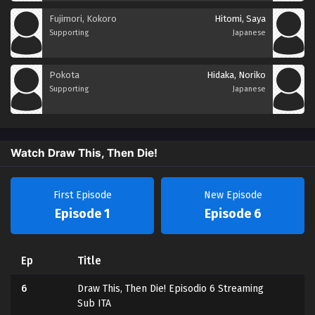
Fujimori, Kokoro
Hitomi, Saya
Supporting
Japanese
Pokota
Hidaka, Noriko
Supporting
Japanese
Watch Draw This, Then Die!
First Episode
New Episode
Episode 1
Episode 6
Ep
Title
6
Draw This, Then Die! Episodio 6 Streaming
Sub ITA