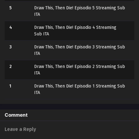
5
Draw This, Then Die! Episodio 5 Streaming Sub
ITA
4
Draw This, Then Die! Episodio 4 Streaming
Sub ITA
3
Draw This, Then Die! Episodio 3 Streaming Sub
ITA
2
Draw This, Then Die! Episodio 2 Streaming Sub
ITA
1
Draw This, Then Die! Episodio 1 Streaming Sub
ITA
Comment
Leave a Reply