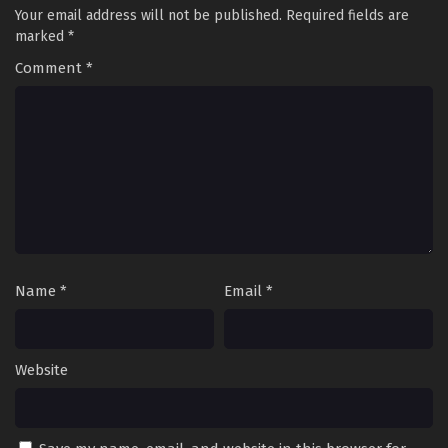
Your email address will not be published.
Required fields are
marked
*
Comment
*
Name
*
Email
*
Website