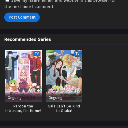
Save my name, email, and website in this browser for
the next time I comment.
Recommended Series
TV
TV
Ongoing
Ongoing
Pardon the
Gals Can’t Be Kind
Intrusion, I’m Home!
to Otaku!