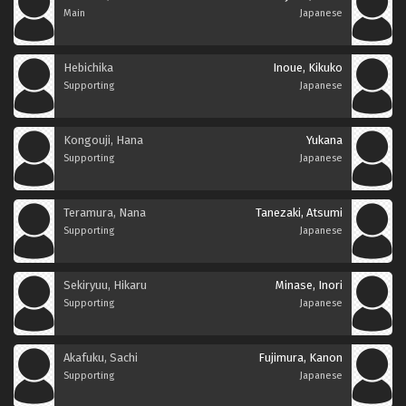
Main
Japanese
Hebichika
Inoue, Kikuko
Supporting
Japanese
Kongouji, Hana
Yukana
Supporting
Japanese
Teramura, Nana
Tanezaki, Atsumi
Supporting
Japanese
Sekiryuu, Hikaru
Minase, Inori
Supporting
Japanese
Akafuku, Sachi
Fujimura, Kanon
Supporting
Japanese