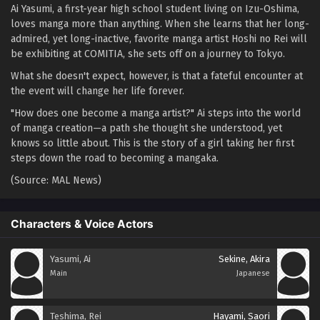
Ai Yasumi, a first-year high school student living on Izu-Oshima,
loves manga more than anything. When she learns that her long-
admired, yet long-inactive, favorite manga artist Hoshi no Rei will
be exhibiting at COMITIA, she sets off on a journey to Tokyo.
What she doesn't expect, however, is that a fateful encounter at
the event will change her life forever.
"How does one become a manga artist?" Ai steps into the world
of manga creation—a path she thought she understood, yet
knows so little about. This is the story of a girl taking her first
steps down the road to becoming a mangaka.
(Source: MAL News)
Characters & Voice Actors
Yasumi, Ai
Sekine, Akira
Main
Japanese
Teshima, Rei
Hayami, Saori