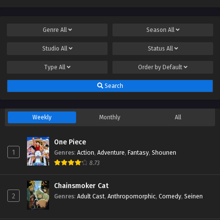
Genre
All
Season
All
Studio
All
Status
All
Type
All
Order by
Default
Search
Weekly
Monthly
All
One Piece
1
Genres
:
Action
,
Adventure
,
Fantasy
,
Shounen
8.73
Chainsmoker Cat
2
Genres
:
Adult Cast
,
Anthropomorphic
,
Comedy
,
Seinen