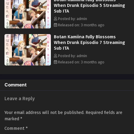
When Drunk Episodio 5 Streaming
Sub ITA
Posted by: admin
Released on: 3 months ago
Botan Kamiina Fully Blossoms
When Drunk Episodio 7 Streaming
Sub ITA
Posted by: admin
Released on: 3 months ago
Comment
Leave a Reply
Your email address will not be published.
Required fields are
marked
*
Comment
*