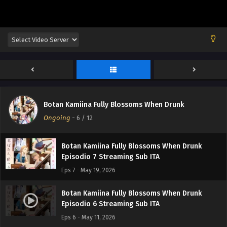
Botan Kamiina Fully Blossoms When Drunk
Episodio 10 Streaming Sub ITA
Eps 10 - June 8, 2026
Botan Kamiina Fully Blossoms When Drunk
Episodio 9 Streaming Sub ITA
Eps 9 - June 1, 2026
Botan Kamiina Fully Blossoms When Drunk
Botan Kamiina Fully Blossoms When Drunk
Episodio 8 Streaming Sub ITA
Ongoing
-
6
/ 12
Eps 8 - May 27, 2026
Botan Kamiina Fully Blossoms When Drunk
Episodio 7 Streaming Sub ITA
Eps 7 - May 19, 2026
Botan Kamiina Fully Blossoms When Drunk
Episodio 6 Streaming Sub ITA
Eps 6 - May 11, 2026