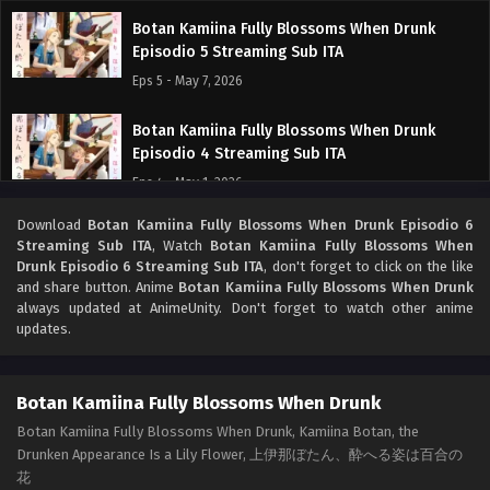
Botan Kamiina Fully Blossoms When Drunk
Episodio 5 Streaming Sub ITA
Eps 5 - May 7, 2026
Botan Kamiina Fully Blossoms When Drunk
Episodio 4 Streaming Sub ITA
Eps 4 - May 1, 2026
Download
Botan Kamiina Fully Blossoms When Drunk Episodio 6
Botan Kamiina Fully Blossoms When Drunk
Streaming Sub ITA
, Watch
Botan Kamiina Fully Blossoms When
Episodio 3 Streaming Sub ITA
Drunk Episodio 6 Streaming Sub ITA
, don't forget to click on the like
Eps 3 - May 1, 2026
and share button. Anime
Botan Kamiina Fully Blossoms When Drunk
always updated at AnimeUnity. Don't forget to watch other anime
updates.
Botan Kamiina Fully Blossoms When Drunk
Episodio 2 Streaming Sub ITA
Eps 2 - May 1, 2026
Botan Kamiina Fully Blossoms When Drunk
Botan Kamiina Fully Blossoms When Drunk, Kamiina Botan, the
Botan Kamiina Fully Blossoms When Drunk
Drunken Appearance Is a Lily Flower, 上伊那ぼたん、酔へる姿は百合の
Episodio 1 Streaming Sub ITA
花
Eps 1 - May 1, 2026