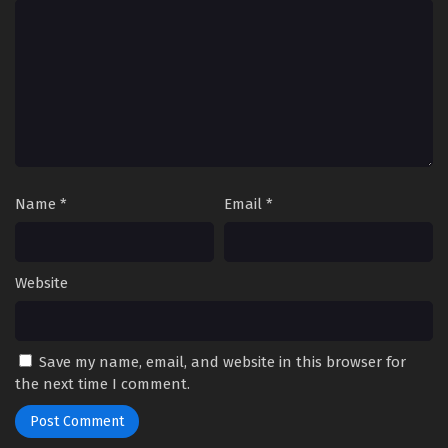
Name
*
Email
*
Website
Save my name, email, and website in this browser for
the next time I comment.