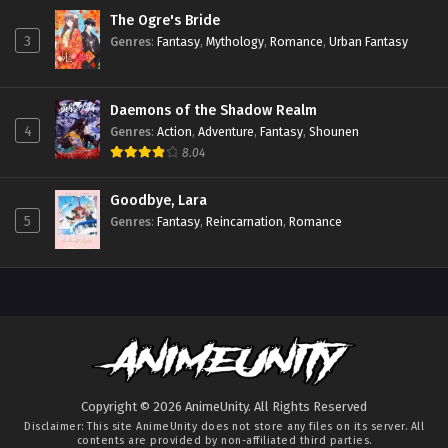
The Ogre's Bride
3
Genres
:
Fantasy
,
Mythology
,
Romance
,
Urban Fantasy
Daemons of the Shadow Realm
4
Genres
:
Action
,
Adventure
,
Fantasy
,
Shounen
8.04
Goodbye, Lara
5
Genres
:
Fantasy
,
Reincarnation
,
Romance
Copyright © 2026 AnimeUnity. All Rights Reserved
Disclaimer: This site
AnimeUnity
does not store any files on its server. All
contents are provided by non-affiliated third parties.