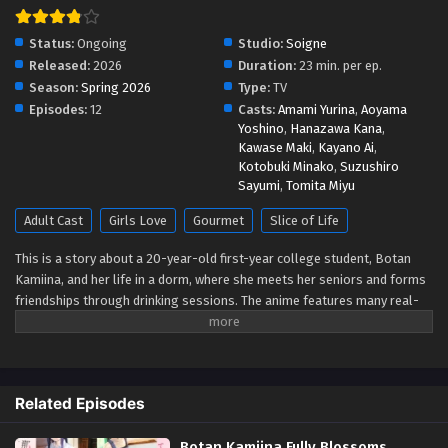
Status:
Ongoing
Studio:
Soigne
Released:
2026
Duration:
23 min. per ep.
Season:
Spring 2026
Type:
TV
Episodes:
12
Casts:
Amami Yurina
,
Aoyama
Yoshino
,
Hanazawa Kana
,
Kawase Maki
,
Kayano Ai
,
Kotobuki Minako
,
Suzushiro
Sayumi
,
Tomita Miyu
Adult Cast
Girls Love
Gourmet
Slice of Life
This is a story about a 20-year-old first-year college student, Botan
Kamiina, and her life in a dorm, where she meets her seniors and forms
friendships through drinking sessions. The anime features many real-
life alcoholic drinks - Japanese sake, whiskey, wine - and also describes
music, movies, and other cultural elements that can be enjoyed with
alcohol. Each drink and pastime is closely tied to the characters'
personalities and emotions, creating a special atmosphere.
Related Episodes
Botan Kamiina Fully Blossoms