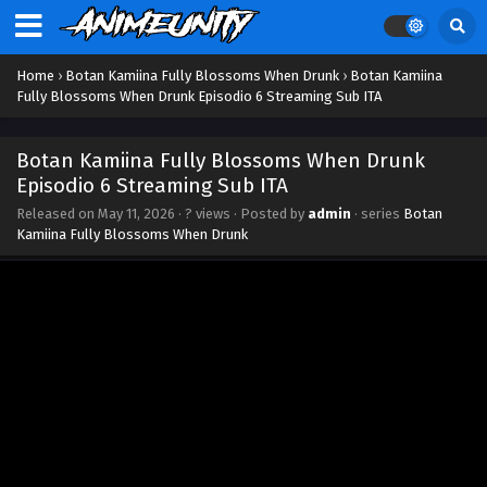
Home
›
Botan Kamiina Fully Blossoms When Drunk
›
Botan Kamiina
Fully Blossoms When Drunk Episodio 6 Streaming Sub ITA
Botan Kamiina Fully Blossoms When Drunk
Episodio 6 Streaming Sub ITA
Released on
May 11, 2026
·
? views
· Posted by
admin
· series
Botan
Kamiina Fully Blossoms When Drunk
Botan Kamiina Fully Blossoms When Drunk
Episodio 12 Streaming Sub ITA
Eps 12 - June 23, 2026
Botan Kamiina Fully Blossoms When Drunk
Episodio 11 Streaming Sub ITA
Eps 11 - June 15, 2026