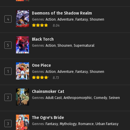
Daemons of the Shadow Realm
4
Genres
:
Action
,
Adventure
,
Fantasy
,
Shounen
8.04
Black Torch
5
Genres
:
Action
,
Shounen
,
Supernatural
One Piece
1
Genres
:
Action
,
Adventure
,
Fantasy
,
Shounen
8.73
Chainsmoker Cat
2
Genres
:
Adult Cast
,
Anthropomorphic
,
Comedy
,
Seinen
The Ogre's Bride
3
Genres
:
Fantasy
,
Mythology
,
Romance
,
Urban Fantasy