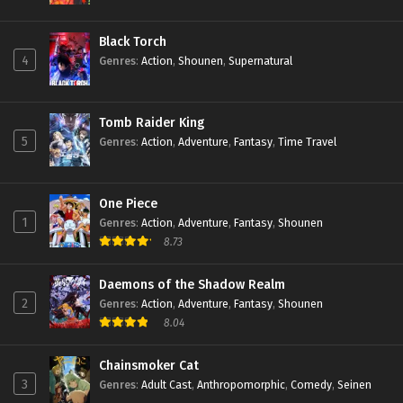
Black Torch
4
Genres
:
Action
,
Shounen
,
Supernatural
Tomb Raider King
5
Genres
:
Action
,
Adventure
,
Fantasy
,
Time Travel
One Piece
1
Genres
:
Action
,
Adventure
,
Fantasy
,
Shounen
8.73
Daemons of the Shadow Realm
2
Genres
:
Action
,
Adventure
,
Fantasy
,
Shounen
8.04
Chainsmoker Cat
3
Genres
:
Adult Cast
,
Anthropomorphic
,
Comedy
,
Seinen