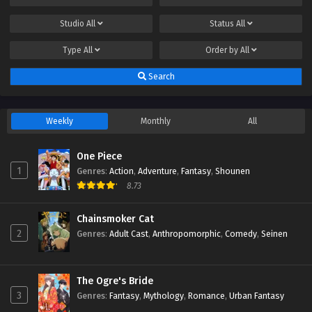
Studio
All
Status
All
Type
All
Order by
All
Search
Weekly
Monthly
All
One Piece
1
Genres
:
Action
,
Adventure
,
Fantasy
,
Shounen
8.73
Chainsmoker Cat
2
Genres
:
Adult Cast
,
Anthropomorphic
,
Comedy
,
Seinen
The Ogre's Bride
3
Genres
:
Fantasy
,
Mythology
,
Romance
,
Urban Fantasy