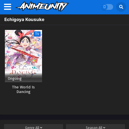
Echigoya Kousuke
TV
Ongoing
The World Is
Dancing
Genre
All
Season
All