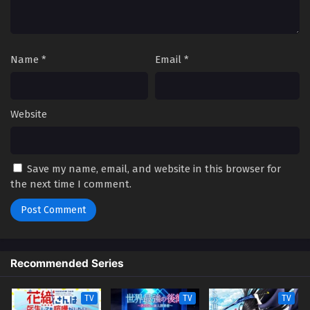
Name
*
Email
*
Website
Save my name, email, and website in this browser for
the next time I comment.
Recommended Series
TV
TV
TV