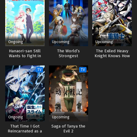
Ongoing
Upcoming
Upcoming
Hanaori-san Still
The World’s
The Exiled Heavy
Wants to Fight in
Strongest
Knight Knows How
the Next Life
Rearguard
to Game the
System
TV
TV
Ongoing
Upcoming
That Time I Got
Saga of Tanya the
Reincarnated as a
Evil 2
Slime 4