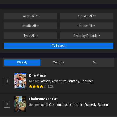
Genre
All
Season
All
Studio
All
Status
All
Type
All
Order by
Default
Search
Weekly
Monthly
All
One Piece
1
Genres
:
Action
,
Adventure
,
Fantasy
,
Shounen
8.73
Chainsmoker Cat
2
Genres
:
Adult Cast
,
Anthropomorphic
,
Comedy
,
Seinen