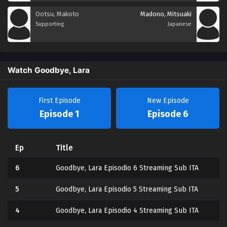
Ootsu, Makoto
Madono, Mitsuaki
Supporting
Japanese
Watch Goodbye, Lara
First Episode
New Episode
Episode 1
Episode 6
Ep
Title
6
Goodbye, Lara Episodio 6 Streaming Sub ITA
5
Goodbye, Lara Episodio 5 Streaming Sub ITA
4
Goodbye, Lara Episodio 4 Streaming Sub ITA