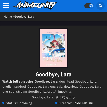
Home
›
Goodbye, Lara
Goodbye, Lara
Watch full episodes Goodbye, Lara
, download Goodbye, Lara
english subbed, Goodbye, Lara eng sub, download Goodbye, Lara
eng sub, stream Goodbye, Lara at AnimeUnity.
Goodbye, Lara, さよならララ
Status:
Upcoming
Director:
Koide Takushi