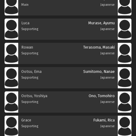
Main
Japanese
Luca
Murase, Ayumu
Supporting
Japanese
Rowan
Terasoma, Masaki
Supporting
Japanese
Ootsu, Ema
Sumitomo, Nanae
Supporting
Japanese
Ootsu, Yoshiya
Ono, Tomohiro
Supporting
Japanese
Grace
Fukami, Rica
Supporting
Japanese