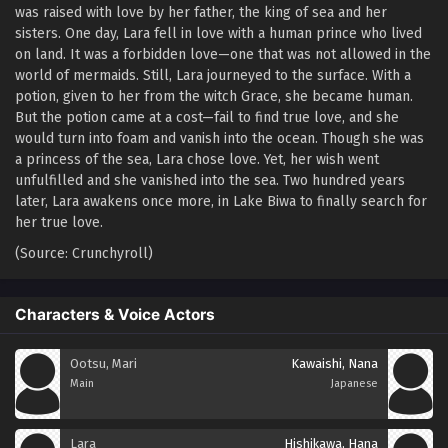
was raised with love by her father, the king of sea and her
sisters. One day, Lara fell in love with a human prince who lived
on land. It was a forbidden love—one that was not allowed in the
world of mermaids. Still, Lara journeyed to the surface. With a
potion, given to her from the witch Grace, she became human.
But the potion came at a cost—fail to find true love, and she
would turn into foam and vanish into the ocean. Though she was
a princess of the sea, Lara chose love. Yet, her wish went
unfulfilled and she vanished into the sea. Two hundred years
later, Lara awakens once more, in Lake Biwa to finally search for
her true love.
(Source: Crunchyroll)
Characters & Voice Actors
Ootsu, Mari
Kawaishi, Nana
Main
Japanese
Lara
Hishikawa, Hana