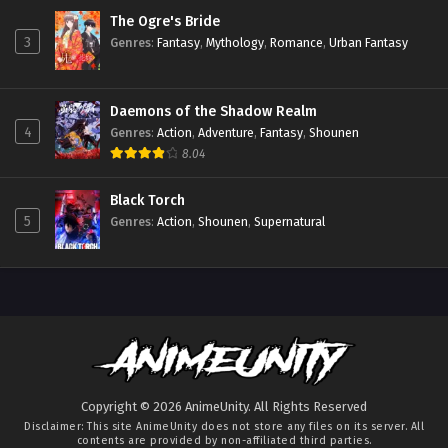
The Ogre's Bride
3
Genres
:
Fantasy
,
Mythology
,
Romance
,
Urban Fantasy
Daemons of the Shadow Realm
4
Genres
:
Action
,
Adventure
,
Fantasy
,
Shounen
8.04
Black Torch
5
Genres
:
Action
,
Shounen
,
Supernatural
Copyright © 2026 AnimeUnity. All Rights Reserved
Disclaimer: This site
AnimeUnity
does not store any files on its server. All
contents are provided by non-affiliated third parties.