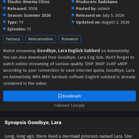
Studio:
Kinema Citrus
Producers:
Kadokawa
Released:
2026
Posted by:
admin
Season:
Summer 2026
Released on:
July 5, 2026
Type:
TV
Updated on:
August 2, 2026
Episodes:
12
Fantasy
Reincarnation
Romance
Watch streaming
Goodbye, Lara English Subbed
on AnimeUnity.
You can also download free Goodbye, Lara Eng Sub, don't forget to
watch online streaming of various quality 720P 360P 240P 480P
according to your connection to save internet quota, Goodbye, Lara
on AnimeUnity MP4 MKV hardsub softsub English subbed is already
contained in the video.
Bookmark
Followed 1 people
Synopsis Goodbye, Lara
Long, long ago, there lived a mermaid princess named Lara. She