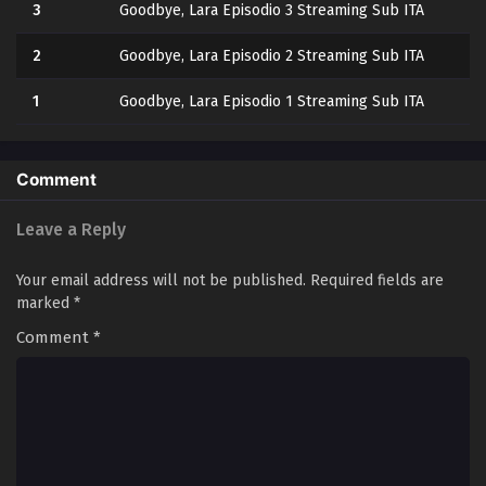
3
Goodbye, Lara Episodio 3 Streaming Sub ITA
2
Goodbye, Lara Episodio 2 Streaming Sub ITA
1
Goodbye, Lara Episodio 1 Streaming Sub ITA
Comment
Leave a Reply
Your email address will not be published.
Required fields are
marked
*
Comment
*