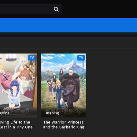
TV
TV
going
Ongoing
Living Life to the
The Warrior Princess
lest in a Tiny One-
and the Barbaric King
ami-Mat-Sized Room