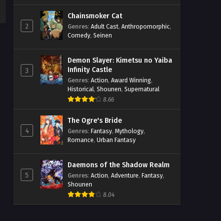
Chainsmoker Cat
2
Genres
:
Adult Cast
,
Anthropomorphic
,
Comedy
,
Seinen
Demon Slayer: Kimetsu no Yaiba
Infinity Castle
3
Genres
:
Action
,
Award Winning
,
Historical
,
Shounen
,
Supernatural
8.66
The Ogre's Bride
4
Genres
:
Fantasy
,
Mythology
,
Romance
,
Urban Fantasy
Daemons of the Shadow Realm
5
Genres
:
Action
,
Adventure
,
Fantasy
,
Shounen
8.04