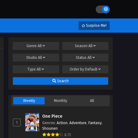
Surprise Me!
Genre
All
Season
All
Studio
All
Status
All
Type
All
Order by
Default
Search
Weekly
Monthly
All
One Piece
1
Genres
:
Action
,
Adventure
,
Fantasy
,
Shounen
8.73