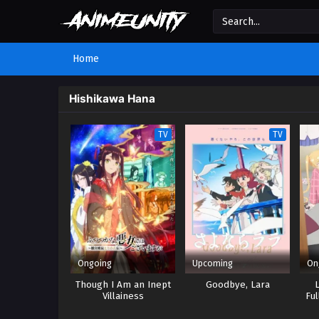
Home
Hishikawa Hana
TV
TV
Ongoing
Upcoming
On
Though I Am an Inept
Goodbye, Lara
Villainess
Ful
Tat