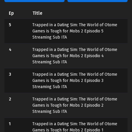
Ep
Title
5
Trapped in a Dating Sim: The World of Otome
Games is Tough for Mobs 2 Episodio 5
Streaming Sub ITA
4
Trapped in a Dating Sim: The World of Otome
Games is Tough for Mobs 2 Episodio 4
Streaming Sub ITA
3
Trapped in a Dating Sim: The World of Otome
Games is Tough for Mobs 2 Episodio 3
Streaming Sub ITA
2
Trapped in a Dating Sim: The World of Otome
Games is Tough for Mobs 2 Episodio 2
Streaming Sub ITA
1
Trapped in a Dating Sim: The World of Otome
Games is Tough for Mobs 2 Episodio 1