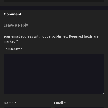
Streaming Sub ITA
Comment
Leave a Reply
Your email address will not be published.
Required fields are
marked
*
Comment
*
Name
*
Email
*