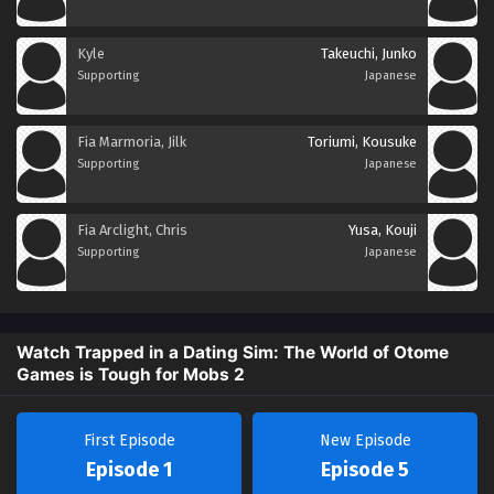
Kyle
Takeuchi, Junko
Supporting
Japanese
Fia Marmoria, Jilk
Toriumi, Kousuke
Supporting
Japanese
Fia Arclight, Chris
Yusa, Kouji
Supporting
Japanese
Watch Trapped in a Dating Sim: The World of Otome
Games is Tough for Mobs 2
First Episode
New Episode
Episode 1
Episode 5