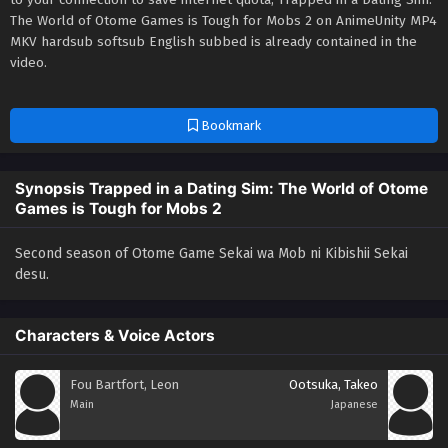
The World of Otome Games is Tough for Mobs 2 on AnimeUnity MP4
MKV hardsub softsub English subbed is already contained in the
video.
Bookmark
Synopsis Trapped in a Dating Sim: The World of Otome
Games is Tough for Mobs 2
Second season of Otome Game Sekai wa Mob ni Kibishii Sekai
desu.
Characters & Voice Actors
Fou Bartfort, Leon
Ootsuka, Takeo
Main
Japanese