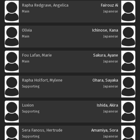
Rapha Redgrave, Angelica
Fairouz Ai
Main
Japanese
Olivia
Ichinose, Kana
Main
Japanese
Fou Lafan, Marie
Sakura, Ayane
Main
Japanese
Rapha Holfort, Mylene
Ohara, Sayaka
Supporting
Japanese
Luxion
Ishida, Akira
Supporting
Japanese
Sera Fanoss, Hertrude
Amamiya, Sora
Supporting
Japanese