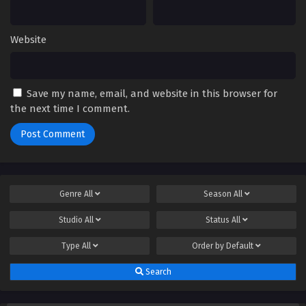
Website
Save my name, email, and website in this browser for
the next time I comment.
Genre
All
Season
All
Studio
All
Status
All
Type
All
Order by
Default
Search