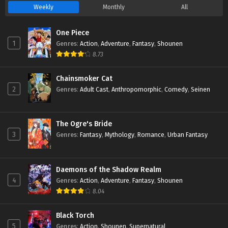
Weekly
Monthly
All
One Piece
1
Genres
:
Action
,
Adventure
,
Fantasy
,
Shounen
8.73
Chainsmoker Cat
2
Genres
:
Adult Cast
,
Anthropomorphic
,
Comedy
,
Seinen
The Ogre's Bride
3
Genres
:
Fantasy
,
Mythology
,
Romance
,
Urban Fantasy
Daemons of the Shadow Realm
4
Genres
:
Action
,
Adventure
,
Fantasy
,
Shounen
8.04
Black Torch
5
Genres
:
Action
,
Shounen
,
Supernatural