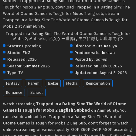
subbed, Trapped in a Dating Sim: The World of Otome Games is
Tough for Mobs 2 eng sub, download Trapped in a Dating Sim: The
World of Otome Games is Tough for Mobs 2 eng sub, stream
Trapped in a Dating Sim: The World of Otome Games is Tough for
Mobs 2 at AnimeUnity.
Trapped in a Dating Sim: The World of Otome Games is Tough for
Mobs 2, Mobseka, 乙女ゲー世界はモブに厳しい世界です2
Status:
Upcoming
Director:
Miura Kazuya
Studio:
ENGI
Producers:
Kadokawa
Released:
2026
Posted by:
admin
Season:
Summer 2026
Released on:
July 8, 2026
Type:
TV
Updated on:
August 5, 2026
Fantasy
Harem
Isekai
Mecha
Reincarnation
Romance
School
Watch streaming
Trapped in a Dating Sim: The World of Otome
Games is Tough for Mobs 2 English Subbed
on AnimeUnity. You
can also download free Trapped in a Dating Sim: The World of
Otome Games is Tough for Mobs 2 Eng Sub, don't forget to watch
online streaming of various quality 720P 360P 240P 480P according
to your connection to save internet quota, Trapped in a Dating Sim: