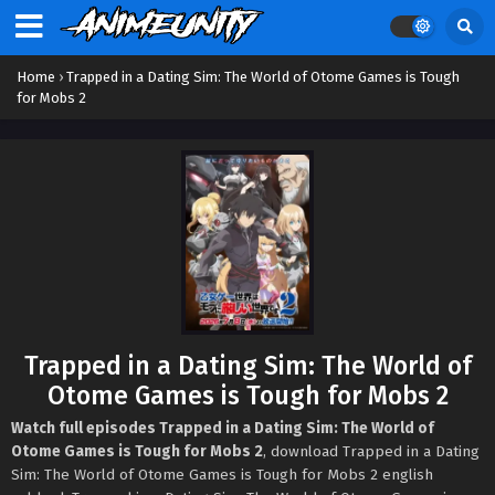
Home
›
Trapped in a Dating Sim: The World of Otome Games is Tough
for Mobs 2
Trapped in a Dating Sim: The World of
Otome Games is Tough for Mobs 2
Watch full episodes Trapped in a Dating Sim: The World of
Otome Games is Tough for Mobs 2
, download Trapped in a Dating
Sim: The World of Otome Games is Tough for Mobs 2 english