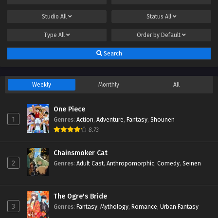
Studio
All
Status
All
Type
All
Order by
Default
Search
Weekly
Monthly
All
One Piece
1
Genres
:
Action
,
Adventure
,
Fantasy
,
Shounen
8.73
Chainsmoker Cat
2
Genres
:
Adult Cast
,
Anthropomorphic
,
Comedy
,
Seinen
The Ogre's Bride
3
Genres
:
Fantasy
,
Mythology
,
Romance
,
Urban Fantasy