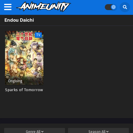
Endou Daichi
TV
Ongoing
Sparks of Tomorrow
Genre
All
Season
All