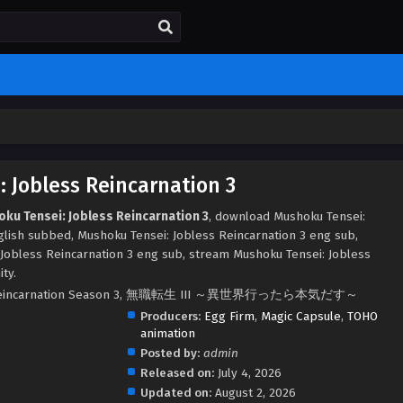
 Jobless Reincarnation 3
ku Tensei: Jobless Reincarnation 3
, download Mushoku Tensei:
glish subbed, Mushoku Tensei: Jobless Reincarnation 3 eng sub,
Jobless Reincarnation 3 eng sub, stream Mushoku Tensei: Jobless
ty.
ss Reincarnation Season 3, 無職転生 III ～異世界行ったら本気だす～
Producers:
Egg Firm
,
Magic Capsule
,
TOHO
animation
Posted by:
admin
Released on:
July 4, 2026
Updated on:
August 2, 2026