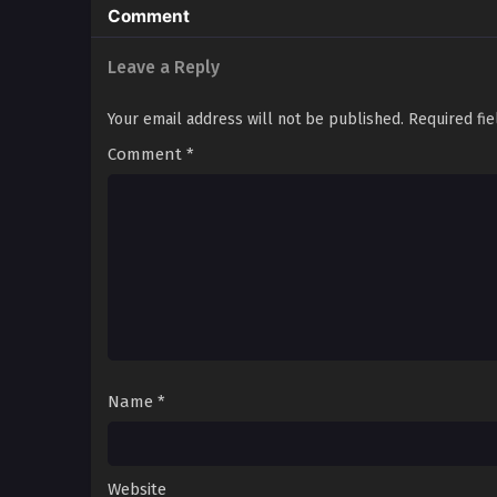
Comment
Leave a Reply
Your email address will not be published.
Required fi
Comment
*
Name
*
Website