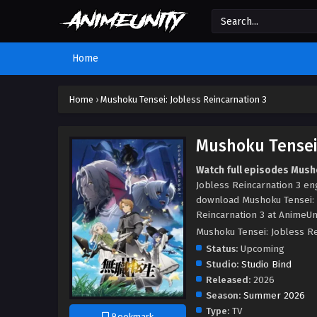
Home
Home
›
Mushoku Tensei: Jobless Reincarnation 3
Mushoku Tensei:
Watch full episodes Musho
Jobless Reincarnation 3 en
download Mushoku Tensei: 
Reincarnation 3 at AnimeUni
Mushoku Tensei: Joble
Status:
Upcoming
Studio:
Studio Bind
Released:
2026
Season:
Summer 2026
Type:
TV
Bookmark