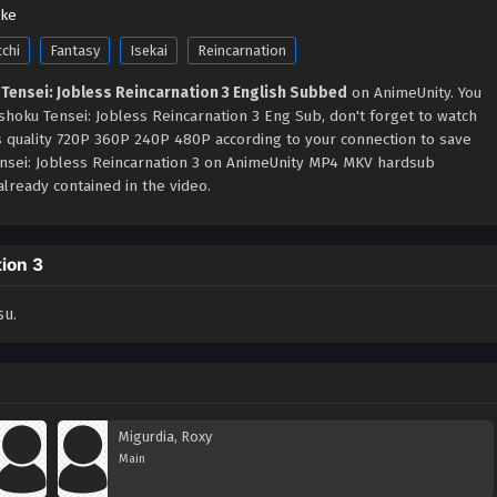
uke
cchi
Fantasy
Isekai
Reincarnation
Tensei: Jobless Reincarnation 3 English Subbed
on AnimeUnity. You
hoku Tensei: Jobless Reincarnation 3 Eng Sub, don't forget to watch
s quality 720P 360P 240P 480P according to your connection to save
ensei: Jobless Reincarnation 3 on AnimeUnity MP4 MKV hardsub
lready contained in the video.
ion 3
su.
Migurdia, Roxy
Main