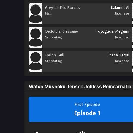
Greyrat, Eris Boreas
Kakuma, Ai
Main
Japanese
Dedoldia, Ghislaine
Toyoguchi, Megumi
Supporting
Japanese
Farion, Gull
Inada, Tetsu
Supporting
Japanese
Watch Mushoku Tensei: Jobless Reincarnatio
First Episode
Episode 1