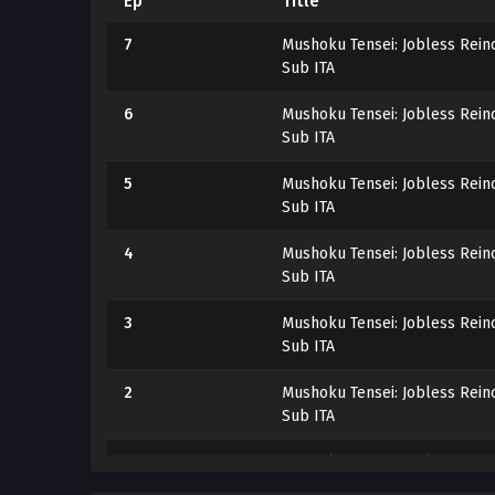
Ep
Title
7
Mushoku Tensei: Jobless Reinc
Sub ITA
6
Mushoku Tensei: Jobless Reinc
Sub ITA
5
Mushoku Tensei: Jobless Reinc
Sub ITA
4
Mushoku Tensei: Jobless Reinc
Sub ITA
3
Mushoku Tensei: Jobless Reinc
Sub ITA
2
Mushoku Tensei: Jobless Reinc
Sub ITA
1
Mushoku Tensei: Jobless Reinc
Sub ITA