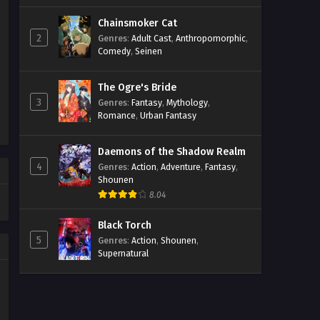
Chainsmoker Cat
2
Genres
:
Adult Cast
,
Anthropomorphic
,
Comedy
,
Seinen
The Ogre's Bride
3
Genres
:
Fantasy
,
Mythology
,
Romance
,
Urban Fantasy
Daemons of the Shadow Realm
4
Genres
:
Action
,
Adventure
,
Fantasy
,
Shounen
8.04
Black Torch
5
Genres
:
Action
,
Shounen
,
Supernatural