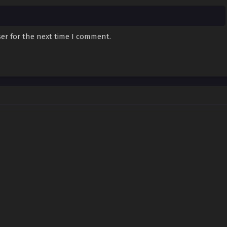
er for the next time I comment.