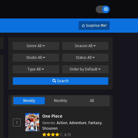
Surprise Me!
Genre
All
Season
All
Studio
All
Status
All
Type
All
Order by
Default
Search
Weekly
Monthly
All
One Piece
1
Genres
:
Action
,
Adventure
,
Fantasy
,
Shounen
8.73