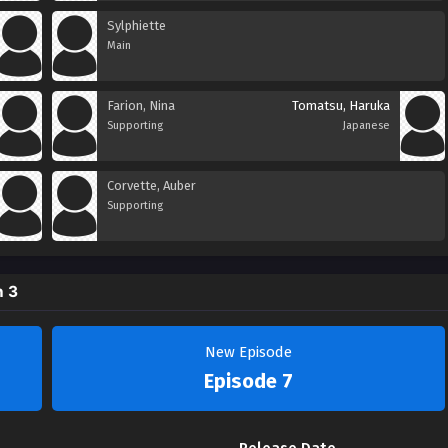
Sylphiette
Main
Farion, Nina
Tomatsu, Haruka
Supporting
Japanese
Corvette, Auber
Supporting
n 3
New Episode
Episode 7