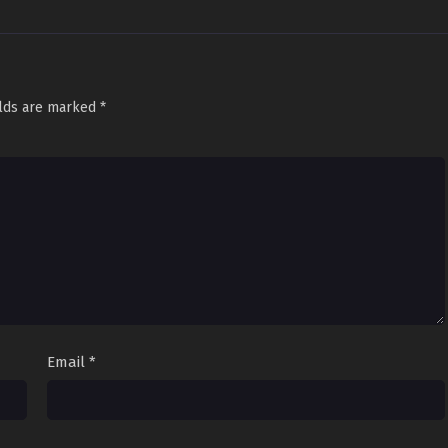
elds are marked
*
Email
*