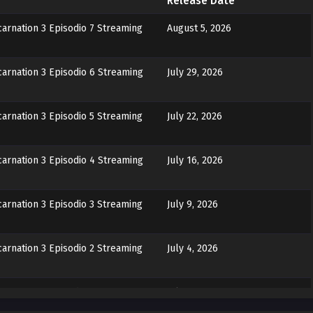
Release Date
arnation 3 Episodio 7 Streaming
August 5, 2026
arnation 3 Episodio 6 Streaming
July 29, 2026
arnation 3 Episodio 5 Streaming
July 22, 2026
arnation 3 Episodio 4 Streaming
July 16, 2026
arnation 3 Episodio 3 Streaming
July 9, 2026
arnation 3 Episodio 2 Streaming
July 4, 2026
arnation 3 Episodio 1 Streaming
July 4, 2026