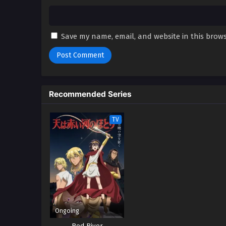
Save my name, email, and website in this brows
Recommended Series
TV
Ongoing