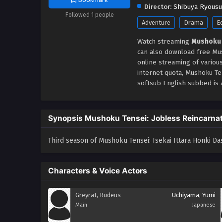
Director:
Shibuya Ryous
Followed 1 people
Adventure
Drama
E
Watch streaming
Mushoku 
can also download free Mus
online streaming of variou
internet quota, Mushoku T
softsub English subbed is a
Synopsis Mushoku Tensei: Jobless Reincarnat
Third season of Mushoku Tensei: Isekai Ittara Honki Da
Characters & Voice Actors
Greyrat, Rudeus
Uchiyama, Yumi
Main
Japanese