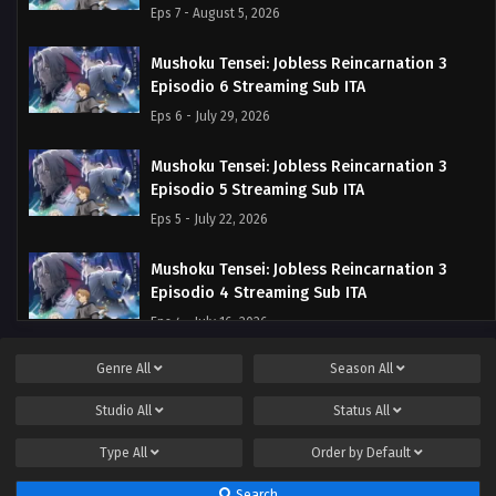
Eps 7 - August 5, 2026
Mushoku Tensei: Jobless Reincarnation 3
Episodio 6 Streaming Sub ITA
Eps 6 - July 29, 2026
Mushoku Tensei: Jobless Reincarnation 3
Episodio 5 Streaming Sub ITA
Eps 5 - July 22, 2026
Mushoku Tensei: Jobless Reincarnation 3
Episodio 4 Streaming Sub ITA
Eps 4 - July 16, 2026
Genre
All
Season
All
Mushoku Tensei: Jobless Reincarnation 3
Episodio 3 Streaming Sub ITA
Studio
All
Status
All
Eps 3 - July 9, 2026
Type
All
Order by
Default
Mushoku Tensei: Jobless Reincarnation 3
Search