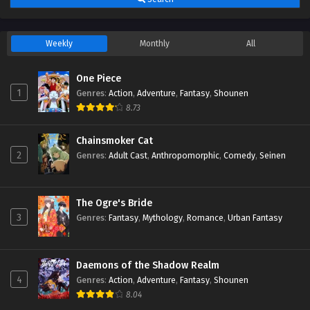
Episodio 2 Streaming Sub ITA
Eps 2 - July 4, 2026
Weekly
Monthly
All
Mushoku Tensei: Jobless Reincarnation 3
Episodio 1 Streaming Sub ITA
One Piece
Eps 1 - July 4, 2026
1
Genres
:
Action
,
Adventure
,
Fantasy
,
Shounen
8.73
Chainsmoker Cat
2
Genres
:
Adult Cast
,
Anthropomorphic
,
Comedy
,
Seinen
The Ogre's Bride
3
Genres
:
Fantasy
,
Mythology
,
Romance
,
Urban Fantasy
Daemons of the Shadow Realm
4
Genres
:
Action
,
Adventure
,
Fantasy
,
Shounen
8.04