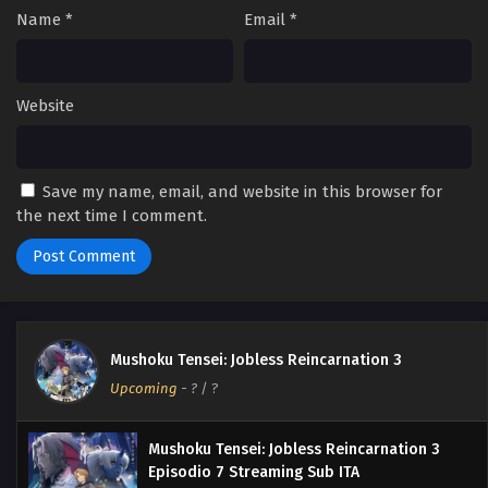
Name
*
Email
*
Website
Save my name, email, and website in this browser for
the next time I comment.
Mushoku Tensei: Jobless Reincarnation 3
Upcoming
-
?
/ ?
Mushoku Tensei: Jobless Reincarnation 3
Episodio 7 Streaming Sub ITA