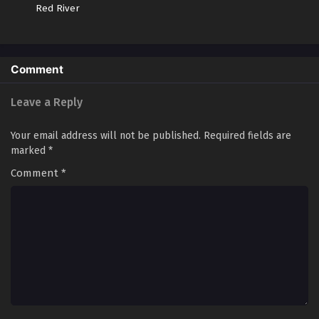
Red River
Comment
Leave a Reply
Your email address will not be published.
Required fields are
marked
*
Comment
*