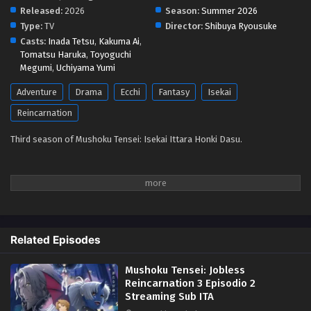
Released:
2026
Season:
Summer 2026
Type:
TV
Director:
Shibuya Ryousuke
Casts:
Inada Tetsu
,
Kakuma Ai
,
Tomatsu Haruka
,
Toyoguchi
Megumi
,
Uchiyama Yumi
Adventure
Drama
Ecchi
Fantasy
Isekai
Reincarnation
Third season of Mushoku Tensei: Isekai Ittara Honki Dasu.
Related Episodes
Mushoku Tensei: Jobless
Reincarnation 3 Episodio 2
Streaming Sub ITA