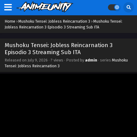
Home
›
Mushoku Tensei: Jobless Reincarnation 3
›
Mushoku Tensei:
Jobless Reincarnation 3 Episodio 3 Streaming Sub ITA
Mushoku Tensei: Jobless Reincarnation 3
Episodio 3 Streaming Sub ITA
Released on
July 9, 2026
·
? views
· Posted by
admin
· series
Mushoku
Tensei: Jobless Reincarnation 3