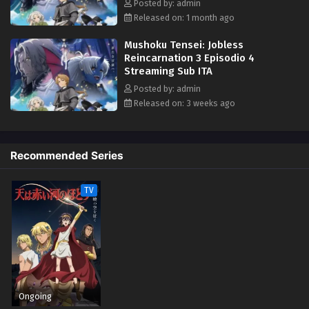
Posted by: admin
Released on: 1 month ago
Mushoku Tensei: Jobless
Reincarnation 3 Episodio 4
Streaming Sub ITA
Posted by: admin
Released on: 3 weeks ago
Recommended Series
TV
Ongoing