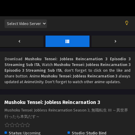
Download
Mushoku Tensei: Jobless Reincarnation 3 Episodio 3
Streaming Sub ITA
, Watch
Mushoku Tensei: Jobless Reincarnation 3
Episodio 3 Streaming Sub ITA
, don't forget to click on the like and
share button. Anime
Mushoku Tensei: Jobless Reincarnation 3
always
updated at AnimeUnity. Don't forget to watch other anime updates.
Mushoku Tensei: Jobless Reincarnation 3
Mushoku Tensei: Jobless Reincarnation Season 3, 無職転生 III ～異世界
行ったら本気だす～
Status:
Upcoming
Studio:
Studio Bind