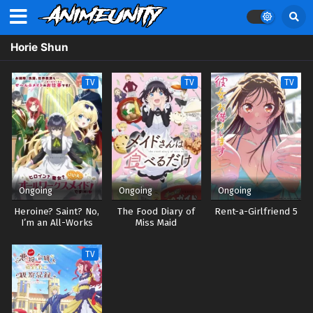
Horie Shun
TV
TV
TV
Ongoing
Ongoing
Ongoing
Heroine? Saint? No,
The Food Diary of
Rent-a-Girlfriend 5
I’m an All-Works
Miss Maid
Maid (And Proud of
It)!
TV