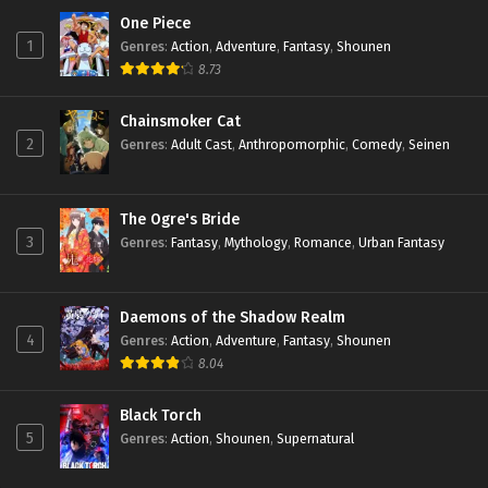
One Piece
1
Genres
:
Action
,
Adventure
,
Fantasy
,
Shounen
8.73
Chainsmoker Cat
2
Genres
:
Adult Cast
,
Anthropomorphic
,
Comedy
,
Seinen
The Ogre's Bride
3
Genres
:
Fantasy
,
Mythology
,
Romance
,
Urban Fantasy
Daemons of the Shadow Realm
4
Genres
:
Action
,
Adventure
,
Fantasy
,
Shounen
8.04
Black Torch
5
Genres
:
Action
,
Shounen
,
Supernatural