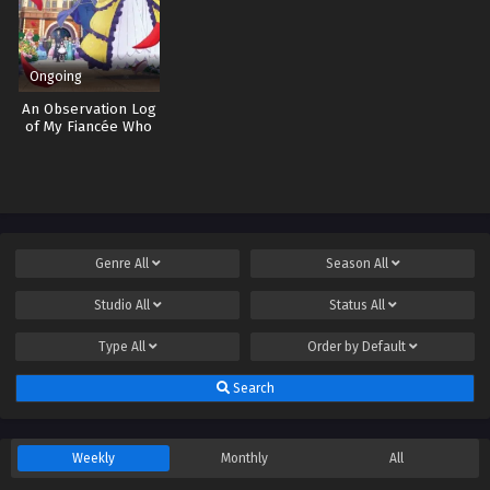
Ongoing
An Observation Log
of My Fiancée Who
Calls Herself a
Villainess
Genre
All
Season
All
Studio
All
Status
All
Type
All
Order by
Default
Search
Weekly
Monthly
All