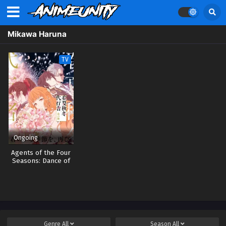
Mikawa Haruna
TV
Ongoing
Agents of the Four
Seasons: Dance of
Spring
Genre
All
Season
All