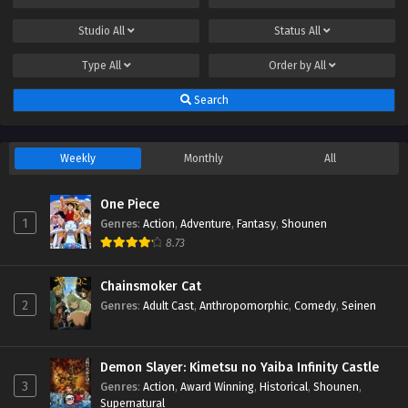
Studio
All
Status
All
Type
All
Order by
All
Search
Weekly
Monthly
All
One Piece
1
Genres
:
Action
,
Adventure
,
Fantasy
,
Shounen
8.73
Chainsmoker Cat
2
Genres
:
Adult Cast
,
Anthropomorphic
,
Comedy
,
Seinen
Demon Slayer: Kimetsu no Yaiba Infinity Castle
3
Genres
:
Action
,
Award Winning
,
Historical
,
Shounen
,
Supernatural