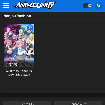
Nanjou Yoshino
TV
Ongoing
Mistress Kanan is
Devilishly Easy
Genre
All
Season
All