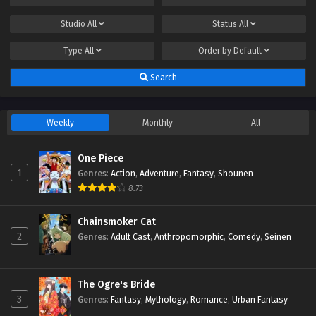
Studio
All
Status
All
Type
All
Order by
Default
Search
Weekly
Monthly
All
One Piece
1
Genres
:
Action
,
Adventure
,
Fantasy
,
Shounen
8.73
Chainsmoker Cat
2
Genres
:
Adult Cast
,
Anthropomorphic
,
Comedy
,
Seinen
The Ogre's Bride
3
Genres
:
Fantasy
,
Mythology
,
Romance
,
Urban Fantasy