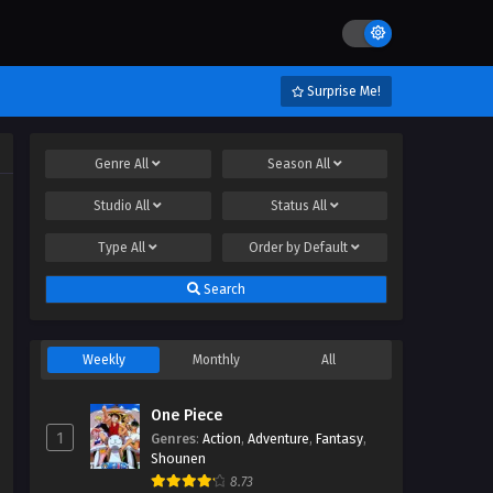
Surprise Me!
Genre
All
Season
All
Studio
All
Status
All
Type
All
Order by
Default
Search
Weekly
Monthly
All
One Piece
1
Genres
:
Action
,
Adventure
,
Fantasy
,
Shounen
8.73