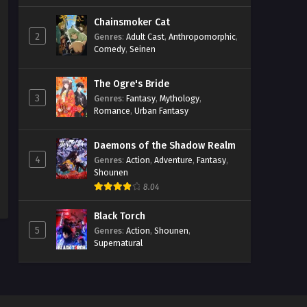
Chainsmoker Cat
2
Genres
:
Adult Cast
,
Anthropomorphic
,
Comedy
,
Seinen
The Ogre's Bride
3
Genres
:
Fantasy
,
Mythology
,
Romance
,
Urban Fantasy
Daemons of the Shadow Realm
4
Genres
:
Action
,
Adventure
,
Fantasy
,
Shounen
8.04
Black Torch
5
Genres
:
Action
,
Shounen
,
Supernatural