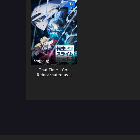
Wo
TV
Ongoing
That Time I Got
Reincarnated as a
Slime 4