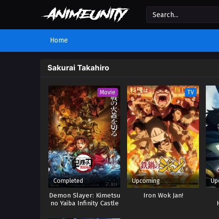
Home
Sakurai Takahiro
Movie
TV
Completed
Upcoming
Up
Demon Slayer: Kimetsu
Iron Wok Jan!
no Yaiba Infinity Castle
Dom