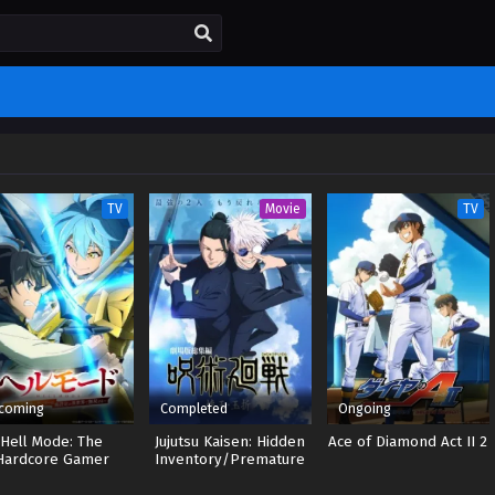
TV
Movie
TV
coming
Completed
Ongoing
Hell Mode: The
Jujutsu Kaisen: Hidden
Ace of Diamond Act II 2
Hardcore Gamer
Inventory/Premature
inates in Another
Death