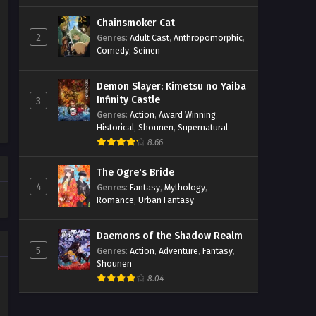
Chainsmoker Cat
2
Genres
:
Adult Cast
,
Anthropomorphic
,
Comedy
,
Seinen
Demon Slayer: Kimetsu no Yaiba
Infinity Castle
3
Genres
:
Action
,
Award Winning
,
Historical
,
Shounen
,
Supernatural
8.66
The Ogre's Bride
4
Genres
:
Fantasy
,
Mythology
,
Romance
,
Urban Fantasy
Daemons of the Shadow Realm
5
Genres
:
Action
,
Adventure
,
Fantasy
,
Shounen
8.04