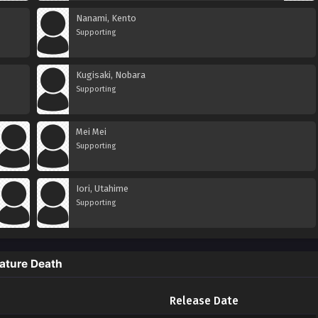
Nanami, Kento
Supporting
Kugisaki, Nobara
Supporting
Mei Mei
Supporting
Iori, Utahime
Supporting
ature Death
Release Date