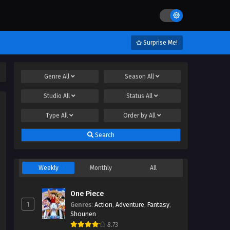
Surprise Me!
Genre
All
Season
All
Studio
All
Status
All
Type
All
Order by
All
Search
Weekly
Monthly
All
One Piece
1
Genres
:
Action
,
Adventure
,
Fantasy
,
Shounen
8.73