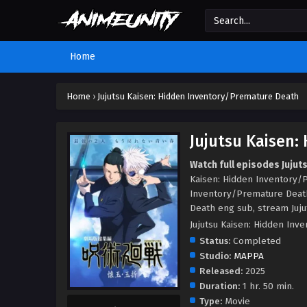
Home
Home
›
Jujutsu Kaisen: Hidden Inventory/Premature Death
Jujutsu Kaisen
Watch full episodes Juju
Kaisen: Hidden Inventory/P
Inventory/Premature Death
Death eng sub, stream Juju
Jujutsu Kaisen: Hidden
Status:
Completed
Studio:
MAPPA
Released:
2025
Duration:
1 hr. 50 min.
Type:
Movie