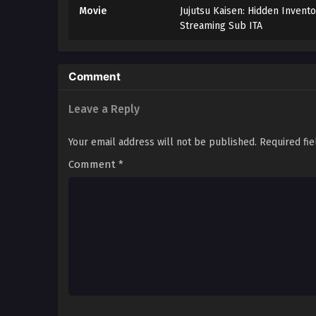
Movie
Jujutsu Kaisen: Hidden Invent
Streaming Sub ITA
Comment
Leave a Reply
Your email address will not be published.
Required fi
Comment
*