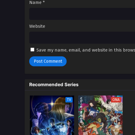
Name
*
Website
Save my name, email, and website in this brows
Recommended Series
TV
ONA