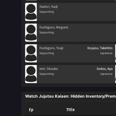
Itadori, Yuuji
Supporting
Fushiguro, Megumi
Supporting
Fushiguro, Touji
Koyasu, Takehito
Supporting
Japanese
Ieiri, Shouko
Endou, Aya
Supporting
Japanese
Watch Jujutsu Kaisen: Hidden Inventory/Prem
Ep
Title