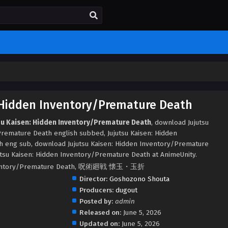
: Hidden Inventory/Premature Death
tsu Kaisen: Hidden Inventory/Premature Death
, download Jujutsu
remature Death english subbed, Jujutsu Kaisen: Hidden
 eng sub, download Jujutsu Kaisen: Hidden Inventory/Premature
tsu Kaisen: Hidden Inventory/Premature Death at AnimeUnity.
 Inventory/Premature Death, 呪術廻戦 懐玉・玉折
Director:
Goshozono Shouta
Producers:
dugout
Posted by:
admin
Released on:
June 5, 2026
Updated on:
June 5, 2026