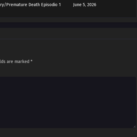
ory/Premature Death Episodio 1
June 5, 2026
elds are marked
*