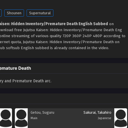
Shounen
Supernatural
Kaisen: Hidden Inventory/Premature Death English Subbed
on
ownload free Jujutsu Kaisen: Hidden Inventory/Premature Death Eng
 online streaming of various quality 720P 360P 240P 480P according to
ternet quota, Jujutsu Kaisen: Hidden Inventory/Premature Death on
b softsub English subbed is already contained in the video.
remature Death
ory and Premature Death arc.
Getou, Suguru
Sakurai, Takahiro
Main
Japanese