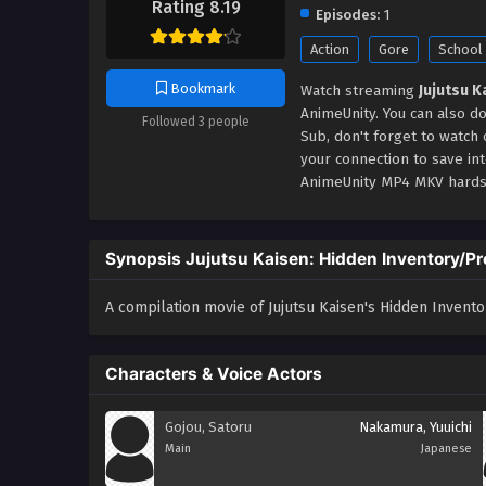
Rating 8.19
Episodes:
1
Action
Gore
School
Bookmark
Watch streaming
Jujutsu 
AnimeUnity. You can also d
Followed 3 people
Sub, don't forget to watch
your connection to save in
AnimeUnity MP4 MKV hardsu
Synopsis Jujutsu Kaisen: Hidden Inventory/P
A compilation movie of Jujutsu Kaisen's Hidden Invent
Characters & Voice Actors
Gojou, Satoru
Nakamura, Yuuichi
Main
Japanese