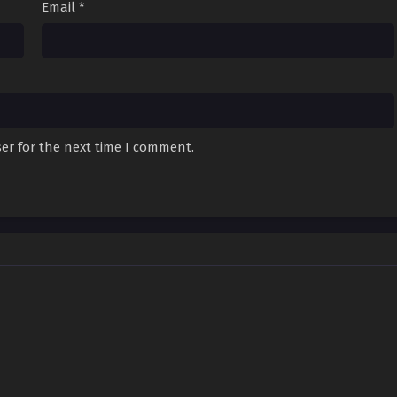
Email
*
er for the next time I comment.