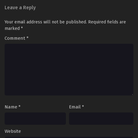
Leave a Reply
Your email address will not be published.
Required fields are
marked
*
Comment
*
Name
*
Email
*
Website