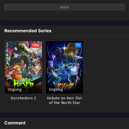
Recommended Series
ONA
TV
Ongoing
Ongoing
Dorohedoro 2
Hokuto no Ken: Fist
of the North Star
Comment