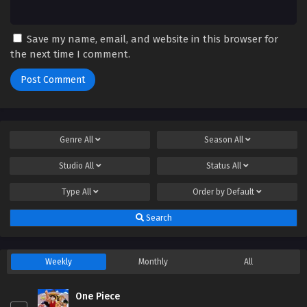
Save my name, email, and website in this browser for
the next time I comment.
Genre
All
Season
All
Studio
All
Status
All
Type
All
Order by
Default
Search
Weekly
Monthly
All
One Piece