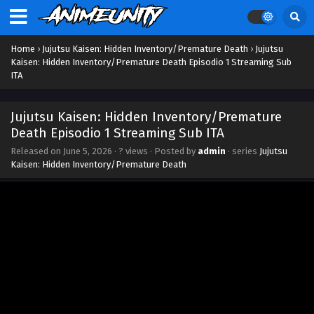
Home
›
Jujutsu Kaisen: Hidden Inventory/Premature Death
›
Jujutsu
Kaisen: Hidden Inventory/Premature Death Episodio 1 Streaming Sub
ITA
Jujutsu Kaisen: Hidden Inventory/Premature
Death Episodio 1 Streaming Sub ITA
Released on
June 5, 2026
·
? views
· Posted by
admin
· series
Jujutsu
Kaisen: Hidden Inventory/Premature Death