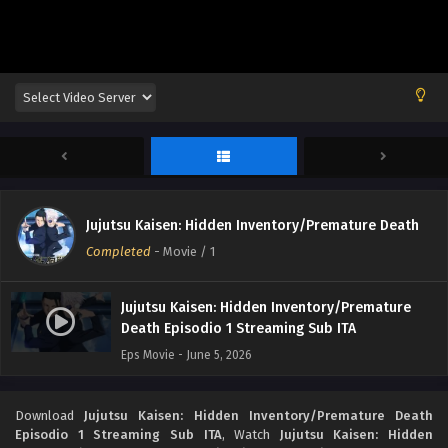
Jujutsu Kaisen: Hidden Inventory/Premature Death
Completed
-
Movie
/ 1
Jujutsu Kaisen: Hidden Inventory/Premature
Death Episodio 1 Streaming Sub ITA
Eps Movie - June 5, 2026
Download
Jujutsu Kaisen: Hidden Inventory/Premature Death
Episodio 1 Streaming Sub ITA
, Watch
Jujutsu Kaisen: Hidden