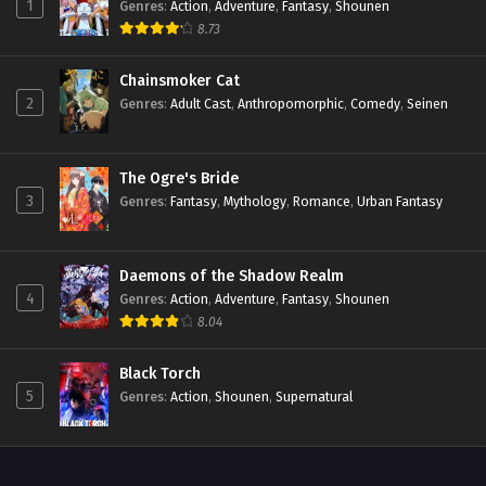
1
Genres
:
Action
,
Adventure
,
Fantasy
,
Shounen
8.73
Chainsmoker Cat
2
Genres
:
Adult Cast
,
Anthropomorphic
,
Comedy
,
Seinen
The Ogre's Bride
3
Genres
:
Fantasy
,
Mythology
,
Romance
,
Urban Fantasy
Daemons of the Shadow Realm
4
Genres
:
Action
,
Adventure
,
Fantasy
,
Shounen
8.04
Black Torch
5
Genres
:
Action
,
Shounen
,
Supernatural