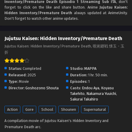
Inventory/Premature Death Episodio 1 Streaming Sub ITA
, don't
forget to click on the like and share button. Anime
Jujutsu Kaisen:
Hidden Inventory/Premature Death
always updated at AnimeUnity.
Don't forget to watch other anime updates.
Jujutsu Kaisen: Hidden Inventory/Premature Death
Jujutsu Kaisen: Hidden Inventory/Premature Death, 呪術廻戦 懐玉・玉
折
Status:
Completed
Studio:
MAPPA
Released:
2025
Duration:
1 hr. 50 min.
Type:
Movie
Episodes:
1
Director:
Goshozono Shouta
Casts:
Endou Aya
,
Koyasu
Takehito
,
Nakamura Yuuichi
,
Sakurai Takahiro
Action
Gore
School
Shounen
Supernatural
A compilation movie of Jujutsu Kaisen's Hidden Inventory and
Premature Death arc.