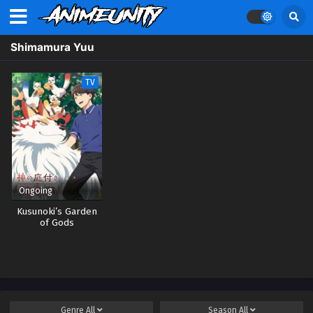
Shimamura Yuu
TV
Ongoing
Kusunoki’s Garden
of Gods
Genre
All
Season
All