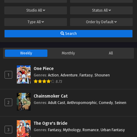
Studio
All
Status
All
Type
All
Order by
Default
Search
Weekly
Monthly
All
One Piece
1
Genres
:
Action
,
Adventure
,
Fantasy
,
Shounen
8.73
Chainsmoker Cat
2
Genres
:
Adult Cast
,
Anthropomorphic
,
Comedy
,
Seinen
The Ogre's Bride
3
Genres
:
Fantasy
,
Mythology
,
Romance
,
Urban Fantasy