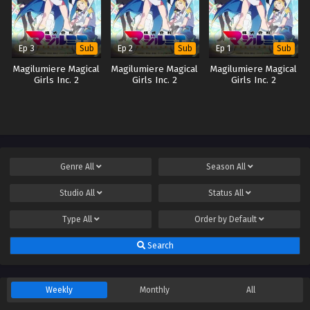
Ep 3
Ep 2
Ep 1
Sub
Sub
Sub
Magilumiere Magical
Magilumiere Magical
Magilumiere Magical
Girls Inc. 2
Girls Inc. 2
Girls Inc. 2
Genre
All
Season
All
Studio
All
Status
All
Type
All
Order by
Default
Search
Weekly
Monthly
All