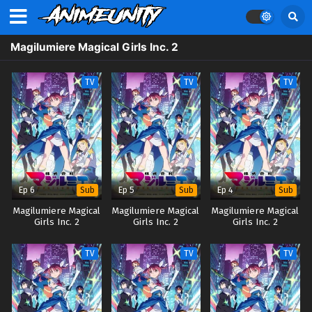
Magilumiere Magical Girls Inc. 2
TV
TV
TV
Ep 6
Ep 5
Ep 4
Sub
Sub
Sub
Magilumiere Magical
Magilumiere Magical
Magilumiere Magical
Girls Inc. 2
Girls Inc. 2
Girls Inc. 2
TV
TV
TV