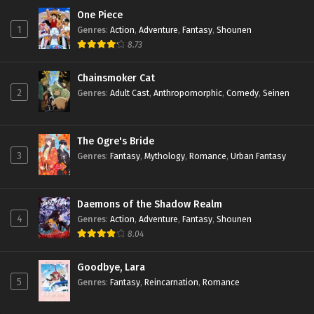
One Piece
1
Genres
:
Action
,
Adventure
,
Fantasy
,
Shounen
8.73
Chainsmoker Cat
2
Genres
:
Adult Cast
,
Anthropomorphic
,
Comedy
,
Seinen
The Ogre's Bride
3
Genres
:
Fantasy
,
Mythology
,
Romance
,
Urban Fantasy
Daemons of the Shadow Realm
4
Genres
:
Action
,
Adventure
,
Fantasy
,
Shounen
8.04
Goodbye, Lara
5
Genres
:
Fantasy
,
Reincarnation
,
Romance