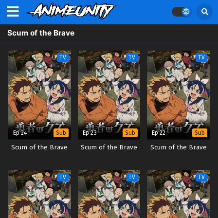
Scum of the Brave
TV
TV
TV
Ep 24
Ep 23
Ep 22
Sub
Sub
Sub
Scum of the Brave
Scum of the Brave
Scum of the Brave
TV
TV
TV