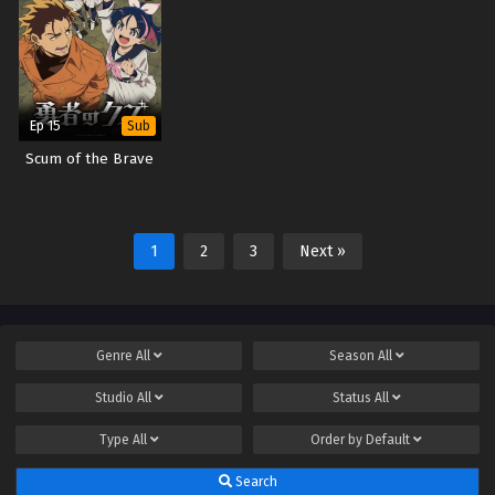
Ep 15
Sub
Scum of the Brave
1
2
3
Next »
Genre
All
Season
All
Studio
All
Status
All
Type
All
Order by
Default
Search