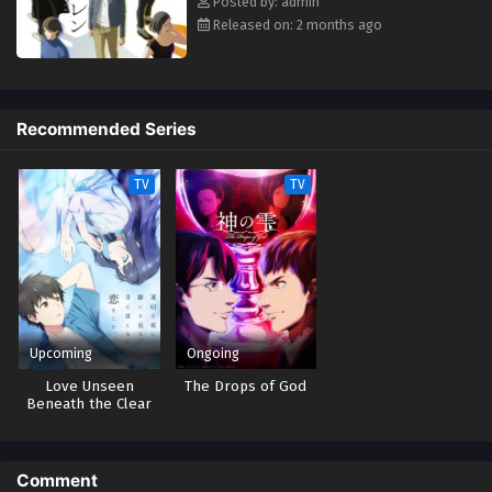
Posted by: admin
Eps 2 - May 1, 2026
Released on: 2 months ago
Eren the Southpaw Episodio 1 Streaming Sub
ITA
Eps 1 - May 1, 2026
Recommended Series
TV
TV
Upcoming
Ongoing
Love Unseen
The Drops of God
Beneath the Clear
Night Sky
Comment