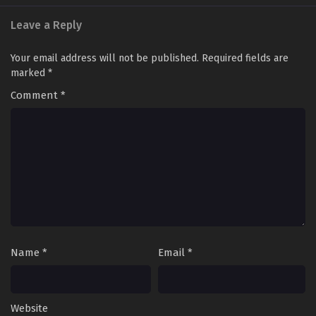
Leave a Reply
Your email address will not be published.
Required fields are
marked
*
Comment
*
Name
*
Email
*
Website