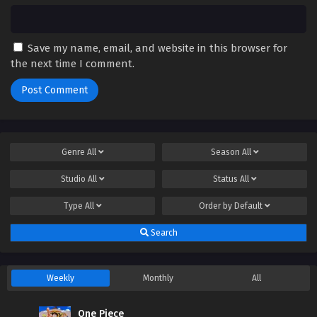
Save my name, email, and website in this browser for
the next time I comment.
Genre
All
Season
All
Studio
All
Status
All
Type
All
Order by
Default
Search
Weekly
Monthly
All
One Piece