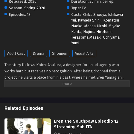
Released:
2026
Duration:
25 min. per ep.
Season:
Spring 2026
Type:
TV
Eren the Southpaw Episodio 6 Streaming Sub
Episodes:
13
Casts:
Chiba Shouya
,
Ishikawa
ITA
Yui
,
Kawada Shinji
,
Komatsu
Naoko
,
Maeda Hiroki
,
Miyake
Eps 6 - May 9, 2026
Kenta
,
Nojima Hirofumi
,
Terasoma Masaki
,
Uchiyama
Eren the Southpaw Episodio 5 Streaming Sub
Yumi
ITA
Adult Cast
Drama
Shounen
Visual Arts
Eps 5 - May 4, 2026
The story follows Koichi Asakura, a designer for an ad agency who
Eren the Southpaw Episodio 4 Streaming Sub
works hard but receives no recognition. After being dropped from a
ITA
project, he visits a place from his past, where he met Eren Yamagishi.
Eps 4 - May 1, 2026
Eren, meanwhile, is recognized as a genius left-handed graffiti artist in
New York, while enduring the struggles that come from her own path in
life. (Source: Crunchyroll)
Eren the Southpaw Episodio 3 Streaming Sub
ITA
Related Episodes
Eps 3 - May 1, 2026
Eren the Southpaw Episodio 12
Eren the Southpaw Episodio 2 Streaming Sub
Streaming Sub ITA
ITA