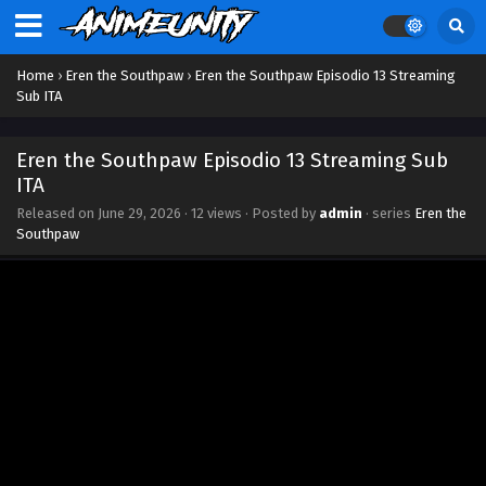
Home
›
Eren the Southpaw
›
Eren the Southpaw Episodio 13 Streaming
Sub ITA
Eren the Southpaw Episodio 13 Streaming Sub
ITA
Released on
June 29, 2026
·
12 views
· Posted by
admin
· series
Eren the
Southpaw