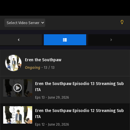
Eren the Southpaw
Ongoing
-
13
/ 13
Eren the Southpaw Episodio 13 Streaming Sub
ITA
Eps 13 - June 29, 2026
Eren the Southpaw Episodio 12 Streaming Sub
ITA
Eps 12 - June 20, 2026