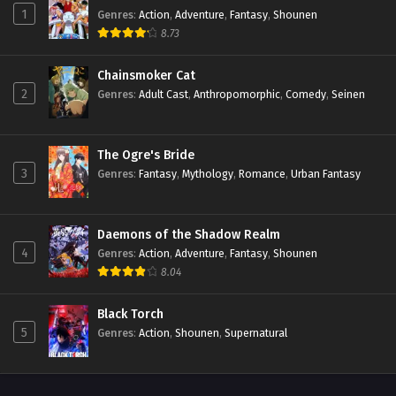
1
Genres
:
Action
,
Adventure
,
Fantasy
,
Shounen
8.73
Chainsmoker Cat
2
Genres
:
Adult Cast
,
Anthropomorphic
,
Comedy
,
Seinen
The Ogre's Bride
3
Genres
:
Fantasy
,
Mythology
,
Romance
,
Urban Fantasy
Daemons of the Shadow Realm
4
Genres
:
Action
,
Adventure
,
Fantasy
,
Shounen
8.04
Black Torch
5
Genres
:
Action
,
Shounen
,
Supernatural