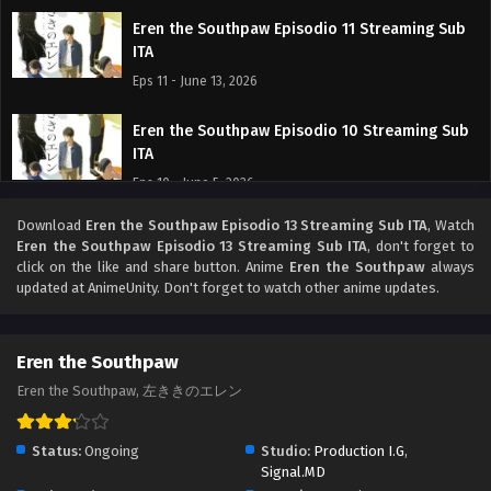
Eren the Southpaw Episodio 11 Streaming Sub
ITA
Eps 11 - June 13, 2026
Eren the Southpaw Episodio 10 Streaming Sub
ITA
Eps 10 - June 5, 2026
Download
Eren the Southpaw Episodio 13 Streaming Sub ITA
, Watch
Eren the Southpaw Episodio 9 Streaming Sub
Eren the Southpaw Episodio 13 Streaming Sub ITA
, don't forget to
ITA
click on the like and share button. Anime
Eren the Southpaw
always
Eps 9 - May 30, 2026
updated at AnimeUnity. Don't forget to watch other anime updates.
Eren the Southpaw Episodio 8 Streaming Sub
ITA
Eren the Southpaw
Eps 8 - May 22, 2026
Eren the Southpaw, 左ききのエレン
Eren the Southpaw Episodio 7 Streaming Sub
Status:
Ongoing
Studio:
Production I.G
,
ITA
Signal.MD
Eps 7 - May 15, 2026