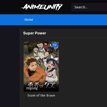
Home
Super Power
TV
Ongoing
Scum of the Brave