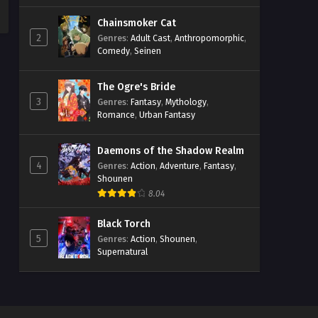
Chainsmoker Cat
2
Genres
:
Adult Cast
,
Anthropomorphic
,
Comedy
,
Seinen
The Ogre's Bride
3
Genres
:
Fantasy
,
Mythology
,
Romance
,
Urban Fantasy
Daemons of the Shadow Realm
4
Genres
:
Action
,
Adventure
,
Fantasy
,
Shounen
8.04
Black Torch
5
Genres
:
Action
,
Shounen
,
Supernatural