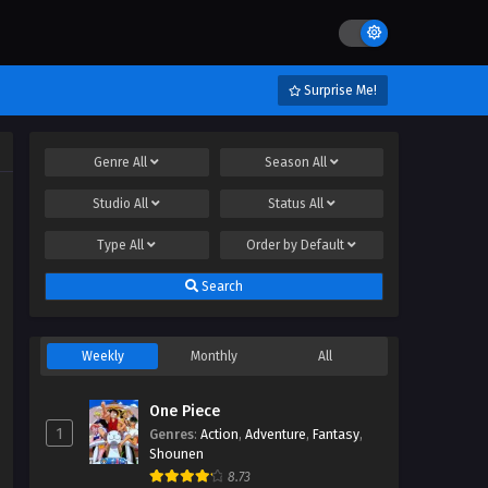
Surprise Me!
Genre
All
Season
All
Studio
All
Status
All
Type
All
Order by
Default
Search
Weekly
Monthly
All
One Piece
1
Genres
:
Action
,
Adventure
,
Fantasy
,
Shounen
8.73