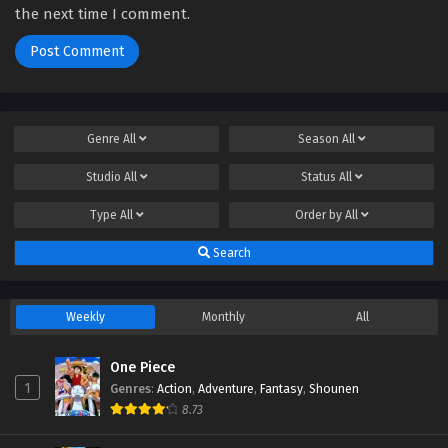
the next time I comment.
Genre
All
Season
All
Studio
All
Status
All
Type
All
Order by
All
Search
Weekly
Monthly
All
One Piece
1
Genres
:
Action
,
Adventure
,
Fantasy
,
Shounen
8.73