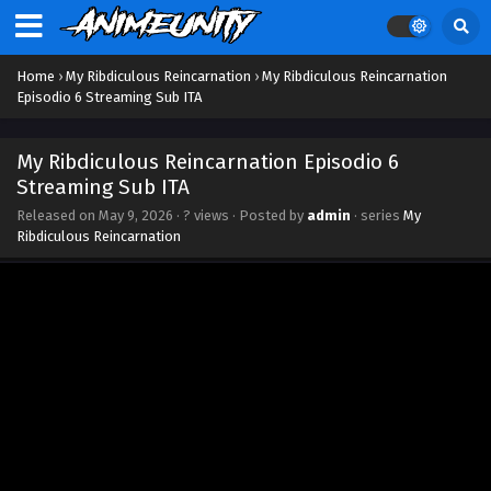
Home
›
My Ribdiculous Reincarnation
›
My Ribdiculous Reincarnation
Episodio 6 Streaming Sub ITA
My Ribdiculous Reincarnation Episodio 6
Streaming Sub ITA
Released on
May 9, 2026
·
? views
· Posted by
admin
· series
My
Ribdiculous Reincarnation
My Ribdiculous Reincarnation Episodio 12
Streaming Sub ITA
Eps 12 - June 20, 2026
My Ribdiculous Reincarnation Episodio 11
Streaming Sub ITA
Eps 11 - June 13, 2026