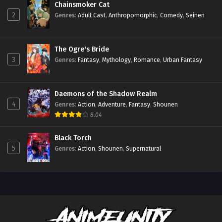
Chainsmoker Cat
2
Genres
:
Adult Cast
,
Anthropomorphic
,
Comedy
,
Seinen
The Ogre's Bride
3
Genres
:
Fantasy
,
Mythology
,
Romance
,
Urban Fantasy
Daemons of the Shadow Realm
4
Genres
:
Action
,
Adventure
,
Fantasy
,
Shounen
8.04
Black Torch
5
Genres
:
Action
,
Shounen
,
Supernatural