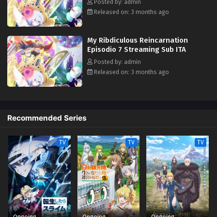
Posted by: admin
Released on: 3 months ago
My Ribdiculous Reincarnation
Episodio 7 Streaming Sub ITA
Posted by: admin
Released on: 3 months ago
Recommended Series
TV
TV
TV
Ongoing
Ongoing
Ongoing