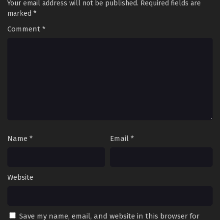
Your email address will not be published.
Required fields are
marked
*
Comment
*
Name
*
Email
*
Website
Save my name, email, and website in this browser for