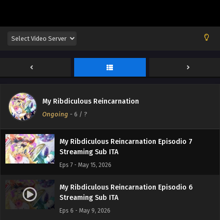
My Ribdiculous Reincarnation Episodio 10
Streaming Sub ITA
Eps 10 - June 5, 2026
My Ribdiculous Reincarnation Episodio 9
Streaming Sub ITA
Eps 9 - May 30, 2026
My Ribdiculous Reincarnation Episodio 8
My Ribdiculous Reincarnation
Streaming Sub ITA
Ongoing
-
6
/ ?
Eps 8 - May 22, 2026
My Ribdiculous Reincarnation Episodio 7
Streaming Sub ITA
Eps 7 - May 15, 2026
My Ribdiculous Reincarnation Episodio 6
Streaming Sub ITA
Eps 6 - May 9, 2026