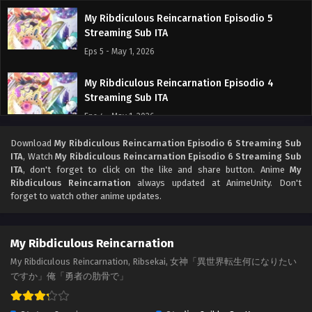
My Ribdiculous Reincarnation Episodio 5
Streaming Sub ITA
Eps 5 - May 1, 2026
My Ribdiculous Reincarnation Episodio 4
Streaming Sub ITA
Eps 4 - May 1, 2026
Download
My Ribdiculous Reincarnation Episodio 6 Streaming Sub
My Ribdiculous Reincarnation Episodio 3
ITA
, Watch
My Ribdiculous Reincarnation Episodio 6 Streaming Sub
Streaming Sub ITA
ITA
, don't forget to click on the like and share button. Anime
My
Eps 3 - May 1, 2026
Ribdiculous Reincarnation
always updated at AnimeUnity. Don't
forget to watch other anime updates.
My Ribdiculous Reincarnation Episodio 2
Streaming Sub ITA
My Ribdiculous Reincarnation
Eps 2 - May 1, 2026
My Ribdiculous Reincarnation, Ribsekai, 女神「異世界転生何になりたい
ですか」俺「勇者の肋骨で」
My Ribdiculous Reincarnation Episodio 1
Streaming Sub ITA
Eps 1 - May 1, 2026