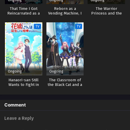
That Time I Got
Reborn as a
The Warrior
Reincarnated as a
Vending Machine, I
Princess and the
Slime 4
Now Wander the
Barbaric King
Dungeon 3
TV
TV
Ongoing
Ongoing
Hanaori-san Still
The Classroom of
Wants to Fight in
the Black Cat and a
the Next Life
Witch
Comment
Leave a Reply