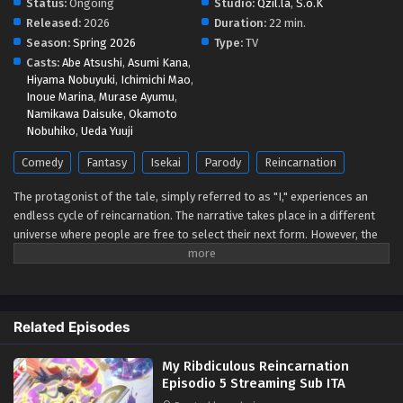
Status:
Ongoing
Studio:
Qzil.la
,
S.o.K
Released:
2026
Duration:
22 min.
Season:
Spring 2026
Type:
TV
Casts:
Abe Atsushi
,
Asumi Kana
,
Hiyama Nobuyuki
,
Ichimichi Mao
,
Inoue Marina
,
Murase Ayumu
,
Namikawa Daisuke
,
Okamoto
Nobuhiko
,
Ueda Yuuji
Comedy
Fantasy
Isekai
Parody
Reincarnation
The protagonist of the tale, simply referred to as "I," experiences an
endless cycle of reincarnation. The narrative takes place in a different
universe where people are free to select their next form. However, the
waiting list for popular roles, like "Demon King" or "Hero with Cheat
Skills and a Harem," has reached 50,000 years due to a recent spike in
applications. The protagonist decides to repeatedly reincarnate into
increasingly strange forms because he refuses to wait. These roles
Related Episodes
include the rib of a hero in charge of a harem, a hermit crab, a vegetable,
and even an explosive used to blow up blissfully happy couples.
My Ribdiculous Reincarnation
(Source: MAL News)
Episodio 5 Streaming Sub ITA