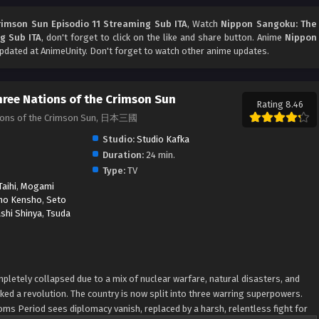
rimson Sun Episodio 11 Streaming Sub ITA
, Watch
Nippon Sangoku: The
g Sub ITA
, don't forget to click on the like and share button. Anime
Nippon
dated at AnimeUnity. Don't forget to watch other anime updates.
ree Nations of the Crimson Sun
Rating 8.46
tions of the Crimson Sun, 日本三國
Studio:
Studio Kafka
Duration:
24 min.
Type:
TV
aihi
,
Mogami
no Kensho
,
Seto
shi Shinya
,
Tsuda
mpletely collapsed due to a mix of nuclear warfare, natural disasters, and
ked a revolution. The country is now split into three warring superpowers.
oms Period sees diplomacy vanish, replaced by a harsh, relentless fight for