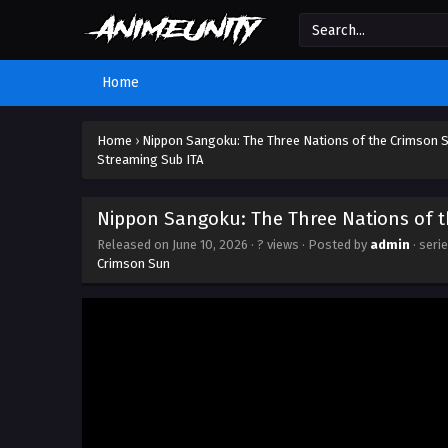
Home
Home
›
Nippon Sangoku: The Three Nations of the Crimson 
Streaming Sub ITA
Nippon Sangoku: The Three Nations of t
Released on
June 10, 2026
·
? views
· Posted by
admin
· seri
Crimson Sun