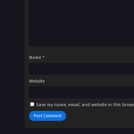
Name
*
Website
Save my name, email, and website in this brows