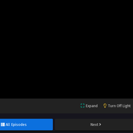
Expand
Turn Off Light
All Episodes
Next