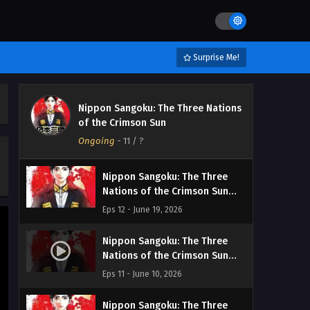
Surprise Me!
Nippon Sangoku: The Three Nations
of the Crimson Sun
Ongoing
-
11
/ ?
Nippon Sangoku: The Three
Nations of the Crimson Sun
Episodio 12 Streaming Sub ITA
Eps 12 - June 19, 2026
Nippon Sangoku: The Three
Nations of the Crimson Sun
Episodio 11 Streaming Sub ITA
Eps 11 - June 10, 2026
Nippon Sangoku: The Three