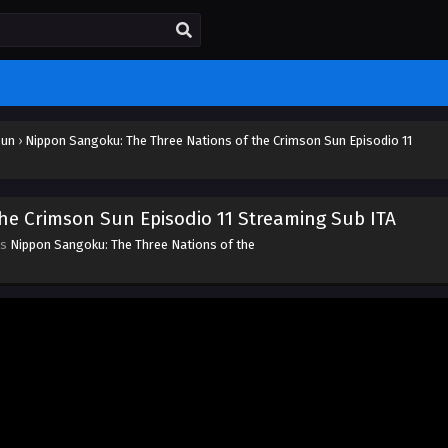
Sun
›
Nippon Sangoku: The Three Nations of the Crimson Sun Episodio 11
he Crimson Sun Episodio 11 Streaming Sub ITA
es
Nippon Sangoku: The Three Nations of the