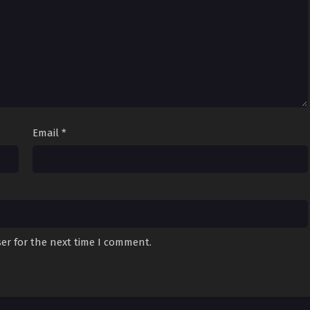
Email
*
er for the next time I comment.