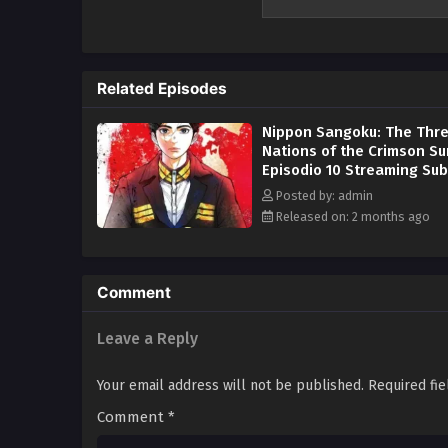
power. Each territory is using i
for total control over the remna
in the background for most of h
aristocracy, but Misumi has a st
Related Episodes
seeks to unify the fractured cou
people. The legend of the man w
Nippon Sangoku: The Thr
Nations of the Crimson Su
Episodio 10 Streaming Sub
Posted by: admin
Released on: 2 months ago
Comment
Leave a Reply
Your email address will not be published.
Required fi
Comment
*