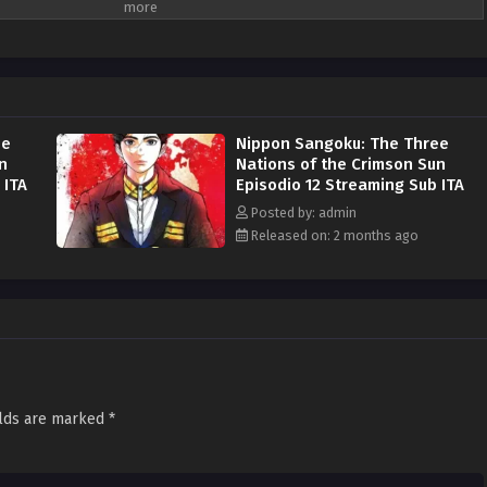
ts military strength and resources against the others in a desperate attempt
nts of Japanese land. Aoteru Misumi is a low-ranking official who has stayed
is life. He does not come from a prestigious military background or
rong ambition: to end the pointless bloodshed that afflicts the nation. He
ntry, armed only with sharp insight and a persuasive voice that can rally the
ho will become a brilliant military strategist starts now. (Source: MAL News)
ee
Nippon Sangoku: The Three
n
Nations of the Crimson Sun
 ITA
Episodio 12 Streaming Sub ITA
Posted by: admin
Released on: 2 months ago
elds are marked
*