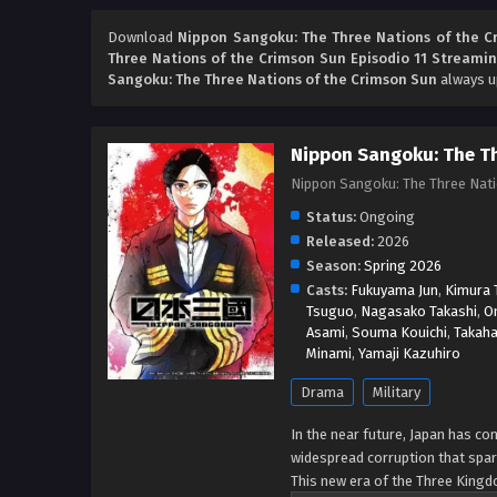
Download
Nippon Sangoku: The Three Nations of the C
Three Nations of the Crimson Sun Episodio 11 Streamin
Sangoku: The Three Nations of the Crimson Sun
always up
Nippon Sangoku: The Th
Nippon Sangoku: The Three Na
Status:
Ongoing
Released:
2026
Season:
Spring 2026
Casts:
Fukuyama Jun
,
Kimura T
Tsuguo
,
Nagasako Takashi
,
O
Asami
,
Souma Kouichi
,
Takaha
Minami
,
Yamaji Kazuhiro
Drama
Military
In the near future, Japan has co
widespread corruption that spar
This new era of the Three Kingd