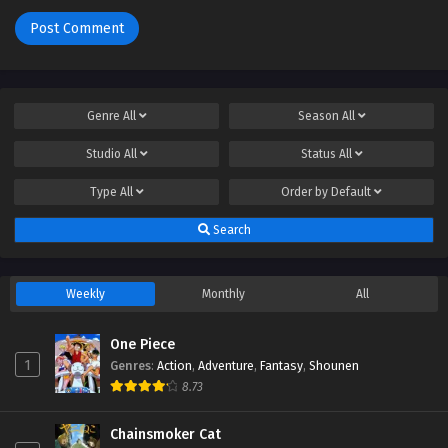
Genre
All
Season
All
Studio
All
Status
All
Type
All
Order by
Default
Search
Weekly
Monthly
All
One Piece
1
Genres
:
Action
,
Adventure
,
Fantasy
,
Shounen
8.73
Chainsmoker Cat