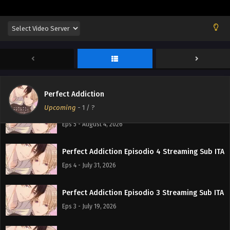
Perfect Addiction
Upcoming
-
1
/ ?
Perfect Addiction Episodio 5 Streaming Sub ITA
Eps 5 - August 4, 2026
Perfect Addiction Episodio 4 Streaming Sub ITA
Eps 4 - July 31, 2026
Perfect Addiction Episodio 3 Streaming Sub ITA
Eps 3 - July 19, 2026