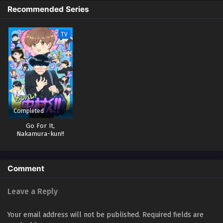
Recommended Series
TV
Completed
Go For It,
Nakamura-kun!!
Comment
Leave a Reply
Your email address will not be published.
Required fields are