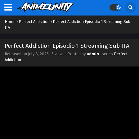
Home
›
Perfect Addiction
›
Perfect Addiction Episodio 1 Streaming Sub
ITA
Perfect Addiction Episodio 1 Streaming Sub ITA
Released on
July 8, 2026
·
? views
· Posted by
admin
· series
Perfect
Addiction