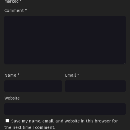
marked
*
Comment
*
Name
*
Email
*
Website
Save my name, email, and website in this browser for
the next time I comment.