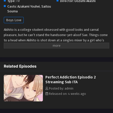
Type:
TV
Director:
Uozumi Akashi
Casts:
Azakami Youhei
,
Saitou
Souma
Boys Love
Akihito is a college student obsessed with good looks and carnal
pleasure, but he can’t stand the handsome-yet-aloof Sae. Things come
to a head when Akihito is shot down at a singles mixer by a girl who’s
set her romantic sights on Sae. Furious, he follows Sae to the hotel
district where he learns Sae’s secret: he’s gay, and he’s having trouble
enjoying himself in the bedroom. Breaking through Sae’s mental
barriers is exactly the sexy challenge Akihito needed. It awakens
Related Episodes
something in them both. Will they ever be able to control themselves
again? (Source: Seven Seas Entertainment)
Perfect Addiction Episodio 2
Streaming Sub ITA
Posted by: admin
Released on: 4 weeks ago