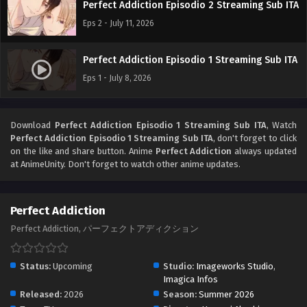
Perfect Addiction Episodio 2 Streaming Sub ITA
Eps 2 - July 11, 2026
Perfect Addiction Episodio 1 Streaming Sub ITA
Eps 1 - July 8, 2026
Download
Perfect Addiction Episodio 1 Streaming Sub ITA
, Watch
Perfect Addiction Episodio 1 Streaming Sub ITA
, don't forget to click
on the like and share button. Anime
Perfect Addiction
always updated
at AnimeUnity. Don't forget to watch other anime updates.
Perfect Addiction
Perfect Addiction, パーフェクトアディクション
Status:
Upcoming
Studio:
Imageworks Studio
,
Imagica Infos
Released:
2026
Season:
Summer 2026