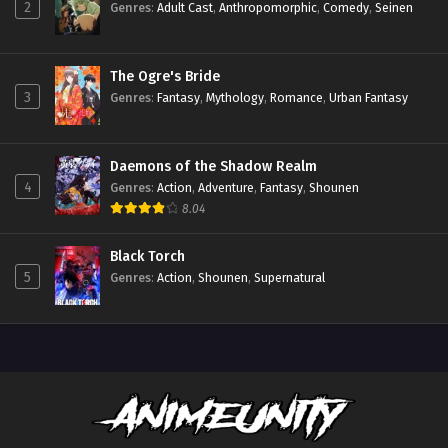
2
Genres
:
Adult Cast
,
Anthropomorphic
,
Comedy
,
Seinen
The Ogre's Bride
3
Genres
:
Fantasy
,
Mythology
,
Romance
,
Urban Fantasy
Daemons of the Shadow Realm
4
Genres
:
Action
,
Adventure
,
Fantasy
,
Shounen
8.04
Black Torch
5
Genres
:
Action
,
Shounen
,
Supernatural