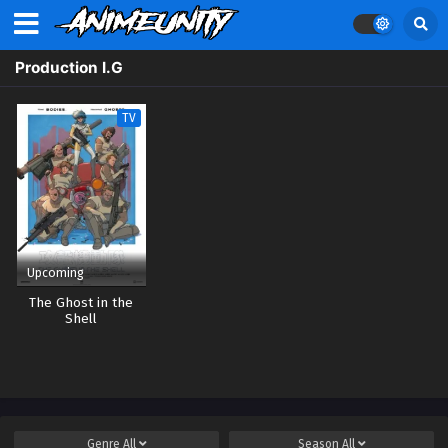
Production I.G
TV
Upcoming
The Ghost in the
Shell
Genre
All
Season
All