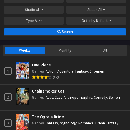
Studio
All
Status
All
Type
All
Order by
Default
Search
Weekly
Monthly
All
One Piece
1
Genres
:
Action
,
Adventure
,
Fantasy
,
Shounen
8.73
Chainsmoker Cat
2
Genres
:
Adult Cast
,
Anthropomorphic
,
Comedy
,
Seinen
The Ogre's Bride
3
Genres
:
Fantasy
,
Mythology
,
Romance
,
Urban Fantasy