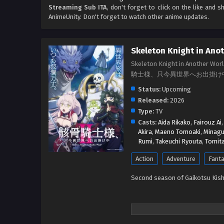
Streaming Sub ITA
, don't forget to click on the like and 
AnimeUnity. Don't forget to watch other anime updates.
Skeleton Knight in Ano
Skeleton Knight in Another Wor
騎士様、只今異世界へお出掛け
Status:
Upcoming
Released:
2026
Type:
TV
Casts:
Aida Rikako
,
Fairouz Ai
Akira
,
Maeno Tomoaki
,
Minagu
Rumi
,
Takeuchi Ryouta
,
Tomita
Action
Adventure
Fant
Second season of Gaikotsu Kish