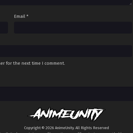
Email
*
er for the next time I comment.
Copyright © 2026 AnimeUnity. All Rights Reserved