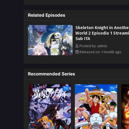
Related Episodes
Skeleton Knight in Anothe
World 2 Episodio 1 Stream
Sub ITA
Posted by: admin
Released on: 1 month ago
Recommended Series
TV
TV