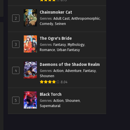
8.73
Chainsmoker Cat
2
Genres
:
Adult Cast
,
Anthropomorphic
,
Comedy
,
Seinen
The Ogre's Bride
3
Genres
:
Fantasy
,
Mythology
,
Romance
,
Urban Fantasy
Daemons of the Shadow Realm
4
Genres
:
Action
,
Adventure
,
Fantasy
,
Shounen
8.04
Black Torch
5
Genres
:
Action
,
Shounen
,
Supernatural