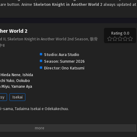
share button. Anime
Skeleton Knight in Another World 2
always updated at
ther World 2
Rating 0.0
ld II, Skeleton Knight in Another World 2nd Season, 骸骨
中Ⅱ
Studio:
Aura Studio
Season:
Summer 2026
Director:
Ono Katsumi
,
Hieda Nene
,
Ishida
chi Yuko
,
Ookubo
 Miyu
,
Yamane Aya
asy
Isekai
i-sama, Tadaima Isekai e Odekakechuu.