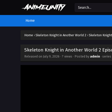
Home
Home
›
Skeleton Knight in Another World 2
›
Skeleton Knight
Skeleton Knight in Another World 2 Epis
Released on
July 9, 2026
·
? views
· Posted by
admin
· series