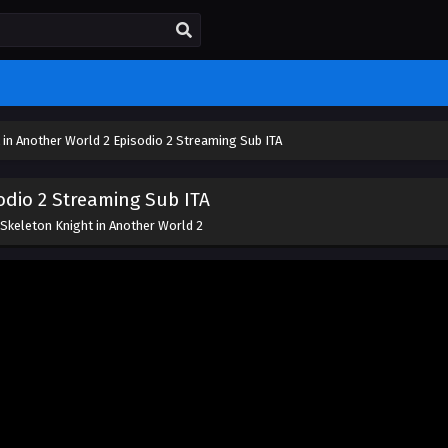
 in Another World 2 Episodio 2 Streaming Sub ITA
odio 2 Streaming Sub ITA
Skeleton Knight in Another World 2