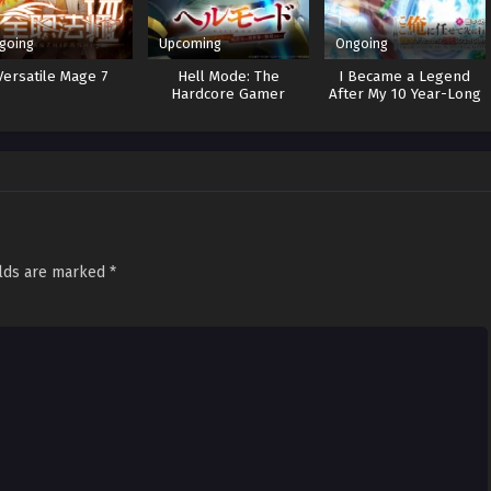
going
Upcoming
Ongoing
Versatile Mage 7
Hell Mode: The
I Became a Legend
Hardcore Gamer
After My 10 Year-Long
Dominates in Another
Last Stand
World with Garbage
Balancing 2
elds are marked
*