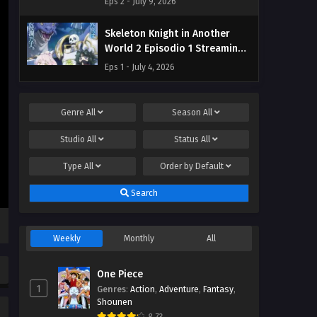
Eps 2 - July 9, 2026
Skeleton Knight in Another
World 2 Episodio 1 Streaming
Sub ITA
Eps 1 - July 4, 2026
Genre
All
Season
All
Studio
All
Status
All
Type
All
Order by
Default
Search
Weekly
Monthly
All
One Piece
1
Genres
:
Action
,
Adventure
,
Fantasy
,
Shounen