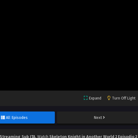
Expand
Turn Off Light
All Episodes
Next
 Streaming Sub ITA
, Watch
Skeleton Knight in Another World 2 Episodio 2