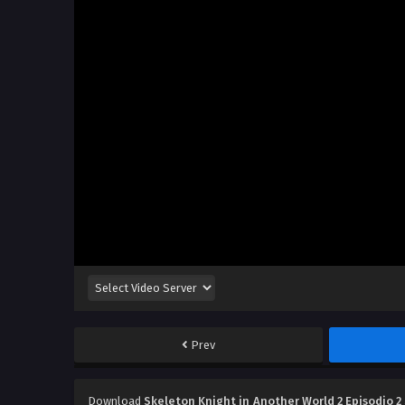
Prev
Download
Skeleton Knight in Another World 2 Episodio 2