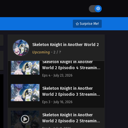
Skeleton Knight in Another
World 2 Episodio 6 Streaming
Sub ITA
Eps 6 - August 6, 2026
Surprise Me!
Skeleton Knight in Another
World 2 Episodio 5 Streaming
Skeleton Knight in Another World 2
Sub ITA
Eps 5 - July 31, 2026
Upcoming
-
2
/ ?
Skeleton Knight in Another
World 2 Episodio 4 Streaming
Sub ITA
Eps 4 - July 23, 2026
Skeleton Knight in Another
World 2 Episodio 3 Streaming
Sub ITA
Eps 3 - July 16, 2026
Skeleton Knight in Another
World 2 Episodio 2 Streaming
Sub ITA