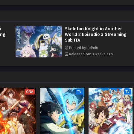
r
Skeleton Knight in Another
ing
World 2 Episodio 3 Streaming
Sub ITA
Posted by: admin
Released on: 3 weeks ago
ONA
TV
TV