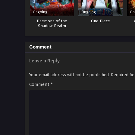
Ongoing
Ongoing
On
Daemons of the
One Piece
Shadow Realm
Comment
Leave a Reply
Your email address will not be published.
Required fi
Comment
*