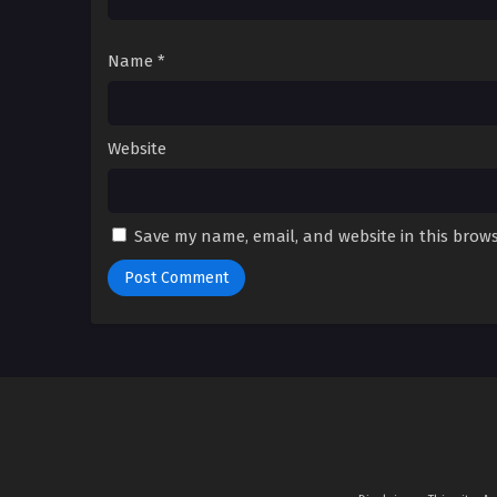
Name
*
Website
Save my name, email, and website in this brows