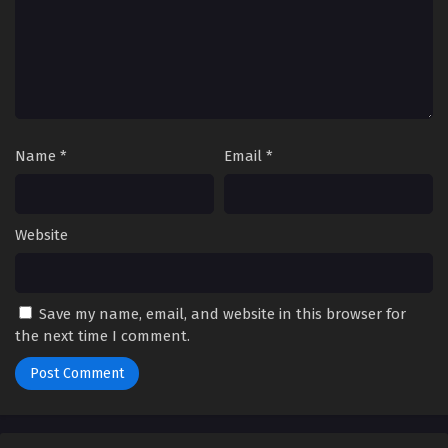
Name
*
Email
*
Website
Save my name, email, and website in this browser for
the next time I comment.