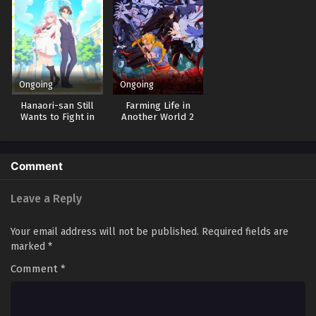
Ongoing
Ongoing
Hanaori-san Still
Farming Life in
Wants to Fight in
Another World 2
the Next Life
Comment
Leave a Reply
Your email address will not be published.
Required fields are
marked
*
Comment
*