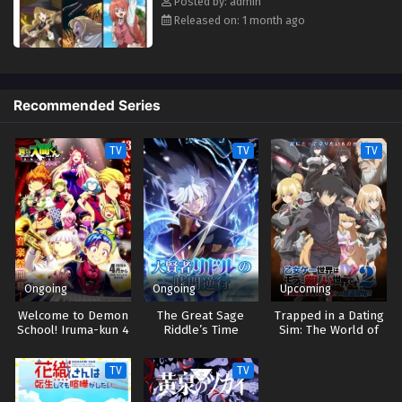
Posted by: admin
Released on: 1 month ago
Recommended Series
TV
TV
TV
Ongoing
Ongoing
Upcoming
Welcome to Demon
The Great Sage
Trapped in a Dating
School! Iruma-kun 4
Riddle’s Time
Sim: The World of
Reversal
Otome Games is
Tough for Mobs 2
TV
TV