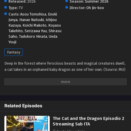
Released:
2026
Season:
Summer 2026
Type:
TV
Director:
Oh Jin-koo
Casts:
Asou Tomohisa
,
Enoki
Junya
,
Hanae Natsuki
,
Ichijou
Kazuya
,
Koichi Makoto
,
Koyasu
Takehito
,
Serizawa Yuu
,
Shirasu
Saho
,
Tadokoro Hinata
,
Ueda
Youji
Fantasy
Deep in the forest where ferocious beasts and magical creatures dwell,
a cat takes in an orphaned baby dragon as one of her own. (Source: MU)
Related Episodes
The Cat and the Dragon Episodio 2
Streaming Sub ITA