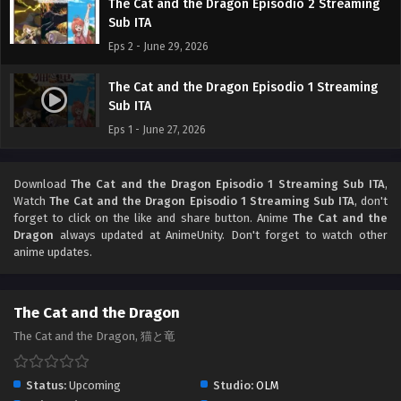
The Cat and the Dragon Episodio 2 Streaming
Sub ITA
Eps 2 - June 29, 2026
The Cat and the Dragon Episodio 1 Streaming
Sub ITA
Eps 1 - June 27, 2026
Download
The Cat and the Dragon Episodio 1 Streaming Sub ITA
,
Watch
The Cat and the Dragon Episodio 1 Streaming Sub ITA
, don't
forget to click on the like and share button. Anime
The Cat and the
Dragon
always updated at AnimeUnity. Don't forget to watch other
anime updates.
The Cat and the Dragon
The Cat and the Dragon, 猫と竜
Status:
Upcoming
Studio:
OLM