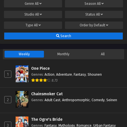
Genre
All
Season
All
Studio
All
Status
All
Type
All
Order by
Default
Search
Weekly
Monthly
All
One Piece
1
Genres
:
Action
,
Adventure
,
Fantasy
,
Shounen
8.73
Chainsmoker Cat
2
Genres
:
Adult Cast
,
Anthropomorphic
,
Comedy
,
Seinen
The Ogre's Bride
3
Genres
:
Fantasy
,
Mythology
,
Romance
,
Urban Fantasy