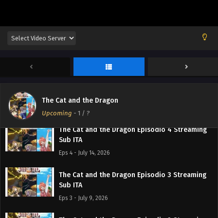
Sub ITA
Eps 7 - August 4, 2026
The Cat and the Dragon Episodio 6 Streaming
Sub ITA
Eps 6 - July 27, 2026
The Cat and the Dragon Episodio 5 Streaming
Sub ITA
The Cat and the Dragon
Eps 5 - July 21, 2026
Upcoming
-
1
/ ?
The Cat and the Dragon Episodio 4 Streaming
Sub ITA
Eps 4 - July 14, 2026
The Cat and the Dragon Episodio 3 Streaming
Sub ITA
Eps 3 - July 9, 2026