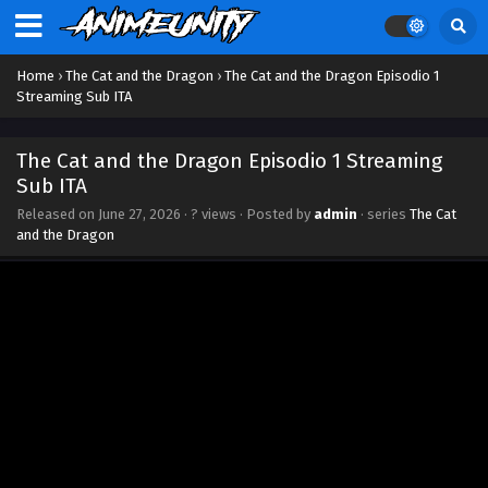
Home
›
The Cat and the Dragon
›
The Cat and the Dragon Episodio 1
Streaming Sub ITA
The Cat and the Dragon Episodio 1 Streaming
Sub ITA
Released on
June 27, 2026
·
? views
· Posted by
admin
· series
The Cat
and the Dragon
The Cat and the Dragon Episodio 7 Streaming