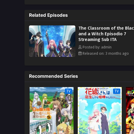
unable to make meaningful progr
magical abilities. Hoping to cha
Related Episodes
apprentice and teach her the ma
condition—she must find a way t
The Classroom of the Blac
Spica is determined to prove her
and a Witch Episodio 7
Streaming Sub ITA
Posted by: admin
Released on: 3 months ago
Recommended Series
TV
TV