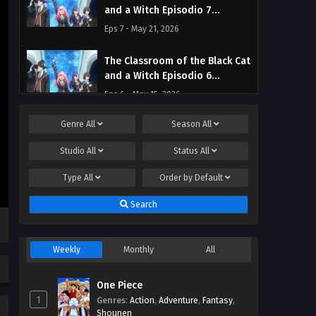
and a Witch Episodio 7
Streaming Sub ITA
Eps 7 - May 21, 2026
The Classroom of the Black Cat
and a Witch Episodio 6
Streaming Sub ITA
Eps 6 - May 15, 2026
Genre
All
Season
All
The Classroom of the Black Cat
and a Witch Episodio 5
Studio
All
Status
All
Streaming Sub ITA
Eps 5 - May 8, 2026
Type
All
Order by
Default
The Classroom of the Black Cat
Search
and a Witch Episodio 4
Streaming Sub ITA
Eps 4 - May 2, 2026
Weekly
Monthly
All
The Classroom of the Black Cat
and a Witch Episodio 3
One Piece
Streaming Sub ITA
Eps 3 - May 1, 2026
1
Genres
:
Action
,
Adventure
,
Fantasy
,
Shounen