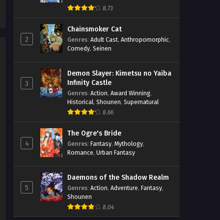
The Classroom of the Black Cat
8.73
and a Witch Episodio 2
Streaming Sub ITA
Chainsmoker Cat
Eps 2 - May 1, 2026
2
Genres
:
Adult Cast
,
Anthropomorphic
,
Comedy
,
Seinen
The Classroom of the Black Cat
and a Witch Episodio 1
Streaming Sub ITA
Demon Slayer: Kimetsu no Yaiba
Eps 1 - May 1, 2026
Infinity Castle
3
Genres
:
Action
,
Award Winning
,
Historical
,
Shounen
,
Supernatural
8.66
The Ogre's Bride
4
Genres
:
Fantasy
,
Mythology
,
Romance
,
Urban Fantasy
Daemons of the Shadow Realm
5
Genres
:
Action
,
Adventure
,
Fantasy
,
Shounen
8.04