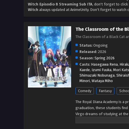
Witch Episodio 8 Streaming Sub ITA
, don't forget to clic
Witch
always updated at AnimeUnity. Don't forget to watch 
The Classroom of the B
The Classroom of a Black C
Status:
Ongoing
Released:
2026
Season:
Spring 2026
Casts:
Hasegawa Rena
,
Hirak
Kaede
,
Izumi Fuuka
,
Mori Kats
Shimazaki Nobunaga
,
Shirais
Minori
,
Wataya Miho
Comedy
Fantasy
Scho
The Royal Diana Academy is a pre
graduation, these students find 
Virgo dreams of studying at the 
Claude is a world-renowned sorc
disappeared soon after. Lacking