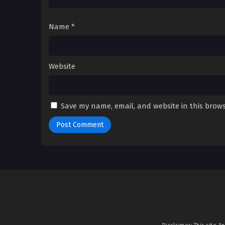
Name
*
Website
Save my name, email, and website in this brows