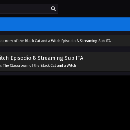
ssroom of the Black Cat and a Witch Episodio 8 Streaming Sub ITA
tch Episodio 8 Streaming Sub ITA
es
The Classroom of the Black Cat and a Witch