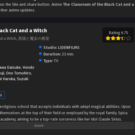
k on the like and share button. Anime
The Classroom of the Black Cat and a
other anime updates.
lack Cat and a Witch
Rating 6.75
at and a Witch, 黒猫と魔女の教室
Studio:
LIDENFILMS
Duration:
23 min.
Type:
TV
awa Daisuke
,
Hondo
uji
,
Ono Tomohiro
,
hi Haruka
,
Suzuki
ol
stigious school that accepts individuals with adept magical abilities. Upon
themselves at the top of their field or employed by the royal family. Spica
academy, aiming to be a top-rate sorceress like her idol Claude Sirius.
erer who became the institution's youngest instructor, but mysteriously
 the experience and connections required for admission, Spica finds herself