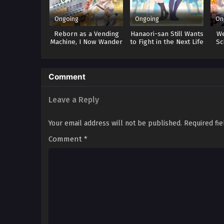
Ongoing
Ongoing
On
Reborn as a Vending
Hanaori-san Still Wants
W
Machine, I Now Wander
to Fight in the Next Life
Sc
the Dungeon 3
Comment
Leave a Reply
Your email address will not be published.
Required fi
Comment
*