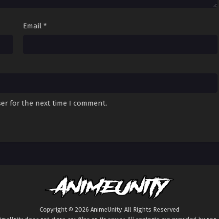
Email
*
er for the next time I comment.
Copyright © 2026 AnimeUnity. All Rights Reserved