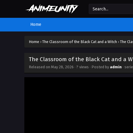
Home
Home
›
The Classroom of the Black Cat and a Witch
›
The Cla
The Classroom of the Black Cat and a Wi
Released on
May 28, 2026
·
? views
· Posted by
admin
· seri