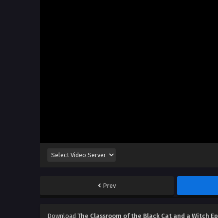
Prev
Download
The Classroom of the Black Cat and a Witch E