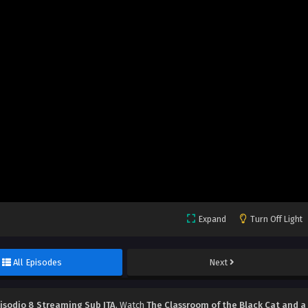
Expand
Turn Off Light
All Episodes
Next
pisodio 8 Streaming Sub ITA
, Watch
The Classroom of the Black Cat and a