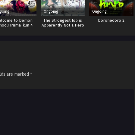
going
Ongoing
Ongoing
elcome to Demon
The Strongest Job is
Dorohedoro 2
hool! Iruma-kun 4
Apparently Not a Hero
or a Sage, but an
Appraiser
(Provisional)!
elds are marked
*