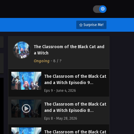
Streaming Sub ITA
Eps 12 - June 27, 2026
The Classroom of the Black Cat
Surprise Me!
and a Witch Episodio 11
Streaming Sub ITA
Eps 11 - June 19, 2026
The Classroom of the Black Cat and
The Classroom of the Black Cat
a Witch
and a Witch Episodio 10
Ongoing
Streaming Sub ITA
-
8
/ ?
Eps 10 - June 11, 2026
The Classroom of the Black Cat
and a Witch Episodio 9
Streaming Sub ITA
Eps 9 - June 4, 2026
The Classroom of the Black Cat
and a Witch Episodio 8
Streaming Sub ITA
Eps 8 - May 28, 2026
The Classroom of the Black Cat