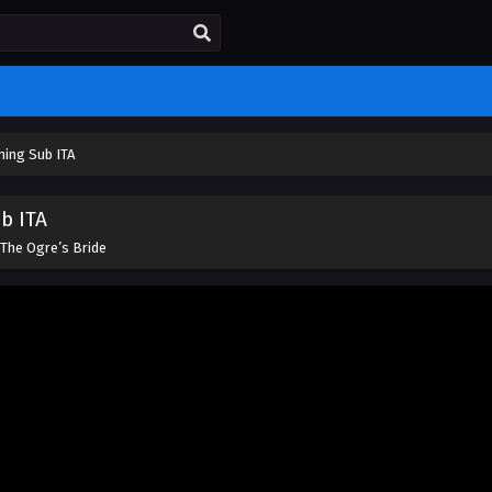
ming Sub ITA
b ITA
The Ogre’s Bride