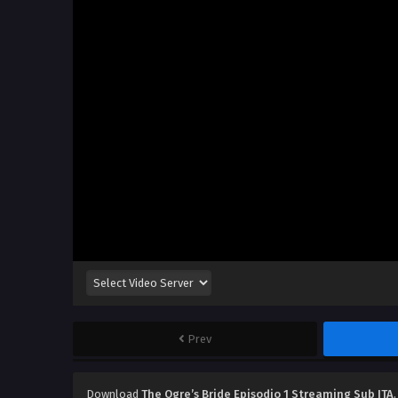
Prev
Download
The Ogre’s Bride Episodio 1 Streaming Sub ITA