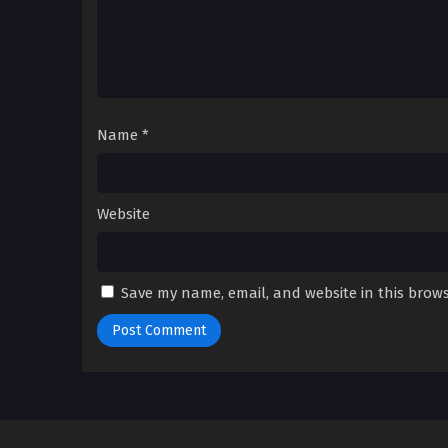
Name
*
Website
Save my name, email, and website in this brows