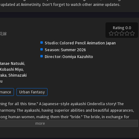
updated at AnimeUnity. Don't forget to watch other anime updates.
Rating 0.0
鬼の花嫁
Studio:
Colored Pencil Animation Japan
Season:
Summer 2026
Director:
Oomiya Kazuhito
Hanae Natsuki
,
Kobashi Miyu
,
yaka
,
Shimazaki
ou
mance
Urban Fantasy
hing for all this time." A Japanese-style ayakashi Cinderella story! The
harmony. The ayakashi, having superior abilities and beautiful appearances,
ong human women, making them their "bride." The bride, in exchange for
solute love from the ayakashi. Yuzu is constantly compared to her sister, a
ented by her family every day. One day, when Yuzu just couldn't take things
her on a bridge. This man is the most beautiful man Yuzu has ever seen...