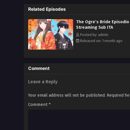
and he's calling her his wife?! 
Related Episodes
is pouring his heart out for Yuz
The Ogre’s Bride Episodio
Streaming Sub ITA
Posted by: admin
Released on: 1 month ago
Comment
Leave a Reply
Your email address will not be published.
Required fi
Comment
*