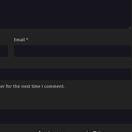
Email
*
er for the next time I comment.