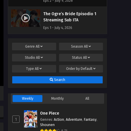
Eps 2 - July 9, 2026
The Ogre’s Bride Episodio 1
Streaming Sub ITA
Eps 1 - July 4, 2026
Genre
All
Season
All
Studio
All
Status
All
Type
All
Order by
Default
Search
Weekly
Monthly
All
One Piece
1
Genres
:
Action
,
Adventure
,
Fantasy
,
Shounen