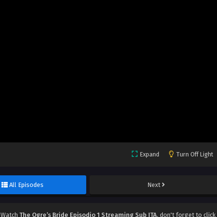
Expand
Turn Off Light
All Episodes
Next
, Watch
The Ogre’s Bride Episodio 1 Streaming Sub ITA
, don't forget to click