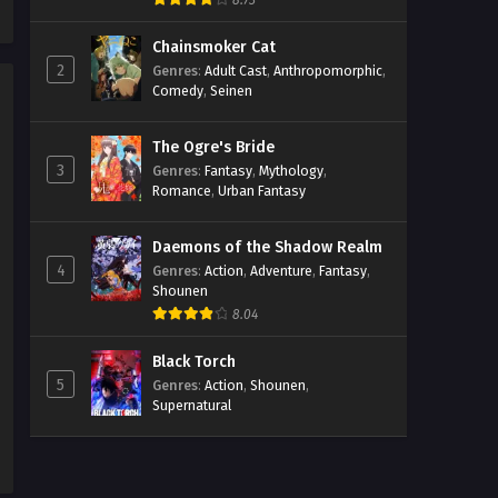
8.73
Chainsmoker Cat
2
Genres
:
Adult Cast
,
Anthropomorphic
,
Comedy
,
Seinen
The Ogre's Bride
3
Genres
:
Fantasy
,
Mythology
,
Romance
,
Urban Fantasy
Daemons of the Shadow Realm
4
Genres
:
Action
,
Adventure
,
Fantasy
,
Shounen
8.04
Black Torch
5
Genres
:
Action
,
Shounen
,
Supernatural