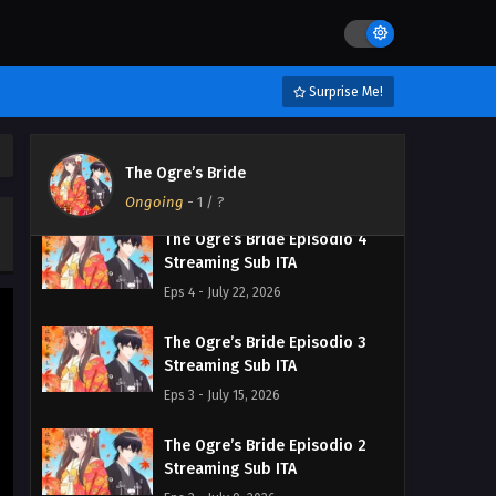
The Ogre’s Bride Episodio 6
Streaming Sub ITA
Eps 6 - August 4, 2026
Surprise Me!
The Ogre’s Bride Episodio 5
Streaming Sub ITA
The Ogre’s Bride
Eps 5 - July 28, 2026
Ongoing
-
1
/ ?
The Ogre’s Bride Episodio 4
Streaming Sub ITA
Eps 4 - July 22, 2026
The Ogre’s Bride Episodio 3
Streaming Sub ITA
Eps 3 - July 15, 2026
The Ogre’s Bride Episodio 2
Streaming Sub ITA