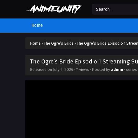
Home
Home
›
The Ogre’s Bride
›
The Ogre’s Bride Episodio 1 Strea
The Ogre’s Bride Episodio 1 Streaming Su
Released on
July 4, 2026
·
? views
· Posted by
admin
· series