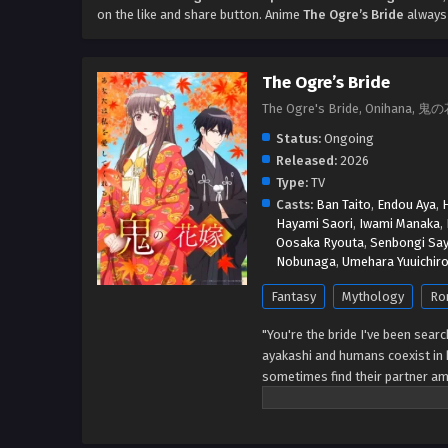
on the like and share button. Anime
The Ogre’s Bride
always 
The Ogre’s Bride
The Ogre's Bride, Onihana, 
Status:
Ongoing
Released:
2026
Type:
TV
Casts:
Ban Taito
,
Endou Aya
,
Hayami Saori
,
Iwami Manaka
,
Oosaka Ryouta
,
Senbongi Sa
Nobunaga
,
Umehara Yuuichir
Fantasy
Mythology
Ro
"You're the bride I've been searc
ayakashi and humans coexist in 
sometimes find their partner am
bringing prosperity, receives ab
bride of a demon fox, and is res
anymore, a man appeared before 