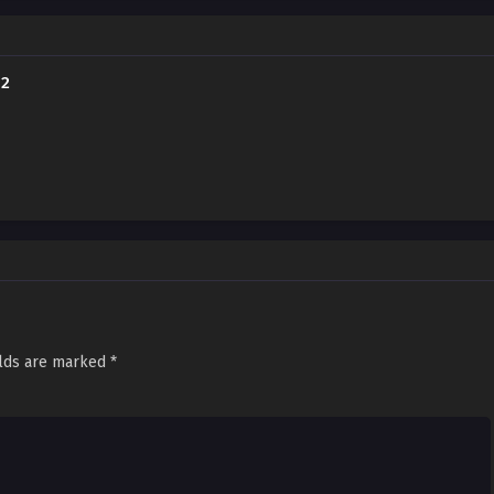
"Just be quiet and let me hold you." The most powerful, "cold-hearted" ayakashi
u?! (Source: MangaPlaza, edited)
 2
elds are marked
*