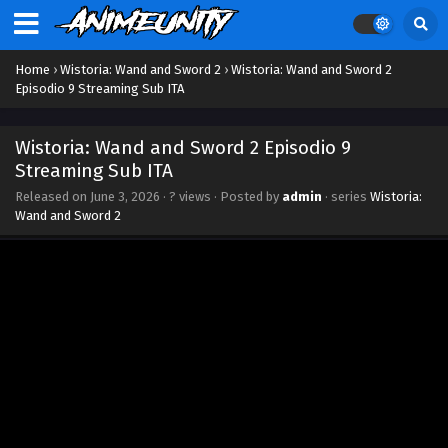
Home
›
Wistoria: Wand and Sword 2
›
Wistoria: Wand and Sword 2
Episodio 9 Streaming Sub ITA
Wistoria: Wand and Sword 2 Episodio 9
Streaming Sub ITA
Released on
June 3, 2026
·
? views
· Posted by
admin
· series
Wistoria:
Wand and Sword 2