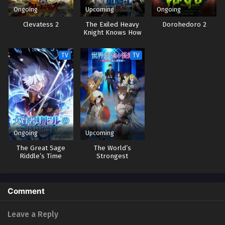
Ongoing
Upcoming
Ongoing
Clevatess 2
The Exiled Heavy
Dorohedoro 2
Knight Knows How
to Game the
System
TV
TV
Ongoing
Upcoming
The Great Sage
The World’s
Riddle’s Time
Strongest
Reversal
Rearguard
Comment
Leave a Reply