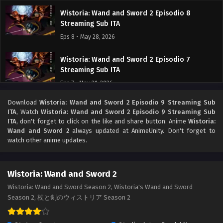
Wistoria: Wand and Sword 2 Episodio 8
Streaming Sub ITA
Eps 8 - May 28, 2026
Wistoria: Wand and Sword 2 Episodio 7
Streaming Sub ITA
Eps 7 - May 21, 2026
Download
Wistoria: Wand and Sword 2 Episodio 9 Streaming Sub
Wistoria: Wand and Sword 2 Episodio 6
ITA
, Watch
Wistoria: Wand and Sword 2 Episodio 9 Streaming Sub
Streaming Sub ITA
ITA
, don't forget to click on the like and share button. Anime
Wistoria:
Eps 6 - May 13, 2026
Wand and Sword 2
always updated at AnimeUnity. Don't forget to
watch other anime updates.
Wistoria: Wand and Sword 2 Episodio 5
Streaming Sub ITA
Wistoria: Wand and Sword 2
Eps 5 - May 7, 2026
Wistoria: Wand and Sword Season 2, Wistoria's Wand and Sword
Season 2, 杖と剣のウィストリア Season 2
Wistoria: Wand and Sword 2 Episodio 4
Streaming Sub ITA
Eps 4 - May 1, 2026