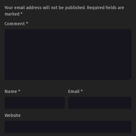
Your email address will not be published.
Required fields are
marked
*
Comment
*
Name
*
Email
*
Website