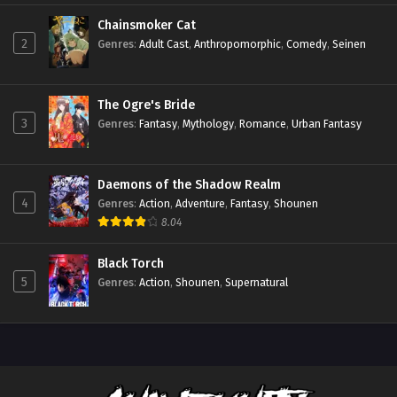
Chainsmoker Cat
2
Genres
:
Adult Cast
,
Anthropomorphic
,
Comedy
,
Seinen
The Ogre's Bride
3
Genres
:
Fantasy
,
Mythology
,
Romance
,
Urban Fantasy
Daemons of the Shadow Realm
4
Genres
:
Action
,
Adventure
,
Fantasy
,
Shounen
8.04
Black Torch
5
Genres
:
Action
,
Shounen
,
Supernatural