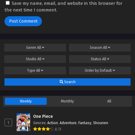
Save my name, email, and website in this browser for
the next time I comment.
Genre
All
Season
All
Studio
All
Status
All
Type
All
Order by
Default
Search
Weekly
Monthly
All
One Piece
1
Genres
:
Action
,
Adventure
,
Fantasy
,
Shounen
8.73