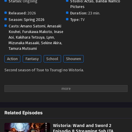
Status:
Ongoing
Studio:
Actas
,
Bandai Namco
Pictures
Wistoria: Wand and Sword 2 Episodio 3
Released:
2026
Duration:
23 min.
Streaming Sub ITA
Season:
Spring 2026
Type:
TV
Casts:
Amano Satomi
,
Amasaki
Eps 3 - May 1, 2026
Kouhei
,
Furukawa Makoto
,
Inase
Aoi
,
Kakihara Tetsuya
,
Lynn
,
Wistoria: Wand and Sword 2 Episodio 2
Mizunaka Masaaki
,
Sekine Akira
,
Streaming Sub ITA
Tamura Mutsumi
Eps 2 - May 1, 2026
Action
Fantasy
School
Shounen
Wistoria: Wand and Sword 2 Episodio 1
Second season of Tsue to Tsurugi no Wistoria.
Streaming Sub ITA
Eps 1 - May 1, 2026
Wistoria: Wand and Sword 2 Episodio 0
Streaming Sub ITA
Eps 0 - May 1, 2026
Related Episodes
Wistoria: Wand and Sword 2
Episodio 8 Streaming Sub ITA