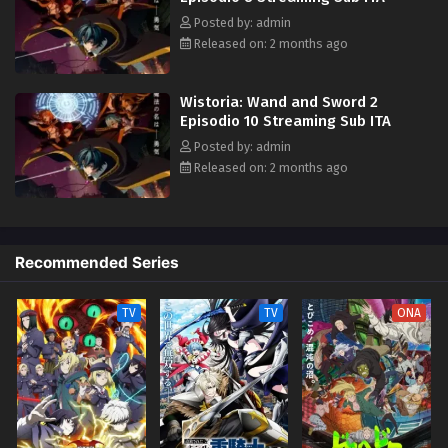
Posted by: admin
Released on: 2 months ago
Wistoria: Wand and Sword 2
Episodio 10 Streaming Sub ITA
Posted by: admin
Released on: 2 months ago
Recommended Series
TV
TV
ONA