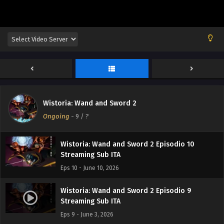
Wistoria: Wand and Sword 2 Episodio 13
Streaming Sub ITA
Eps 13 - July 6, 2026
Wistoria: Wand and Sword 2 Episodio 12
Streaming Sub ITA
Eps 12 - June 27, 2026
Wistoria: Wand and Sword 2 Episodio 11
Wistoria: Wand and Sword 2
Streaming Sub ITA
Ongoing
-
9
/ ?
Eps 11 - June 17, 2026
Wistoria: Wand and Sword 2 Episodio 10
Streaming Sub ITA
Eps 10 - June 10, 2026
Wistoria: Wand and Sword 2 Episodio 9
Streaming Sub ITA
Eps 9 - June 3, 2026