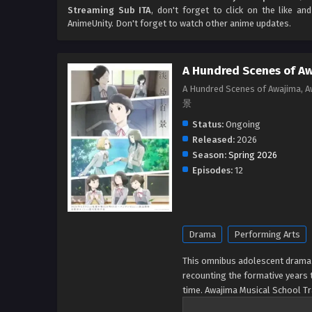
Streaming Sub ITA
, don't forget to click on the like a
AnimeUnity. Don't forget to watch other anime updates.
A Hundred Scenes of A
A Hundred Scenes of Awajima, 
景
Status:
Ongoing
Released:
2026
Season:
Spring 2026
Episodes:
12
Drama
Performing Arts
This omnibus adolescent drama i
recounting the formative years t
time. Awajima Musical School Tr
all over Japan to perform on st