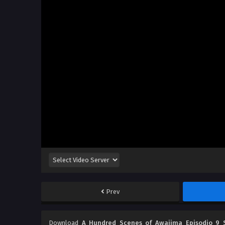
Prev
Download
A Hundred Scenes of Awajima Episodio 9 