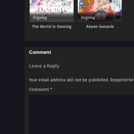
Ongoing
Ongoing
The World Is Dancing
Akane-banashi
Comment
Leave a Reply
Your email address will not be published.
Required fi
Comment
*