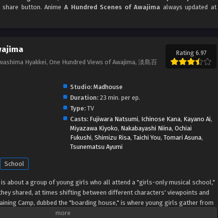
nd share button. Anime
A Hundred Scenes of Awajima
always updated at
wajima
Rating 6.97
Awashima Hyakkei, One Hundred Views of Awajima, 淡島百
Studio:
Madhouse
Duration:
23 min. per ep.
Type:
TV
Casts:
Fujiwara Natsumi
,
Ichinose Kana
,
Kayano Ai
,
Miyazawa Kiyoko
,
Nakabayashi Niina
,
Ochiai
Fukushi
,
Shimizu Risa
,
Taichi You
,
Tomari Asuna
,
Tsunematsu Ayumi
School
s about a group of young girls who all attend a "girls-only musical school,"
hey shared, at times shifting between different characters' viewpoints and
aining Camp, dubbed the "boarding house," is where young girls gather from
age. Tabata Wakana aspires to be a musical star; housemaster Takehara