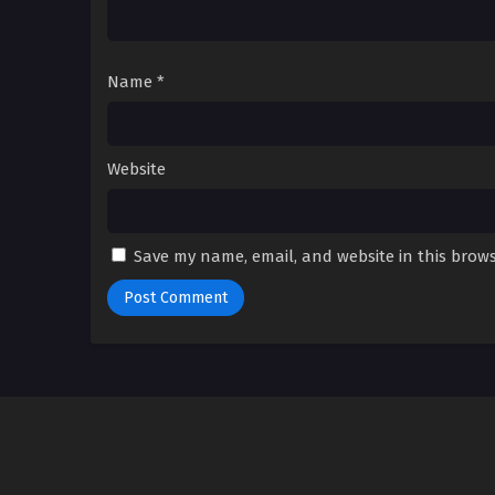
Name
*
Website
Save my name, email, and website in this brows