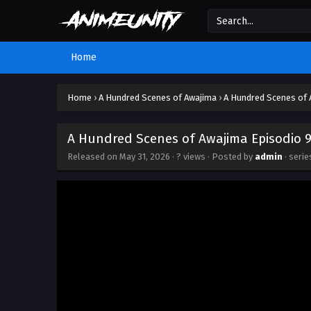
Home
Home
›
A Hundred Scenes of Awajima
›
A Hundred Scenes of 
A Hundred Scenes of Awajima Episodio 9
Released on
May 31, 2026
·
? views
· Posted by
admin
· seri