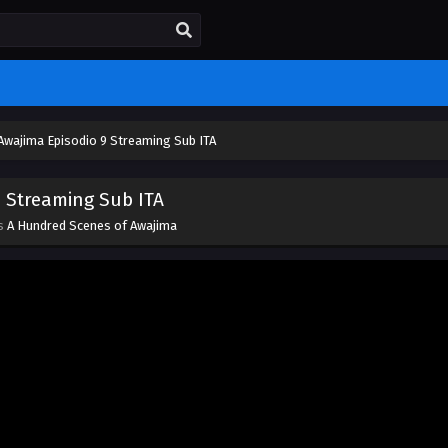
Awajima Episodio 9 Streaming Sub ITA
 Streaming Sub ITA
es
A Hundred Scenes of Awajima