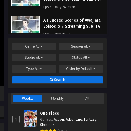
Eps 8 - May 24, 2026
A Hundred Scenes of Awajima
Episodio 7 Streaming Sub ITA
Eps 7 - May 18, 2026
Genre
All
Season
All
A Hundred Scenes of Awajima
Episodio 6 Streaming Sub ITA
Studio
All
Status
All
Eps 6 - May 9, 2026
Type
All
Order by
Default
A Hundred Scenes of Awajima
Search
Episodio 5 Streaming Sub ITA
Eps 5 - May 6, 2026
Weekly
Monthly
All
A Hundred Scenes of Awajima
Episodio 4 Streaming Sub ITA
One Piece
Eps 4 - May 6, 2026
1
Genres
:
Action
,
Adventure
,
Fantasy
,
Shounen
A Hundred Scenes of Awajima