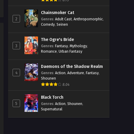
8.73
Episodio 3 Streaming Sub ITA
Chainsmoker Cat
Eps 3 - May 6, 2026
2
Genres
:
Adult Cast
,
Anthropomorphic
,
Comedy
,
Seinen
A Hundred Scenes of Awajima
Episodio 2 Streaming Sub ITA
The Ogre's Bride
Eps 2 - May 6, 2026
3
Genres
:
Fantasy
,
Mythology
,
Romance
,
Urban Fantasy
A Hundred Scenes of Awajima
Episodio 1 Streaming Sub ITA
Daemons of the Shadow Realm
Eps 1 - May 6, 2026
4
Genres
:
Action
,
Adventure
,
Fantasy
,
Shounen
8.04
Black Torch
5
Genres
:
Action
,
Shounen
,
Supernatural