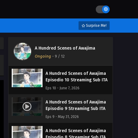
A Hundred Scenes of Awajima
Episodio 12 Streaming Sub ITA
Surprise Me!
Eps 12 - June 23, 2026
A Hundred Scenes of Awajima
A Hundred Scenes of Awajima
Episodio 11 Streaming Sub ITA
Ongoing
-
9
/ 12
Eps 11 - June 14, 2026
A Hundred Scenes of Awajima
Episodio 10 Streaming Sub ITA
Eps 10 - June 7, 2026
A Hundred Scenes of Awajima
Episodio 9 Streaming Sub ITA
Eps 9 - May 31, 2026
A Hundred Scenes of Awajima
Episodio 8 Streaming Sub ITA