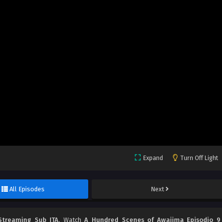
Expand
Turn Off Light
All Episodes
Next
Streaming Sub ITA
, Watch
A Hundred Scenes of Awajima Episodio 9