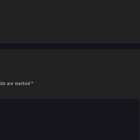
elds are marked
*