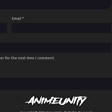
Email
*
er for the next time I comment.