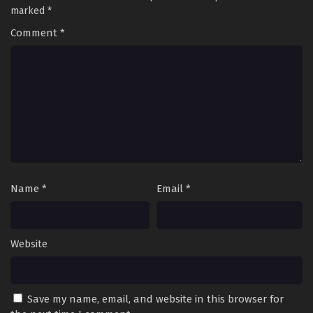
marked
*
Comment
*
Name
*
Email
*
Website
Save my name, email, and website in this browser for