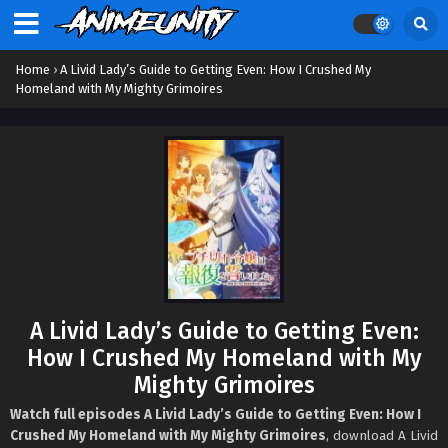
Home
›
A Livid Lady’s Guide to Getting Even: How I Crushed My
Homeland with My Mighty Grimoires
A Livid Lady’s Guide to Getting Even:
How I Crushed My Homeland with My
Mighty Grimoires
Watch full episodes A Livid Lady’s Guide to Getting Even: How I
Crushed My Homeland with My Mighty Grimoires
, download A Livid