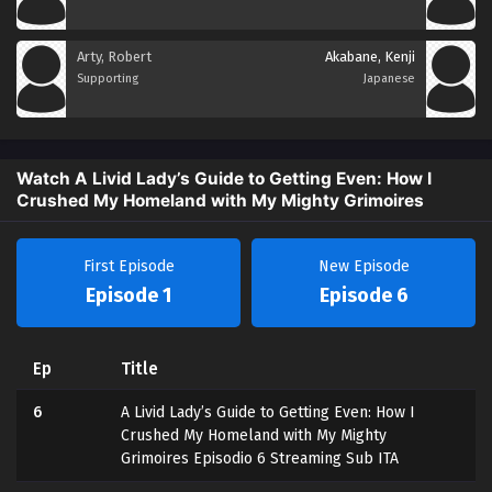
Arty, Robert
Akabane, Kenji
Supporting
Japanese
Watch A Livid Lady’s Guide to Getting Even: How I
Crushed My Homeland with My Mighty Grimoires
First Episode
New Episode
Episode 1
Episode 6
Ep
Title
6
A Livid Lady’s Guide to Getting Even: How I
Crushed My Homeland with My Mighty
Grimoires Episodio 6 Streaming Sub ITA