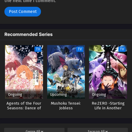
the next time I comment.
Recommended Series
TV
TV
TV
Ongoing
Upcoming
Ongoing
Agents of the Four
Mushoku Tensei:
Re:ZERO -Starting
Seasons: Dance of
Jobless
Life in Another
Spring
Reincarnation 3
World- 4
Genre
All
Season
All