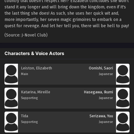
country that doesn't respect her? Elizabeth concludes she won't
stand it any longer and will bring down the kingdom, even if it's
the last thing she does! As such, she uses her quick wit and,
more importantly, her seven magic grimoires to embark on a
quest for revenge. And let her tell you, there will be hell to pay!
(Source: J-Novel Club)
Characters & Voice Actors
Leiston, Elizabeth
Oonishi, Saori
Main
Japanese
Katarina, Mireille
Hasegawa, Ikumi
Supporting
Japanese
Tida
Serizawa, Yuu
Supporting
Japanese