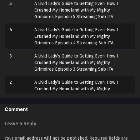
5
A Livid Lady’s Guide to Getting Even: How I
Crushed My Homeland with My Mighty
Grimoires Episodio 5 Streaming Sub ITA
4
A Livid Lady’s Guide to Getting Even: How I
Crushed My Homeland with My Mighty
Grimoires Episodio 4 Streaming Sub ITA
3
A Livid Lady’s Guide to Getting Even: How I
Crushed My Homeland with My Mighty
Grimoires Episodio 3 Streaming Sub ITA
2
A Livid Lady’s Guide to Getting Even: How I
Crushed My Homeland with My Mighty
Grimoires Episodio 2 Streaming Sub ITA
1
A Livid Lady’s Guide to Getting Even: How I
Comment
Crushed My Homeland with My Mighty
Grimoires Episodio 1 Streaming Sub ITA
Leave a Reply
Your email address will not be published.
Required fields are