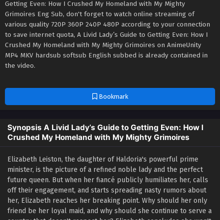
Getting Even: How I Crushed My Homeland with My Mighty
Grimoires Eng Sub, don't forget to watch online streaming of
various quality 720P 360P 240P 480P according to your connection
to save internet quota, A Livid Lady’s Guide to Getting Even: How I
Crushed My Homeland with My Mighty Grimoires on AnimeUnity
MP4 MKV hardsub softsub English subbed is already contained in
the video.
Bookmark
Synopsis A Livid Lady’s Guide to Getting Even: How I
Crushed My Homeland with My Mighty Grimoires
Elizabeth Leiston, the daughter of Haldoria's powerful prime
minister, is the picture of a refined noble lady and the perfect
future queen. But when her fiancé publicly humiliates her, calls
off their engagement, and starts spreading nasty rumors about
her, Elizabeth reaches her breaking point. Why should her only
friend be her loyal maid, and why should she continue to serve a