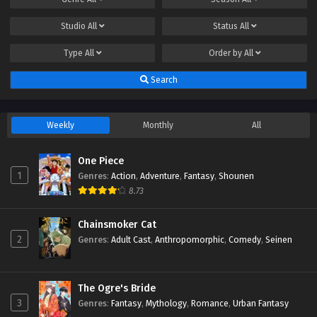
Studio
All
Status
All
Type
All
Order by
All
Search
Weekly
Monthly
All
One Piece
1
Genres
:
Action
,
Adventure
,
Fantasy
,
Shounen
8.73
Chainsmoker Cat
2
Genres
:
Adult Cast
,
Anthropomorphic
,
Comedy
,
Seinen
The Ogre's Bride
3
Genres
:
Fantasy
,
Mythology
,
Romance
,
Urban Fantasy