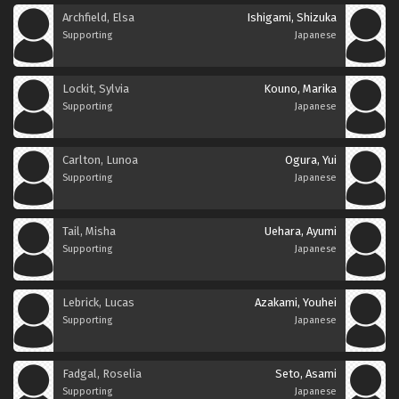
Archfield, Elsa
Ishigami, Shizuka
Supporting
Japanese
Lockit, Sylvia
Kouno, Marika
Supporting
Japanese
Carlton, Lunoa
Ogura, Yui
Supporting
Japanese
Tail, Misha
Uehara, Ayumi
Supporting
Japanese
Lebrick, Lucas
Azakami, Youhei
Supporting
Japanese
Fadgal, Roselia
Seto, Asami
Supporting
Japanese