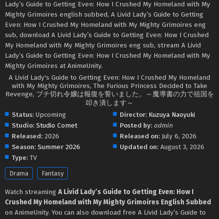
Lady’s Guide to Getting Even: How I Crushed My Homeland with My
Mighty Grimoires english subbed, A Livid Lady’s Guide to Getting
Even: How I Crushed My Homeland with My Mighty Grimoires eng
sub, download A Livid Lady’s Guide to Getting Even: How I Crushed
My Homeland with My Mighty Grimoires eng sub, stream A Livid
Lady’s Guide to Getting Even: How I Crushed My Homeland with My
Mighty Grimoires at AnimeUnity.
A Livid Lady's Guide to Getting Even: How I Crushed My Homeland
with My Mighty Grimoires, The Furious Princess Decided to Take
Revenge, ブチ切れ令嬢は報復を誓いました。～魔導書の力で祖国を
叩き潰します～
Status:
Upcoming
Director:
Kuzuya Naoyuki
Studio:
Studio Comet
Posted by:
admin
Released:
2026
Released on:
July 6, 2026
Season:
Summer 2026
Updated on:
August 3, 2026
Type:
TV
Drama
Fantasy
Watch streaming
A Livid Lady’s Guide to Getting Even: How I
Crushed My Homeland with My Mighty Grimoires English Subbed
on AnimeUnity. You can also download free A Livid Lady’s Guide to