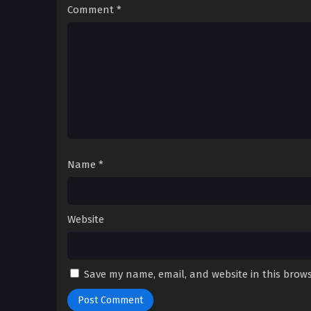
Comment
*
Name
*
Website
Save my name, email, and website in this brows