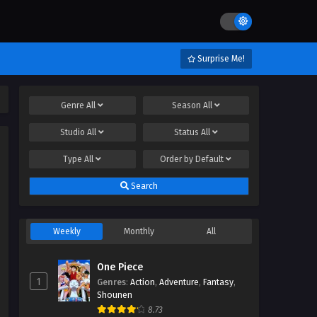
Surprise Me!
Genre
All
Season
All
Studio
All
Status
All
Type
All
Order by
Default
Search
Weekly
Monthly
All
One Piece
1
Genres
:
Action
,
Adventure
,
Fantasy
,
Shounen
8.73