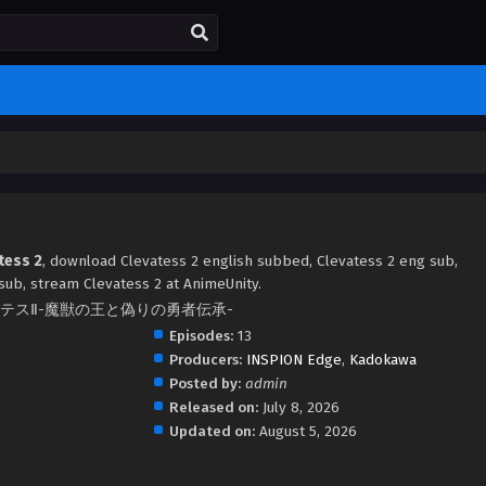
tess 2
, download Clevatess 2 english subbed, Clevatess 2 eng sub,
ub, stream Clevatess 2 at AnimeUnity.
2, クレバテスⅡ-魔獣の王と偽りの勇者伝承-
Episodes:
13
Producers:
INSPION Edge
,
Kadokawa
Posted by:
admin
Released on:
July 8, 2026
Updated on:
August 5, 2026