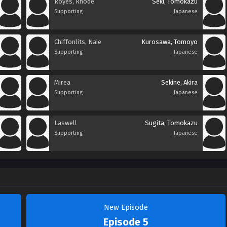
Royes, Rhode
Seki, Tomokazu
Supporting
Japanese
Chiffonlits, Naie
Kurosawa, Tomoyo
Supporting
Japanese
Mirea
Sekine, Akira
Supporting
Japanese
Laswell
Sugita, Tomokazu
Supporting
Japanese
New Episode
Episode 5