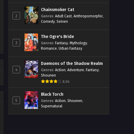
Chainsmoker Cat
2
Genres
:
Adult Cast
,
Anthropomorphic
,
Comedy
,
Seinen
The Ogre's Bride
3
Genres
:
Fantasy
,
Mythology
,
Romance
,
Urban Fantasy
Daemons of the Shadow Realm
4
Genres
:
Action
,
Adventure
,
Fantasy
,
Shounen
8.04
Black Torch
5
Genres
:
Action
,
Shounen
,
Supernatural