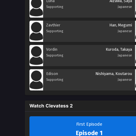
Luna
Aizawa, Saya
Supporting
Japanese
Zavthier
Han, Megumi
Supporting
Japanese
Vordin
Kuroda, Takaya
Supporting
Japanese
Edison
Nishiyama, Koutarou
Supporting
Japanese
Watch Clevatess 2
First Episode
Episode 1