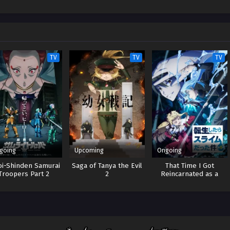
TV
TV
TV
going
Upcoming
Ongoing
oi-Shinden Samurai
Saga of Tanya the Evil
That Time I Got
Troopers Part 2
2
Reincarnated as a
Slime 4