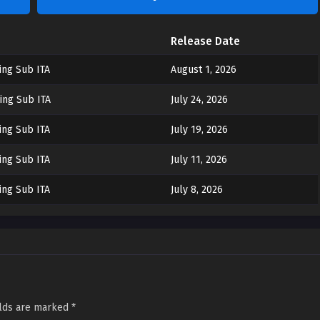
Release Date
ing Sub ITA
August 1, 2026
ing Sub ITA
July 24, 2026
ing Sub ITA
July 19, 2026
ing Sub ITA
July 11, 2026
ing Sub ITA
July 8, 2026
elds are marked
*