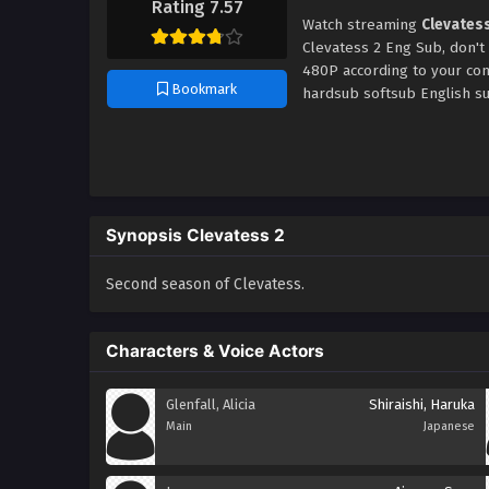
Rating 7.57
Watch streaming
Clevates
Clevatess 2 Eng Sub, don't
480P according to your con
Bookmark
hardsub softsub English su
Synopsis Clevatess 2
Second season of Clevatess.
Characters & Voice Actors
Glenfall, Alicia
Shiraishi, Haruka
Main
Japanese