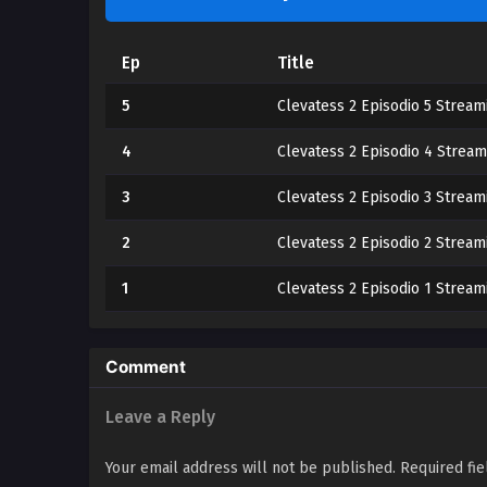
Ep
Title
5
Clevatess 2 Episodio 5 Stream
4
Clevatess 2 Episodio 4 Stream
3
Clevatess 2 Episodio 3 Stream
2
Clevatess 2 Episodio 2 Stream
1
Clevatess 2 Episodio 1 Stream
Comment
Leave a Reply
Your email address will not be published.
Required fi