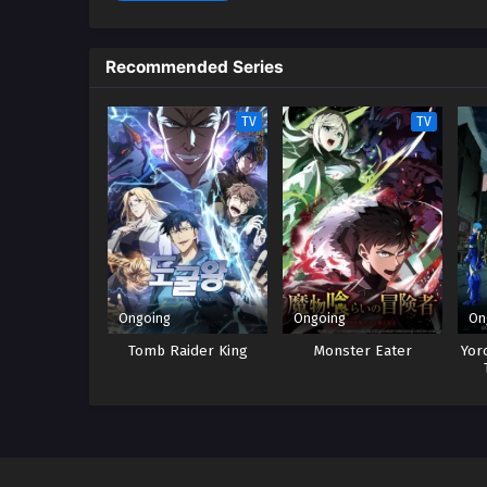
Recommended Series
TV
TV
Ongoing
Ongoing
On
Tomb Raider King
Monster Eater
Yor