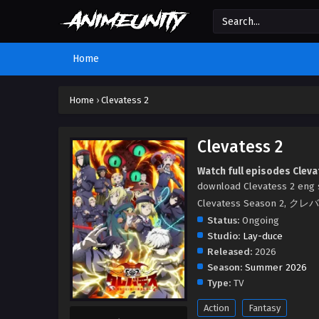
Home
Home
›
Clevatess 2
Clevatess 2
Watch full episodes Cleva
download Clevatess 2 eng s
Clevatess Season 
Status:
Ongoing
Studio:
Lay-duce
Released:
2026
Season:
Summer 2026
Type:
TV
Action
Fantasy