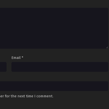
Email
*
er for the next time I comment.