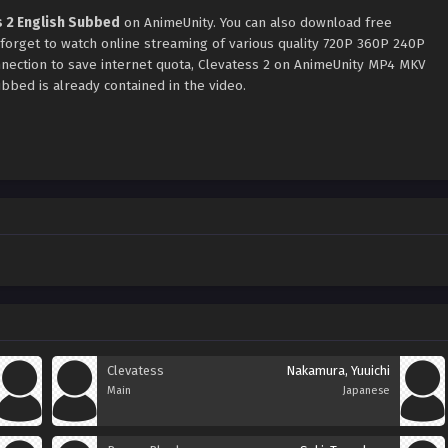
s 2 English Subbed
on AnimeUnity. You can also download free
 forget to watch online streaming of various quality 720P 360P 240P
nection to save internet quota, Clevatess 2 on AnimeUnity MP4 MKV
bbed is already contained in the video.
Clevatess
Nakamura, Yuuichi
Main
Japanese