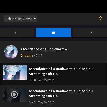
Ascendance of a Bookworm 4 Episodio 11
Streaming Sub ITA
Eps 11 - June 16, 2026
Ascendance of a Bookworm 4 Episodio 10
Streaming Sub ITA
Eps 10 - June 8, 2026
Ascendance of a Bookworm 4 Episodio 9
Ascendance of a Bookworm 4
Streaming Sub ITA
Ongoing
-
7
/ ?
Eps 9 - June 1, 2026
Ascendance of a Bookworm 4 Episodio 8
Streaming Sub ITA
Eps 8 - May 27, 2026
Ascendance of a Bookworm 4 Episodio 7
Streaming Sub ITA
Eps 7 - May 19, 2026