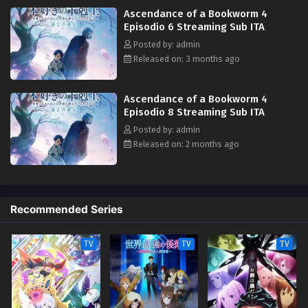
Ascendance of a Bookworm 4
Episodio 6 Streaming Sub ITA
Posted by: admin
Released on: 3 months ago
Ascendance of a Bookworm 4
Episodio 8 Streaming Sub ITA
Posted by: admin
Released on: 2 months ago
Recommended Series
TV
TV
TV