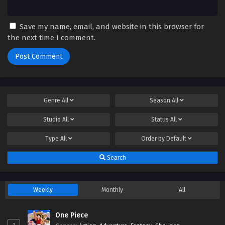
Save my name, email, and website in this browser for
the next time I comment.
Genre
All
Season
All
Studio
All
Status
All
Type
All
Order by
Default
Search
Weekly
Monthly
All
One Piece