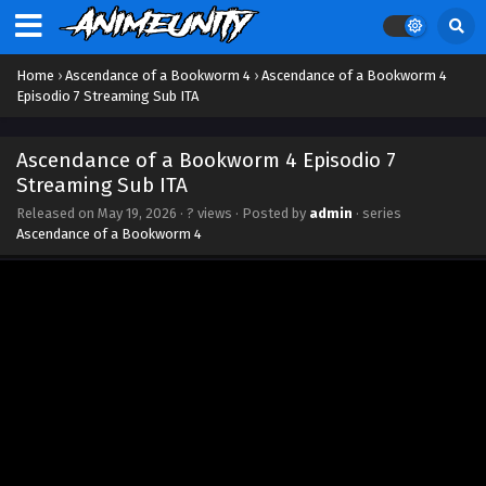
Streaming Sub ITA
Eps 16 - July 27, 2026
Home
›
Ascendance of a Bookworm 4
›
Ascendance of a Bookworm 4
Ascendance of a Bookworm 4 Episodio 15
Episodio 7 Streaming Sub ITA
Streaming Sub ITA
Eps 15 - July 21, 2026
Ascendance of a Bookworm 4 Episodio 7
Streaming Sub ITA
Ascendance of a Bookworm 4 Episodio 14
Released on
May 19, 2026
·
? views
· Posted by
admin
· series
Streaming Sub ITA
Ascendance of a Bookworm 4
Eps 14 - July 14, 2026
Ascendance of a Bookworm 4 Episodio 13
Streaming Sub ITA
Eps 13 - June 29, 2026
Ascendance of a Bookworm 4 Episodio 12
Streaming Sub ITA
Eps 12 - June 24, 2026