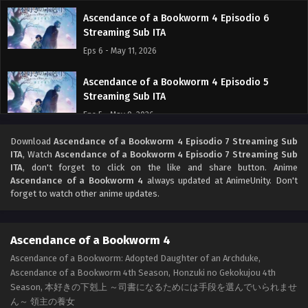
Ascendance of a Bookworm 4 Episodio 6
Streaming Sub ITA
Eps 6 - May 11, 2026
Ascendance of a Bookworm 4 Episodio 5
Streaming Sub ITA
Eps 5 - May 9, 2026
Download
Ascendance of a Bookworm 4 Episodio 7 Streaming Sub
Ascendance of a Bookworm 4 Episodio 4
ITA
, Watch
Ascendance of a Bookworm 4 Episodio 7 Streaming Sub
Streaming Sub ITA
ITA
, don't forget to click on the like and share button. Anime
Eps 4 - May 1, 2026
Ascendance of a Bookworm 4
always updated at AnimeUnity. Don't
forget to watch other anime updates.
Ascendance of a Bookworm 4 Episodio 3
Streaming Sub ITA
Ascendance of a Bookworm 4
Eps 3 - May 1, 2026
Ascendance of a Bookworm: Adopted Daughter of an Archduke,
Ascendance of a Bookworm 4th Season, Honzuki no Gekokujou 4th
Ascendance of a Bookworm 4 Episodio 2
Season, 本好きの下剋上 ～司書になるためには手段を選んでいられませ
Streaming Sub ITA
ん～ 領主の養女
Eps 2 - May 1, 2026