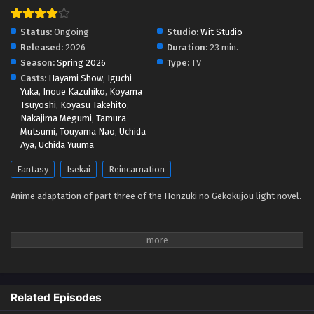
Ascendance of a Bookworm 4 Episodio 1
Status:
Ongoing
Studio:
Wit Studio
Streaming Sub ITA
Released:
2026
Duration:
23 min.
Season:
Spring 2026
Type:
TV
Eps 1 - May 1, 2026
Casts:
Hayami Show
,
Iguchi
Yuka
,
Inoue Kazuhiko
,
Koyama
Tsuyoshi
,
Koyasu Takehito
,
Nakajima Megumi
,
Tamura
Mutsumi
,
Touyama Nao
,
Uchida
Aya
,
Uchida Yuuma
Fantasy
Isekai
Reincarnation
Anime adaptation of part three of the Honzuki no Gekokujou light novel.
Related Episodes