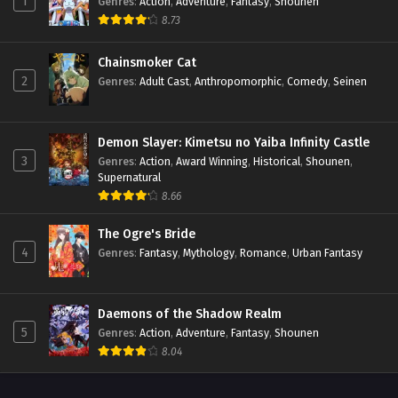
1
Genres
:
Action
,
Adventure
,
Fantasy
,
Shounen
8.73
Chainsmoker Cat
2
Genres
:
Adult Cast
,
Anthropomorphic
,
Comedy
,
Seinen
Demon Slayer: Kimetsu no Yaiba Infinity Castle
3
Genres
:
Action
,
Award Winning
,
Historical
,
Shounen
,
Supernatural
8.66
The Ogre's Bride
4
Genres
:
Fantasy
,
Mythology
,
Romance
,
Urban Fantasy
Daemons of the Shadow Realm
5
Genres
:
Action
,
Adventure
,
Fantasy
,
Shounen
8.04