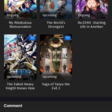
Ongoing
Upcoming
Ongoing
My Ribdiculous
The World’s
Re:ZERO -Starting
Reincarnation
Strongest
Life in Another
Rearguard
World- 4
TV
TV
Upcoming
Upcoming
The Exiled Heavy
Saga of Tanya the
Knight Knows How
Evil 2
to Game the
System
Comment