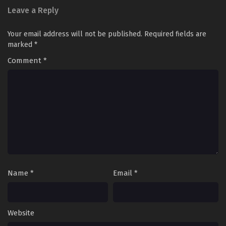
Leave a Reply
Your email address will not be published.
Required fields are
marked
*
Comment
*
Name
*
Email
*
Website